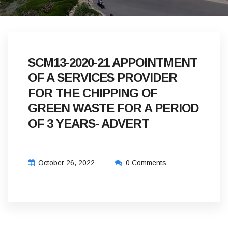
SCM13-2020-21 APPOINTMENT
OF A SERVICES PROVIDER
FOR THE CHIPPING OF
GREEN WASTE FOR A PERIOD
OF 3 YEARS- ADVERT
October 26, 2022
0 Comments