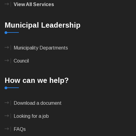
View All Services
Municipal Leadership
Municipality Departments
Council
How can we help?
Download a document
Looking for a job
FAQs