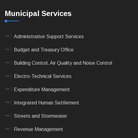
Municipal Services
Administrative Support Services
Budget and Treasury Office
Building Control, Air Quality and Noise Control
Electro-Technical Services
Expenditure Management
Integrated Human Settlement
Streets and Stormwater
Revenue Management