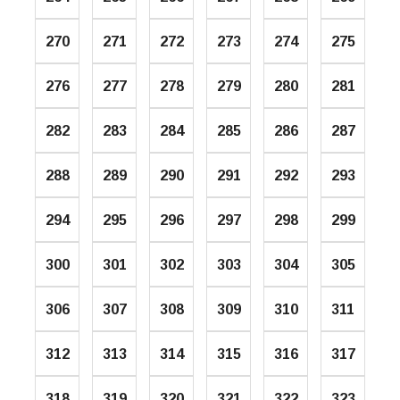
270
271
272
273
274
275
276
277
278
279
280
281
282
283
284
285
286
287
288
289
290
291
292
293
294
295
296
297
298
299
300
301
302
303
304
305
306
307
308
309
310
311
312
313
314
315
316
317
318
319
320
321
322
323