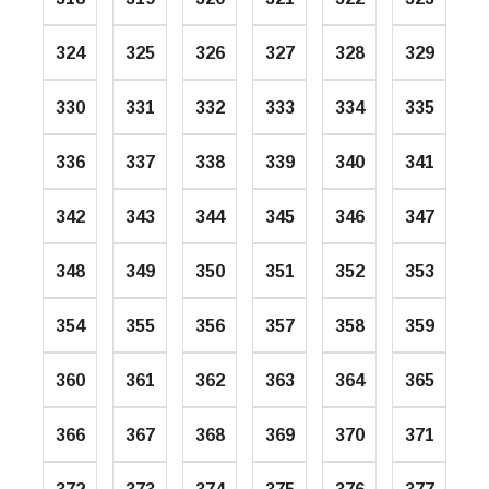
324
325
326
327
328
329
330
331
332
333
334
335
336
337
338
339
340
341
342
343
344
345
346
347
348
349
350
351
352
353
354
355
356
357
358
359
360
361
362
363
364
365
366
367
368
369
370
371