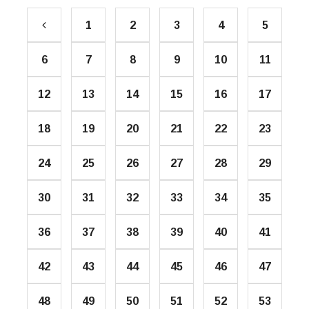
1
2
3
4
5
6
7
8
9
10
11
12
13
14
15
16
17
18
19
20
21
22
23
24
25
26
27
28
29
30
31
32
33
34
35
36
37
38
39
40
41
42
43
44
45
46
47
48
49
50
51
52
53