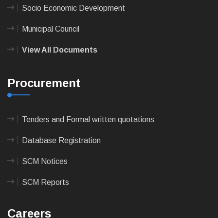
Socio Economic Development
Municipal Council
View All Documents
Procurement
Tenders and Formal written quotations
Database Registration
SCM Notices
SCM Reports
Careers