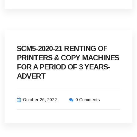
SCM5-2020-21 RENTING OF
PRINTERS & COPY MACHINES
FOR A PERIOD OF 3 YEARS-
ADVERT
October 26, 2022
0 Comments