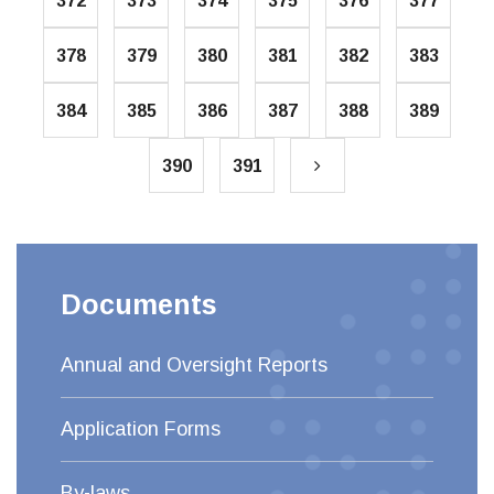
372
373
374
375
376
377
378
379
380
381
382
383
384
385
386
387
388
389
390
391
Documents
Annual and Oversight Reports
Application Forms
By-laws