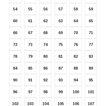
54
55
56
57
58
59
60
61
62
63
64
65
66
67
68
69
70
71
72
73
74
75
76
77
78
79
80
81
82
83
84
85
86
87
88
89
90
91
92
93
94
95
96
97
98
99
100
101
102
103
104
105
106
107