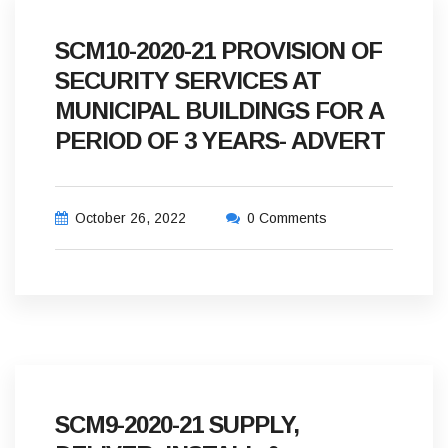
SCM10-2020-21 PROVISION OF
SECURITY SERVICES AT
MUNICIPAL BUILDINGS FOR A
PERIOD OF 3 YEARS- ADVERT
October 26, 2022
0 Comments
SCM9-2020-21 SUPPLY,