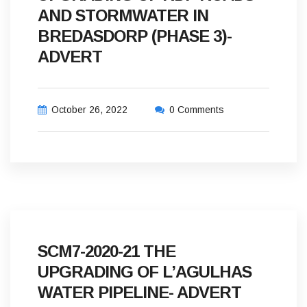
AND STORMWATER IN
BREDASDORP (PHASE 3)-
ADVERT
October 26, 2022
0 Comments
SCM7-2020-21 THE
UPGRADING OF L’AGULHAS
WATER PIPELINE- ADVERT