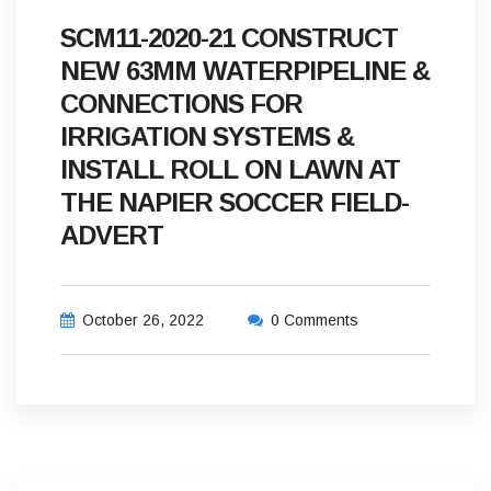
SCM11-2020-21 CONSTRUCT
NEW 63MM WATERPIPELINE &
CONNECTIONS FOR
IRRIGATION SYSTEMS &
INSTALL ROLL ON LAWN AT
THE NAPIER SOCCER FIELD-
ADVERT
October 26, 2022
0 Comments