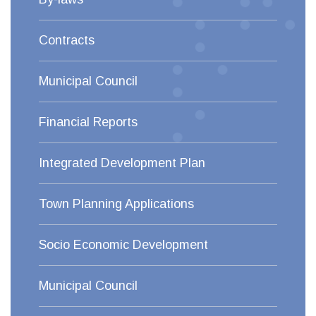
Contracts
Municipal Council
Financial Reports
Integrated Development Plan
Town Planning Applications
Socio Economic Development
Municipal Council