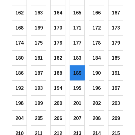
162
163
164
165
166
167
168
169
170
171
172
173
174
175
176
177
178
179
180
181
182
183
184
185
186
187
188
189
190
191
192
193
194
195
196
197
198
199
200
201
202
203
204
205
206
207
208
209
210
211
212
213
214
215