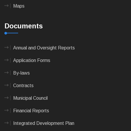
Maps
Documents
Annual and Oversight Reports
Application Forms
By-laws
Contracts
Municipal Council
Financial Reports
Integrated Development Plan