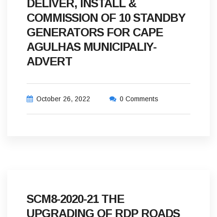
DELIVER, INSTALL &
COMMISSION OF 10 STANDBY
GENERATORS FOR CAPE
AGULHAS MUNICIPALIY-
ADVERT
October 26, 2022
0 Comments
SCM8-2020-21 THE
UPGRADING OF RDP ROADS