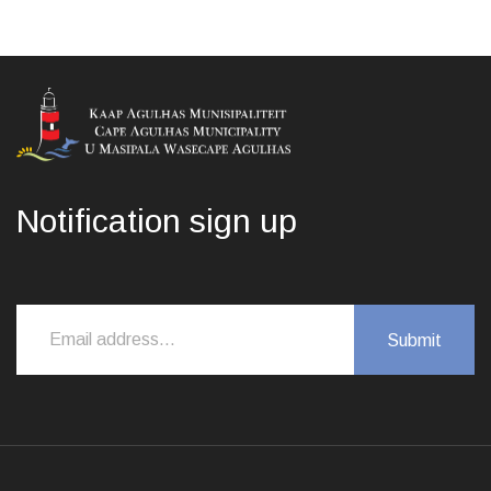
Notification sign up