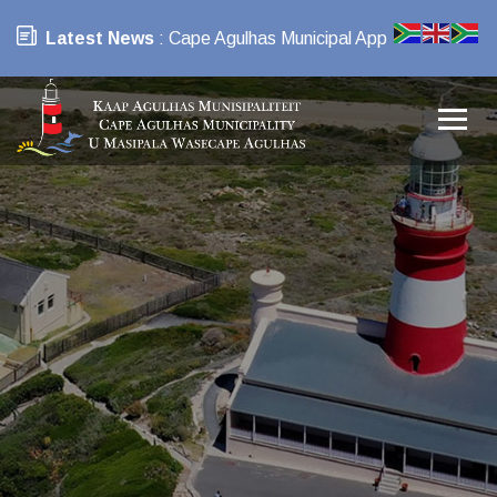
Latest News
: Cape Agulhas Municipal App