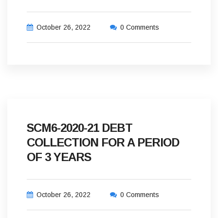
October 26, 2022
0 Comments
SCM6-2020-21 DEBT
COLLECTION FOR A PERIOD
OF 3 YEARS
October 26, 2022
0 Comments