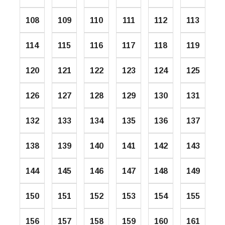
108
109
110
111
112
113
114
115
116
117
118
119
120
121
122
123
124
125
126
127
128
129
130
131
132
133
134
135
136
137
138
139
140
141
142
143
144
145
146
147
148
149
150
151
152
153
154
155
156
157
158
159
160
161