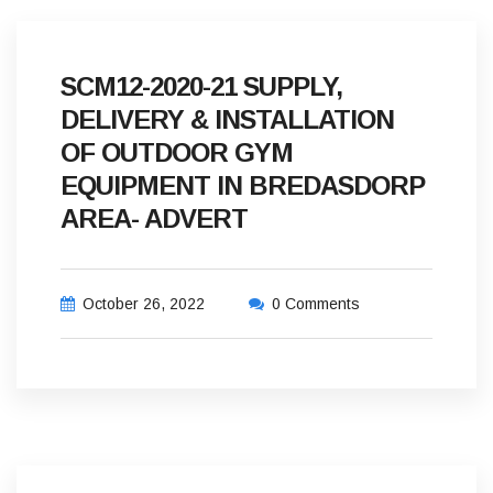
SCM12-2020-21 SUPPLY,
DELIVERY & INSTALLATION
OF OUTDOOR GYM
EQUIPMENT IN BREDASDORP
AREA- ADVERT
October 26, 2022
0 Comments