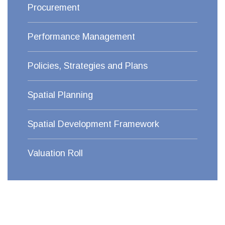
Procurement
Performance Management
Policies, Strategies and Plans
Spatial Planning
Spatial Development Framework
Valuation Roll