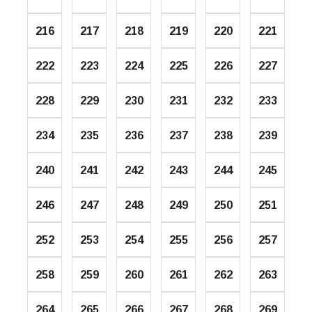
216
217
218
219
220
221
222
223
224
225
226
227
228
229
230
231
232
233
234
235
236
237
238
239
240
241
242
243
244
245
246
247
248
249
250
251
252
253
254
255
256
257
258
259
260
261
262
263
264
265
266
267
268
269