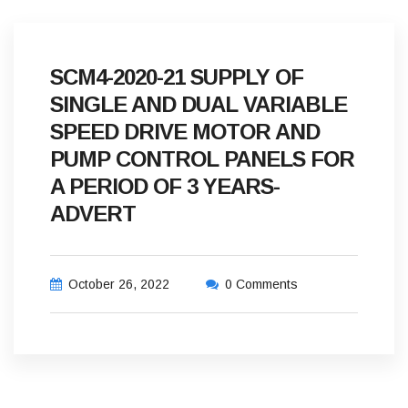
SCM4-2020-21 SUPPLY OF
SINGLE AND DUAL VARIABLE
SPEED DRIVE MOTOR AND
PUMP CONTROL PANELS FOR
A PERIOD OF 3 YEARS-
ADVERT
October 26, 2022
0 Comments