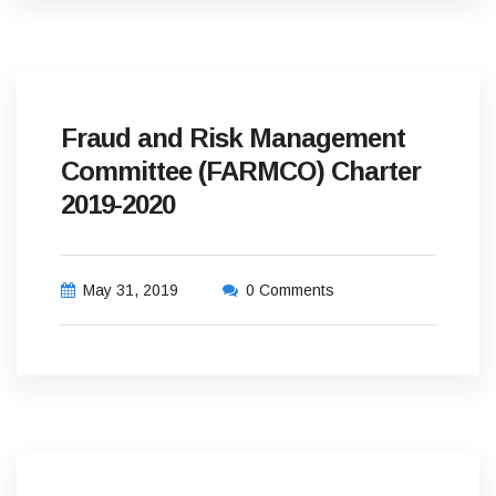
Fraud and Risk Management
Committee (FARMCO) Charter
2019-2020
May 31, 2019
0 Comments