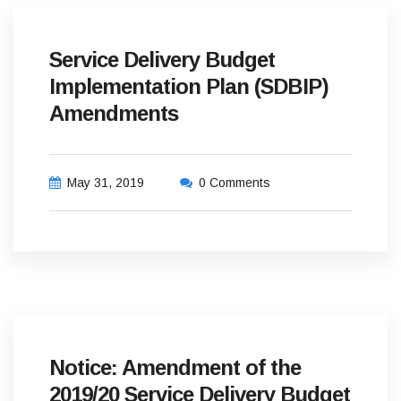
Service Delivery Budget
Implementation Plan (SDBIP)
Amendments
May 31, 2019
0 Comments
Notice: Amendment of the
2019/20 Service Delivery Budget