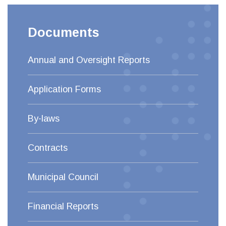
Documents
Annual and Oversight Reports
Application Forms
By-laws
Contracts
Municipal Council
Financial Reports