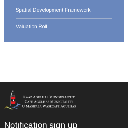
Spatial Development Framework
Valuation Roll
Notification sign up