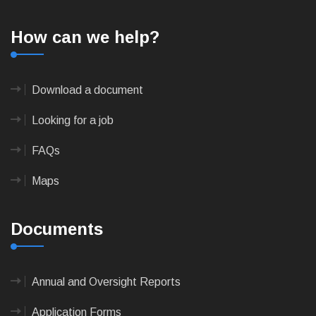
How can we help?
Download a document
Looking for a job
FAQs
Maps
Documents
Annual and Oversight Reports
Application Forms