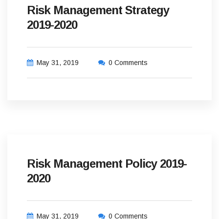
Risk Management Strategy
2019-2020
May 31, 2019
0 Comments
Risk Management Policy 2019-
2020
May 31, 2019
0 Comments