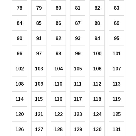
78
79
80
81
82
83
84
85
86
87
88
89
90
91
92
93
94
95
96
97
98
99
100
101
102
103
104
105
106
107
108
109
110
111
112
113
114
115
116
117
118
119
120
121
122
123
124
125
126
127
128
129
130
131