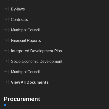
By-laws
Contracts
Municipal Council
Financial Reports
Integrated Development Plan
Socio Economic Development
Municipal Council
View All Documents
Procurement