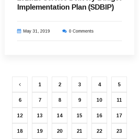
Implementation Plan (SDBIP)
May 31, 2019
0 Comments
1
2
3
4
5
6
7
8
9
10
11
12
13
14
15
16
17
18
19
20
21
22
23