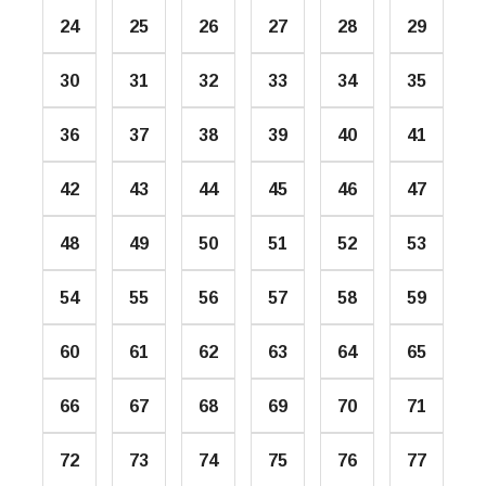
24
25
26
27
28
29
30
31
32
33
34
35
36
37
38
39
40
41
42
43
44
45
46
47
48
49
50
51
52
53
54
55
56
57
58
59
60
61
62
63
64
65
66
67
68
69
70
71
72
73
74
75
76
77