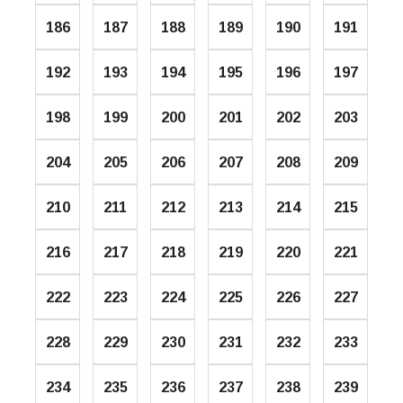
186
187
188
189
190
191
192
193
194
195
196
197
198
199
200
201
202
203
204
205
206
207
208
209
210
211
212
213
214
215
216
217
218
219
220
221
222
223
224
225
226
227
228
229
230
231
232
233
234
235
236
237
238
239