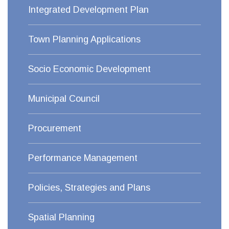
Integrated Development Plan
Town Planning Applications
Socio Economic Development
Municipal Council
Procurement
Performance Management
Policies, Strategies and Plans
Spatial Planning