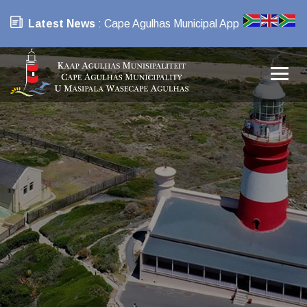
Latest News
: Cape Agulhas Municipal App