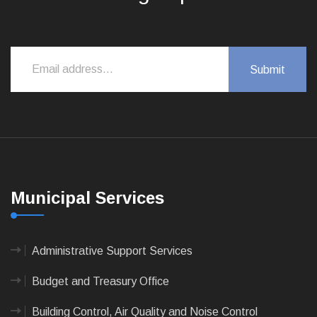
Municipal Services
Administrative Support Services
Budget and Treasury Office
Building Control, Air Quality and Noise Control