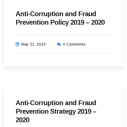
Anti-Corruption and Fraud
Prevention Policy 2019 – 2020
May 31, 2019
0 Comments
Anti-Corruption and Fraud
Prevention Strategy 2019 –
2020