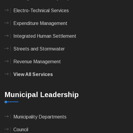
Electro-Technical Services
Expenditure Management
Integrated Human Settlement
Streets and Stormwater
Revenue Management
View All Services
Municipal Leadership
Municipality Departments
Council