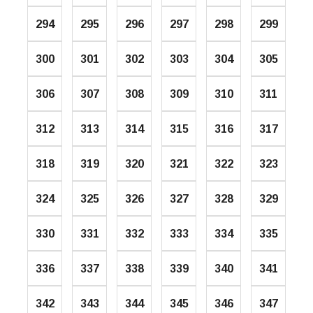
294
295
296
297
298
299
300
301
302
303
304
305
306
307
308
309
310
311
312
313
314
315
316
317
318
319
320
321
322
323
324
325
326
327
328
329
330
331
332
333
334
335
336
337
338
339
340
341
342
343
344
345
346
347