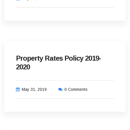
Property Rates Policy 2019-
2020
May 31, 2019
0 Comments