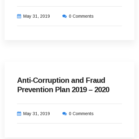
May 31, 2019
0 Comments
Anti-Corruption and Fraud
Prevention Plan 2019 – 2020
May 31, 2019
0 Comments