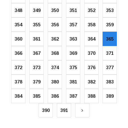
348
349
350
351
352
353
354
355
356
357
358
359
360
361
362
363
364
365
366
367
368
369
370
371
372
373
374
375
376
377
378
379
380
381
382
383
384
385
386
387
388
389
390
391