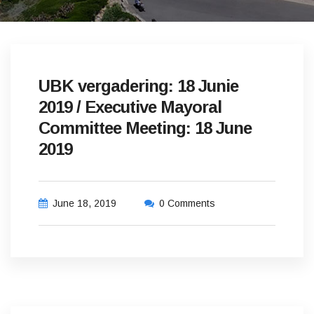
UBK vergadering: 18 Junie
2019 / Executive Mayoral
Committee Meeting: 18 June
2019
June 18, 2019
0 Comments