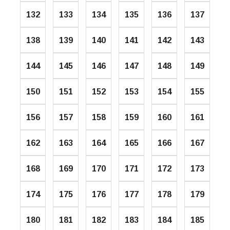
132
133
134
135
136
137
138
139
140
141
142
143
144
145
146
147
148
149
150
151
152
153
154
155
156
157
158
159
160
161
162
163
164
165
166
167
168
169
170
171
172
173
174
175
176
177
178
179
180
181
182
183
184
185