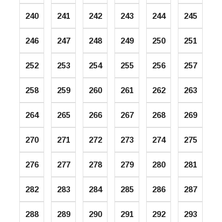
240
241
242
243
244
245
246
247
248
249
250
251
252
253
254
255
256
257
258
259
260
261
262
263
264
265
266
267
268
269
270
271
272
273
274
275
276
277
278
279
280
281
282
283
284
285
286
287
288
289
290
291
292
293