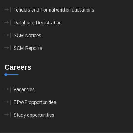
Tenders and Formal written quotations
Database Registration
SCM Notices
SCM Reports
Careers
Vacancies
EPWP opportunities
Study opportunities