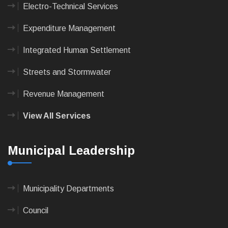
Electro-Technical Services
Expenditure Management
Integrated Human Settlement
Streets and Stormwater
Revenue Management
View All Services
Municipal Leadership
Municipality Departments
Council