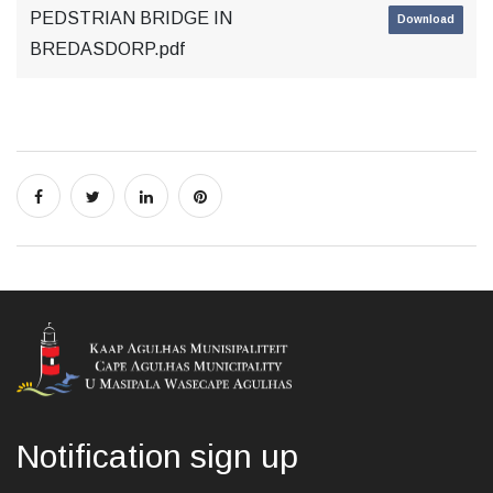
PEDSTRIAN BRIDGE IN
Download
BREDASDORP.pdf
Notification sign up