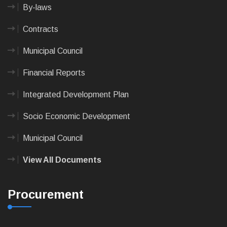
By-laws
Contracts
Municipal Council
Financial Reports
Integrated Development Plan
Socio Economic Development
Municipal Council
View All Documents
Procurement