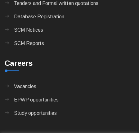
Tenders and Formal written quotations
Database Registration
SCM Notices
SCM Reports
Careers
Vacancies
EPWP opportunities
Study opportunities