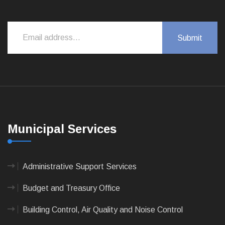
Municipal Services
Administrative Support Services
Budget and Treasury Office
Building Control, Air Quality and Noise Control