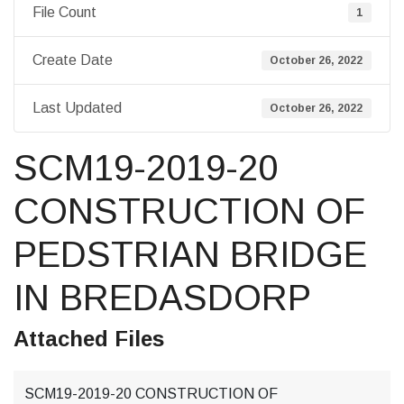
File Count
1
Create Date
October 26, 2022
Last Updated
October 26, 2022
SCM19-2019-20
CONSTRUCTION OF
PEDSTRIAN BRIDGE
IN BREDASDORP
Attached Files
SCM19-2019-20 CONSTRUCTION OF