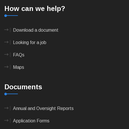
How can we help?
Download a document
Looking for a job
FAQs
Maps
Documents
Annual and Oversight Reports
Application Forms