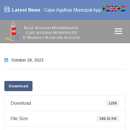
Latest News
: Cape Agulhas Municipal App
October 26, 2022
Download
Download
1259
File Size
188.13 KB