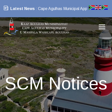
Latest News
: Cape Agulhas Municipal App
SCM Notices