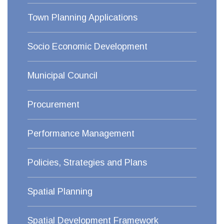
Town Planning Applications
Socio Economic Development
Municipal Council
Procurement
Performance Management
Policies, Strategies and Plans
Spatial Planning
Spatial Development Framework