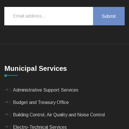
Municipal Services
Administrative Support Services
Budget and Treasury Office
Building Control, Air Quality and Noise Control
Electro-Technical Services