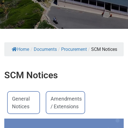
Home
/
Documents
/
Procurement
/
SCM Notices
SCM Notices
General
Amendments
Notices
/ Extensions