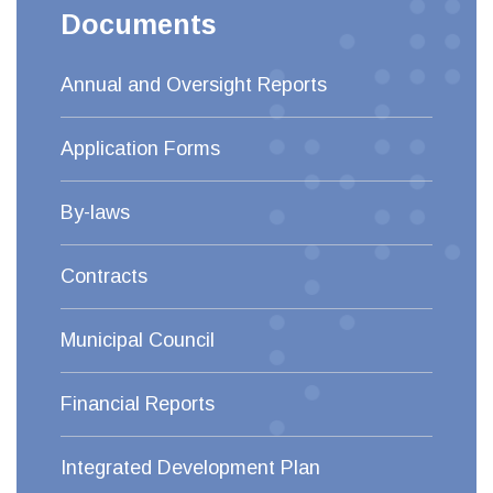
Documents
Annual and Oversight Reports
Application Forms
By-laws
Contracts
Municipal Council
Financial Reports
Integrated Development Plan