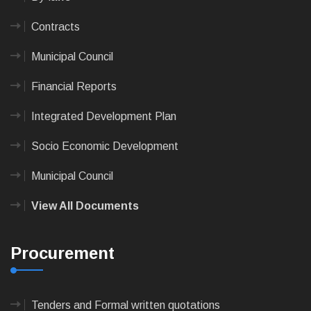
Contracts
Municipal Council
Financial Reports
Integrated Development Plan
Socio Economic Development
Municipal Council
View All Documents
Procurement
Tenders and Formal written quotations