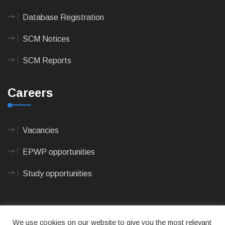
Database Registration
SCM Notices
SCM Reports
Careers
Vacancies
EPWP opportunities
Study opportunities
We use cookies on our website to give you the most relevant