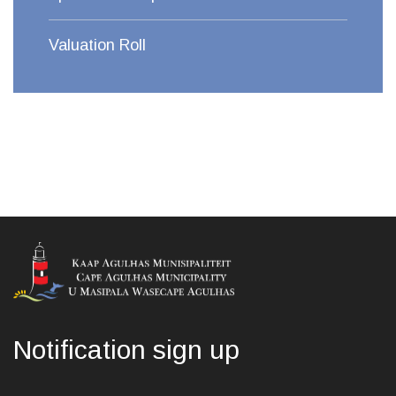
Valuation Roll
Notification sign up