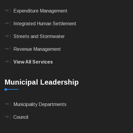
Expenditure Management
Integrated Human Settlement
Streets and Stormwater
Revenue Management
View All Services
Municipal Leadership
Municipality Departments
Council