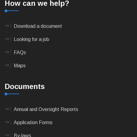
How can we help?
Download a document
Looking for a job
FAQs
Maps
Documents
Annual and Oversight Reports
Application Forms
By-laws