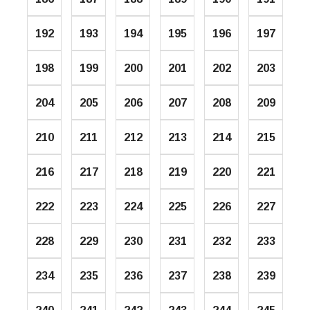
192
193
194
195
196
197
198
199
200
201
202
203
204
205
206
207
208
209
210
211
212
213
214
215
216
217
218
219
220
221
222
223
224
225
226
227
228
229
230
231
232
233
234
235
236
237
238
239