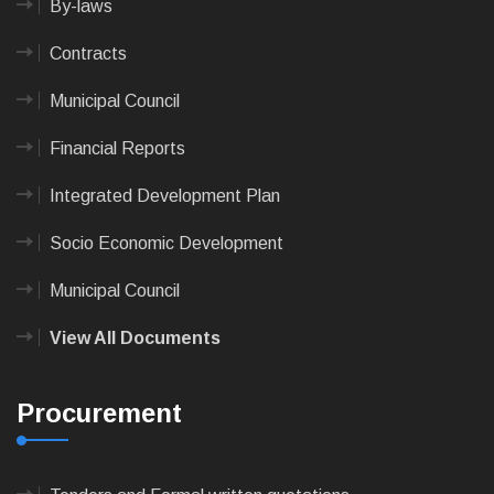
By-laws
Contracts
Municipal Council
Financial Reports
Integrated Development Plan
Socio Economic Development
Municipal Council
View All Documents
Procurement