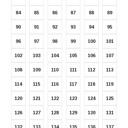
84
85
86
87
88
89
90
91
92
93
94
95
96
97
98
99
100
101
102
103
104
105
106
107
108
109
110
111
112
113
114
115
116
117
118
119
120
121
122
123
124
125
126
127
128
129
130
131
132
133
134
135
136
137