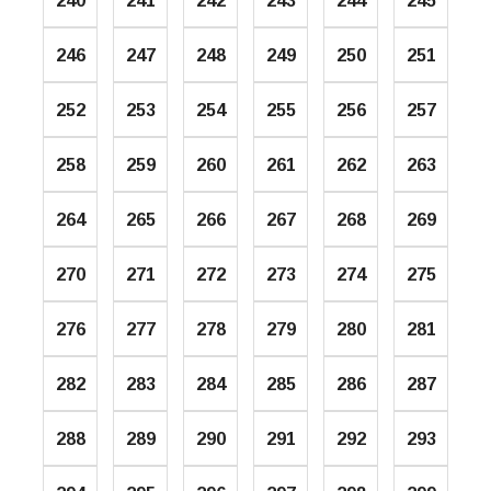
240
241
242
243
244
245
246
247
248
249
250
251
252
253
254
255
256
257
258
259
260
261
262
263
264
265
266
267
268
269
270
271
272
273
274
275
276
277
278
279
280
281
282
283
284
285
286
287
288
289
290
291
292
293