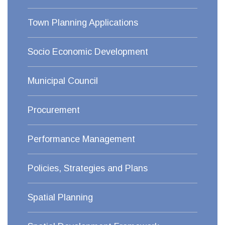
Town Planning Applications
Socio Economic Development
Municipal Council
Procurement
Performance Management
Policies, Strategies and Plans
Spatial Planning