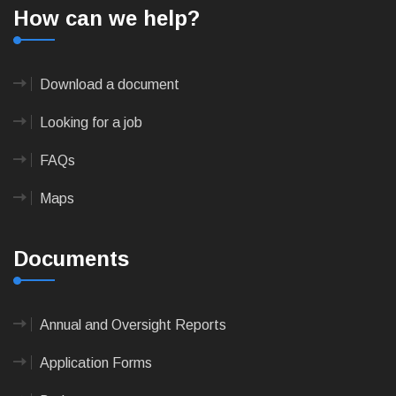
How can we help?
Download a document
Looking for a job
FAQs
Maps
Documents
Annual and Oversight Reports
Application Forms