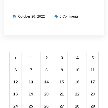
October 26, 2022
0 Comments
1
2
3
4
5
6
7
8
9
10
11
12
13
14
15
16
17
18
19
20
21
22
23
24
25
26
27
28
29