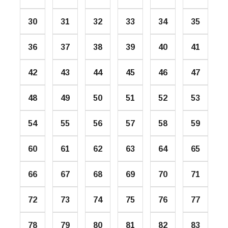
30
31
32
33
34
35
36
37
38
39
40
41
42
43
44
45
46
47
48
49
50
51
52
53
54
55
56
57
58
59
60
61
62
63
64
65
66
67
68
69
70
71
72
73
74
75
76
77
78
79
80
81
82
83