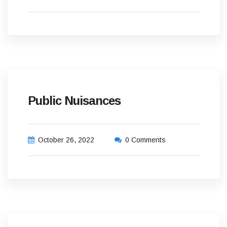
Public Nuisances
October 26, 2022
0 Comments