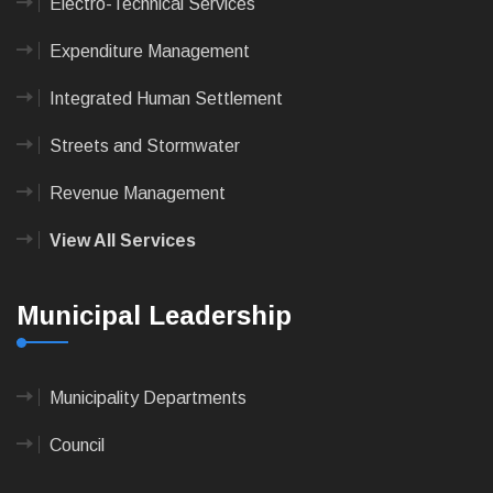
Electro-Technical Services
Expenditure Management
Integrated Human Settlement
Streets and Stormwater
Revenue Management
View All Services
Municipal Leadership
Municipality Departments
Council