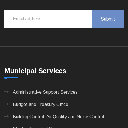
Municipal Services
Administrative Support Services
Budget and Treasury Office
Building Control, Air Quality and Noise Control