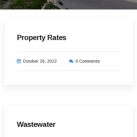
Property Rates
October 26, 2022
0 Comments
Wastewater