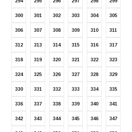
294
295
296
297
298
299
300
301
302
303
304
305
306
307
308
309
310
311
312
313
314
315
316
317
318
319
320
321
322
323
324
325
326
327
328
329
330
331
332
333
334
335
336
337
338
339
340
341
342
343
344
345
346
347