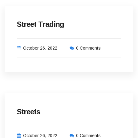
Street Trading
October 26, 2022
0 Comments
Streets
October 26, 2022
0 Comments