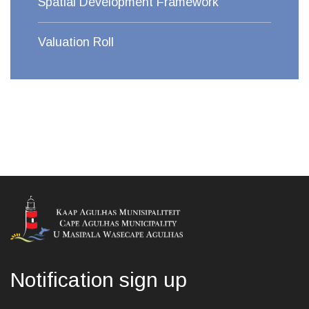
Spatial Development Framework
Valuation Roll
Notification sign up