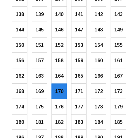
138
139
140
141
142
143
144
145
146
147
148
149
150
151
152
153
154
155
156
157
158
159
160
161
162
163
164
165
166
167
168
169
170
171
172
173
174
175
176
177
178
179
180
181
182
183
184
185
186
187
188
189
190
191