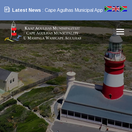
Latest News
: Cape Agulhas Municipal App