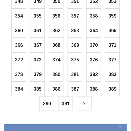
348
349
350
351
352
353
354
355
356
357
358
359
360
361
362
363
364
365
366
367
368
369
370
371
372
373
374
375
376
377
378
379
380
381
382
383
384
385
386
387
388
389
390
391