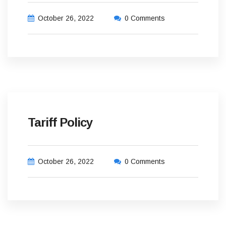
October 26, 2022
0 Comments
Tariff Policy
October 26, 2022
0 Comments