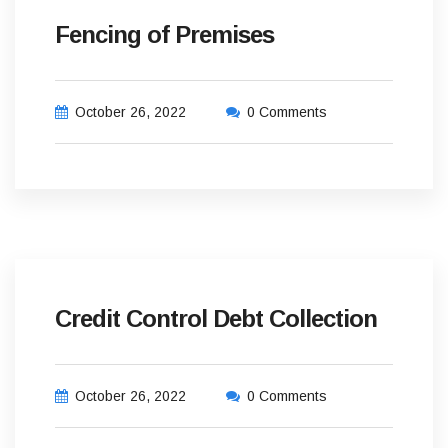
Fencing of Premises
October 26, 2022
0 Comments
Credit Control Debt Collection
October 26, 2022
0 Comments