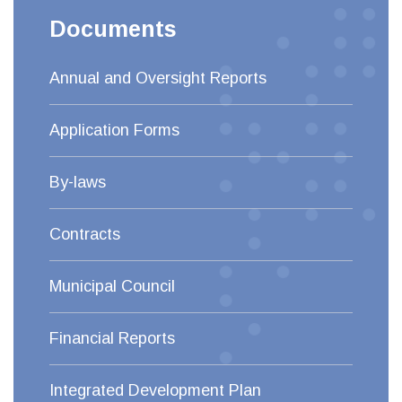
Documents
Annual and Oversight Reports
Application Forms
By-laws
Contracts
Municipal Council
Financial Reports
Integrated Development Plan