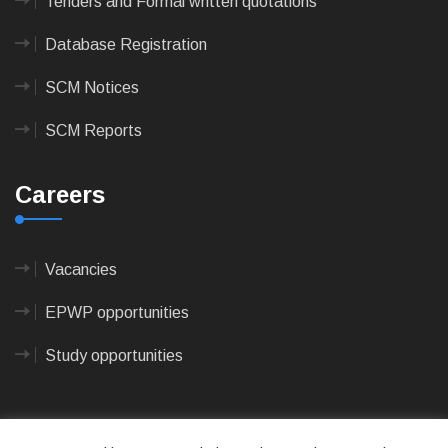
Tenders and Formal written quotations
Database Registration
SCM Notices
SCM Reports
Careers
Vacancies
EPWP opportunities
Study opportunities