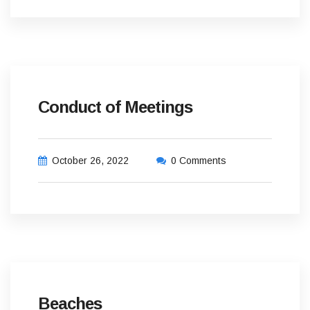
Conduct of Meetings
October 26, 2022
0 Comments
Beaches