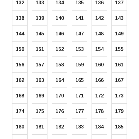
132
133
134
135
136
137
138
139
140
141
142
143
144
145
146
147
148
149
150
151
152
153
154
155
156
157
158
159
160
161
162
163
164
165
166
167
168
169
170
171
172
173
174
175
176
177
178
179
180
181
182
183
184
185