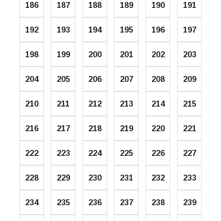
186
187
188
189
190
191
192
193
194
195
196
197
198
199
200
201
202
203
204
205
206
207
208
209
210
211
212
213
214
215
216
217
218
219
220
221
222
223
224
225
226
227
228
229
230
231
232
233
234
235
236
237
238
239