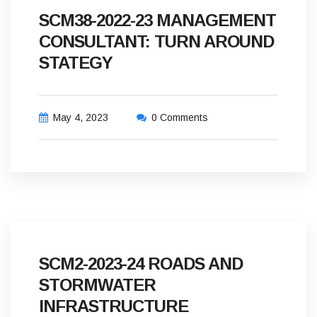
SCM38-2022-23 MANAGEMENT
CONSULTANT: TURN AROUND
STATEGY
May 4, 2023
0 Comments
SCM2-2023-24 ROADS AND
STORMWATER
INFRASTRUCTURE