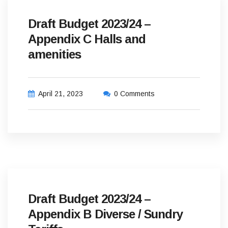
Draft Budget 2023/24 –
Appendix C Halls and
amenities
April 21, 2023
0 Comments
Draft Budget 2023/24 –
Appendix B Diverse / Sundry