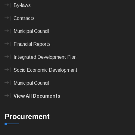
By-laws
Contracts
Municipal Council
Financial Reports
Integrated Development Plan
Socio Economic Development
Municipal Council
View All Documents
Procurement