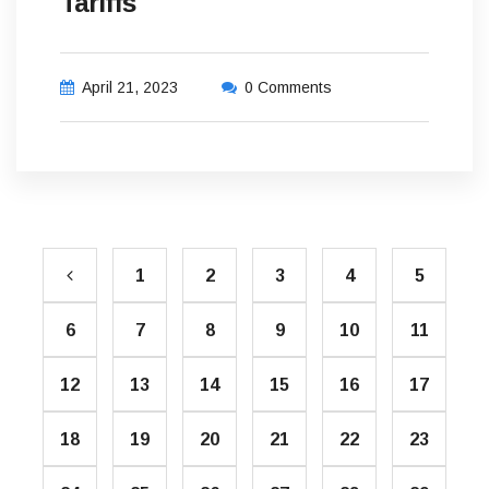
Tariffs
April 21, 2023
0 Comments
1
2
3
4
5
6
7
8
9
10
11
12
13
14
15
16
17
18
19
20
21
22
23