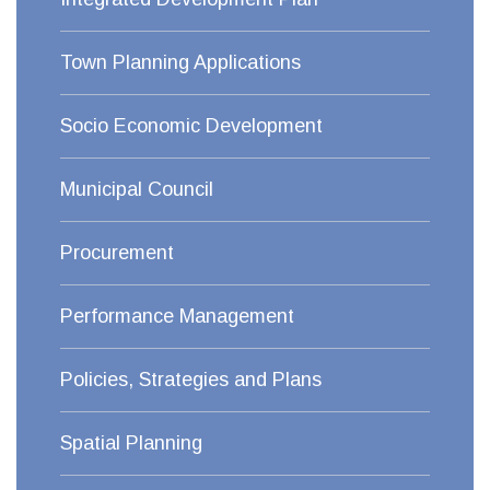
Town Planning Applications
Socio Economic Development
Municipal Council
Procurement
Performance Management
Policies, Strategies and Plans
Spatial Planning