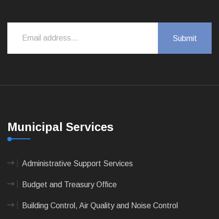
Municipal Services
Administrative Support Services
Budget and Treasury Office
Building Control, Air Quality and Noise Control