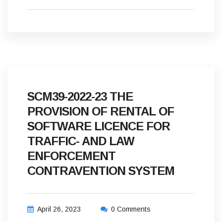
SCM39-2022-23 THE
PROVISION OF RENTAL OF
SOFTWARE LICENCE FOR
TRAFFIC- AND LAW
ENFORCEMENT
CONTRAVENTION SYSTEM
April 26, 2023
0 Comments