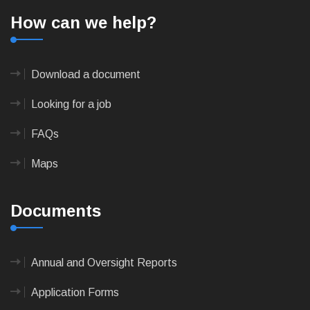
How can we help?
Download a document
Looking for a job
FAQs
Maps
Documents
Annual and Oversight Reports
Application Forms