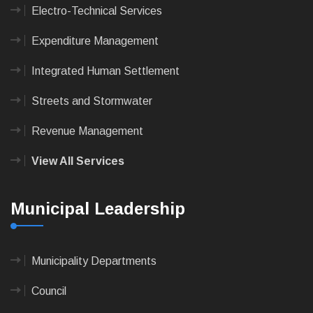
Electro-Technical Services
Expenditure Management
Integrated Human Settlement
Streets and Stormwater
Revenue Management
View All Services
Municipal Leadership
Municipality Departments
Council