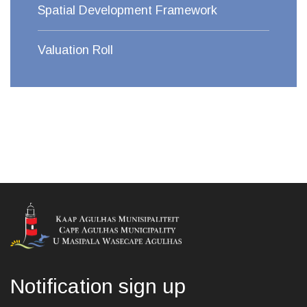
Spatial Development Framework
Valuation Roll
Notification sign up