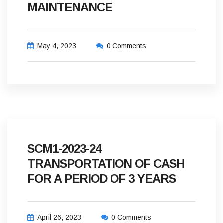
MAINTENANCE
May 4, 2023
0 Comments
SCM1-2023-24
TRANSPORTATION OF CASH
FOR A PERIOD OF 3 YEARS
April 26, 2023
0 Comments