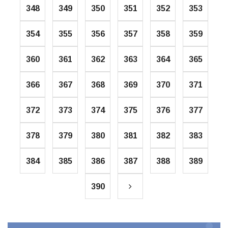
348
349
350
351
352
353
354
355
356
357
358
359
360
361
362
363
364
365
366
367
368
369
370
371
372
373
374
375
376
377
378
379
380
381
382
383
384
385
386
387
388
389
390