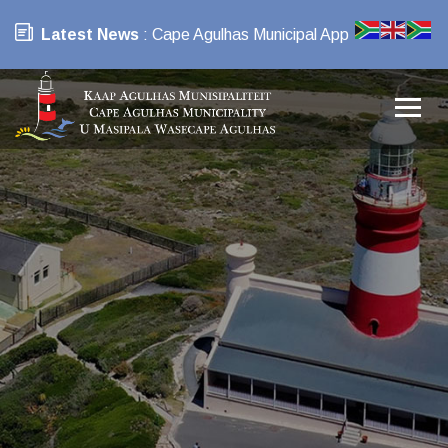
Latest News
: Cape Agulhas Municipal App