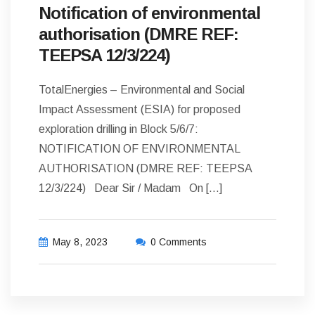
Notification of environmental
authorisation (DMRE REF:
TEEPSA 12/3/224)
TotalEnergies – Environmental and Social
Impact Assessment (ESIA) for proposed
exploration drilling in Block 5/6/7:
NOTIFICATION OF ENVIRONMENTAL
AUTHORISATION (DMRE REF: TEEPSA
12/3/224) Dear Sir / Madam On […]
May 8, 2023
0 Comments