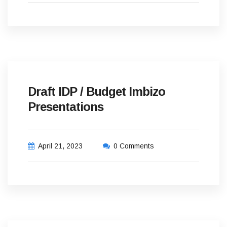
Draft IDP / Budget Imbizo
Presentations
April 21, 2023
0 Comments