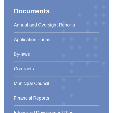
Documents
Annual and Oversight Reports
Application Forms
By-laws
Contracts
Municipal Council
Financial Reports
Integrated Development Plan