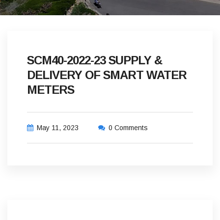
SCM40-2022-23 SUPPLY &
DELIVERY OF SMART WATER
METERS
May 11, 2023
0 Comments