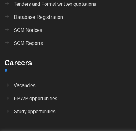
Tenders and Formal written quotations
Database Registration
SCM Notices
SCM Reports
Careers
Vacancies
EPWP opportunities
Study opportunities