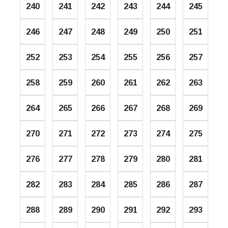
240
241
242
243
244
245
246
247
248
249
250
251
252
253
254
255
256
257
258
259
260
261
262
263
264
265
266
267
268
269
270
271
272
273
274
275
276
277
278
279
280
281
282
283
284
285
286
287
288
289
290
291
292
293