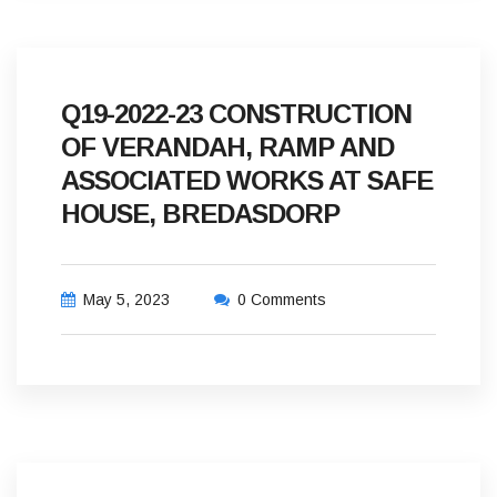
Q19-2022-23 CONSTRUCTION
OF VERANDAH, RAMP AND
ASSOCIATED WORKS AT SAFE
HOUSE, BREDASDORP
May 5, 2023
0 Comments