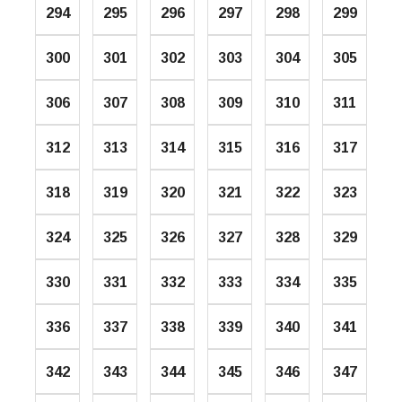
294
295
296
297
298
299
300
301
302
303
304
305
306
307
308
309
310
311
312
313
314
315
316
317
318
319
320
321
322
323
324
325
326
327
328
329
330
331
332
333
334
335
336
337
338
339
340
341
342
343
344
345
346
347