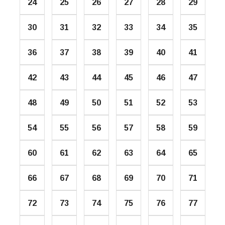
24
25
26
27
28
29
30
31
32
33
34
35
36
37
38
39
40
41
42
43
44
45
46
47
48
49
50
51
52
53
54
55
56
57
58
59
60
61
62
63
64
65
66
67
68
69
70
71
72
73
74
75
76
77