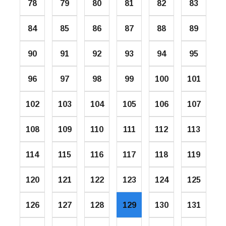
78
79
80
81
82
83
84
85
86
87
88
89
90
91
92
93
94
95
96
97
98
99
100
101
102
103
104
105
106
107
108
109
110
111
112
113
114
115
116
117
118
119
120
121
122
123
124
125
126
127
128
129
130
131