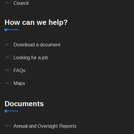
Council
How can we help?
Download a document
Looking for a job
FAQs
Maps
Documents
Annual and Oversight Reports