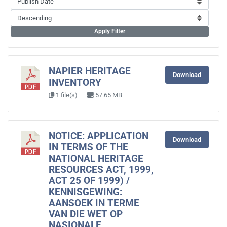
Apply Filter
NAPIER HERITAGE
Download
INVENTORY
1 file(s)
57.65 MB
NOTICE: APPLICATION
Download
IN TERMS OF THE
NATIONAL HERITAGE
RESOURCES ACT, 1999,
ACT 25 OF 1999) /
KENNISGEWING:
AANSOEK IN TERME
VAN DIE WET OP
NASIONALE