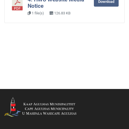
Download
Notice
1 file(s)
126.83 KB