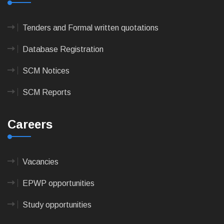
Tenders and Formal written quotations
Database Registration
SCM Notices
SCM Reports
Careers
Vacancies
EPWP opportunities
Study opportunities