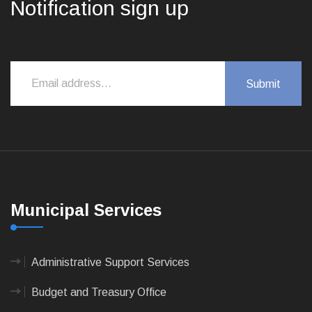
Notification sign up
Municipal Services
Administrative Support Services
Budget and Treasury Office