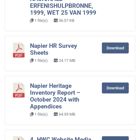
ERFENISHULPBRONNE,
1999, WET 25 VAN 1999
1 file(s)
36.07 KB
Napier HR Survey
Download
Sheets
1 file(s)
24.17 MB
Napier Heritage
Download
Inventory Report –
October 2024 with
Appendices
1 file(s)
64.39 MB
4. HWC Website Media