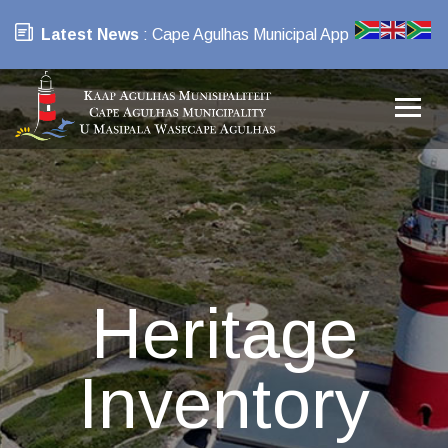
Latest News
: Cape Agulhas Municipal App
Heritage
Inventory