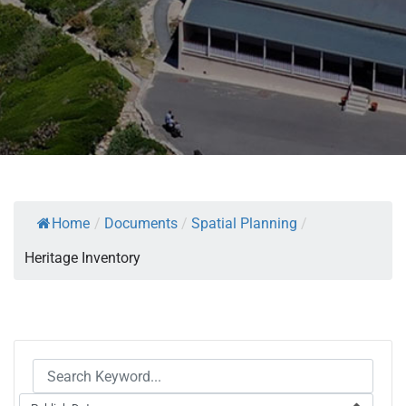
Home
/
Documents
/
Spatial Planning
/
Heritage Inventory