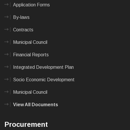
Application Forms
By-laws
Contracts
Municipal Council
Financial Reports
Integrated Development Plan
Socio Economic Development
Municipal Council
View All Documents
Procurement