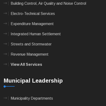
Building Control, Air Quality and Noise Control
Electro-Technical Services
Expenditure Management
Integrated Human Settlement
Streets and Stormwater
Revenue Management
View All Services
Municipal Leadership
Municipality Departments