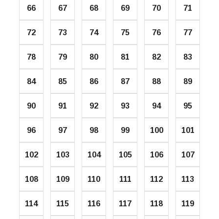
66
67
68
69
70
71
72
73
74
75
76
77
78
79
80
81
82
83
84
85
86
87
88
89
90
91
92
93
94
95
96
97
98
99
100
101
102
103
104
105
106
107
108
109
110
111
112
113
114
115
116
117
118
119