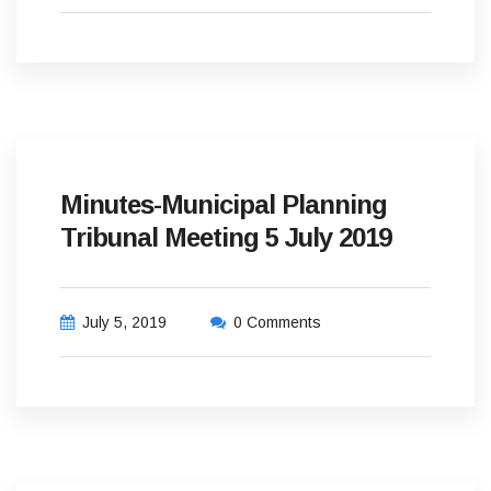
Minutes-Municipal Planning
Tribunal Meeting 5 July 2019
July 5, 2019
0 Comments