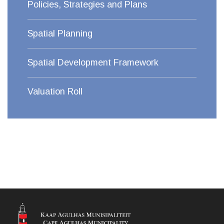
Policies, Strategies and Plans
Spatial Planning
Spatial Development Framework
Valuation Roll