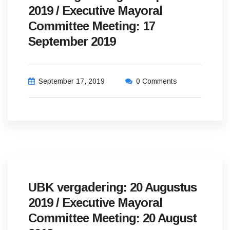
2019 / Executive Mayoral
Committee Meeting: 17
September 2019
September 17, 2019
0 Comments
UBK vergadering: 20 Augustus
2019 / Executive Mayoral
Committee Meeting: 20 August