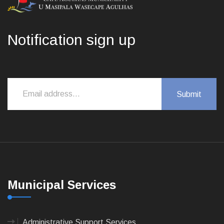
Notification sign up
Municipal Services
Administrative Support Services