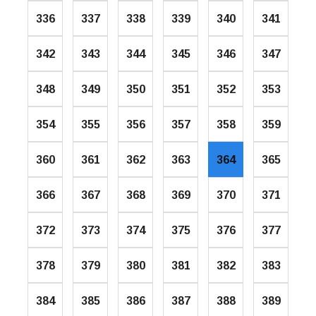
336
337
338
339
340
341
342
343
344
345
346
347
348
349
350
351
352
353
354
355
356
357
358
359
360
361
362
363
364
365
366
367
368
369
370
371
372
373
374
375
376
377
378
379
380
381
382
383
384
385
386
387
388
389