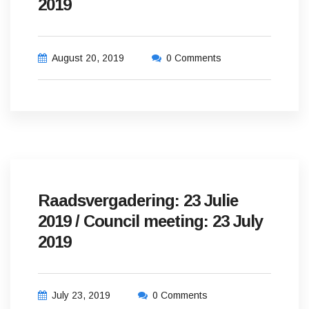
2019
August 20, 2019
0 Comments
Raadsvergadering: 23 Julie
2019 / Council meeting: 23 July
2019
July 23, 2019
0 Comments