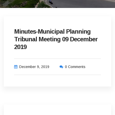
Minutes-Municipal Planning
Tribunal Meeting 09 December
2019
December 9, 2019
0 Comments