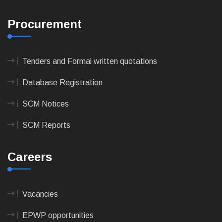
Procurement
Tenders and Formal written quotations
Database Registration
SCM Notices
SCM Reports
Careers
Vacancies
EPWP opportunities