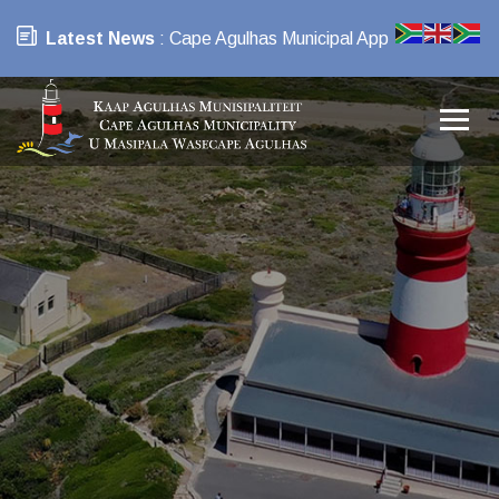
Latest News
: Cape Agulhas Municipal App