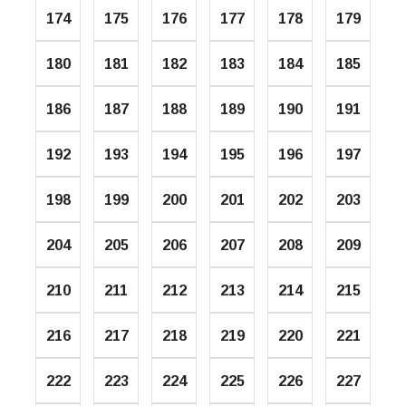
174
175
176
177
178
179
180
181
182
183
184
185
186
187
188
189
190
191
192
193
194
195
196
197
198
199
200
201
202
203
204
205
206
207
208
209
210
211
212
213
214
215
216
217
218
219
220
221
222
223
224
225
226
227