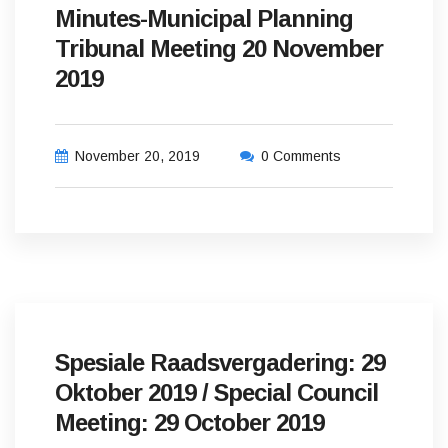
Minutes-Municipal Planning
Tribunal Meeting 20 November
2019
November 20, 2019
0 Comments
Spesiale Raadsvergadering: 29
Oktober 2019 / Special Council
Meeting: 29 October 2019