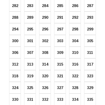
282
283
284
285
286
287
288
289
290
291
292
293
294
295
296
297
298
299
300
301
302
303
304
305
306
307
308
309
310
311
312
313
314
315
316
317
318
319
320
321
322
323
324
325
326
327
328
329
330
331
332
333
334
335