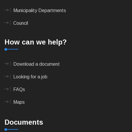
Municipality Departments
Council
How can we help?
Download a document
Looking for a job
FAQs
Maps
Documents