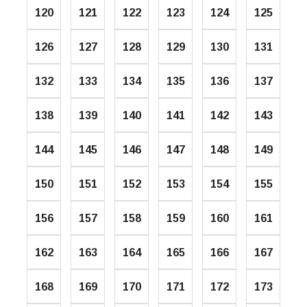
120
121
122
123
124
125
126
127
128
129
130
131
132
133
134
135
136
137
138
139
140
141
142
143
144
145
146
147
148
149
150
151
152
153
154
155
156
157
158
159
160
161
162
163
164
165
166
167
168
169
170
171
172
173