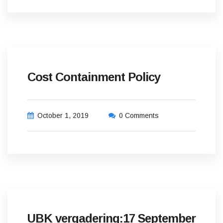
Cost Containment Policy
October 1, 2019
0 Comments
UBK vergadering:17 September