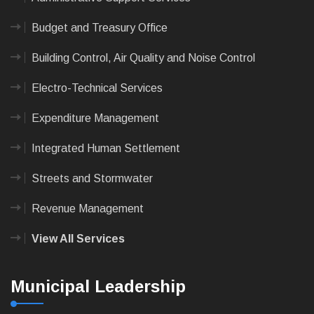
Budget and Treasury Office
Building Control, Air Quality and Noise Control
Electro-Technical Services
Expenditure Management
Integrated Human Settlement
Streets and Stormwater
Revenue Management
View All Services
Municipal Leadership