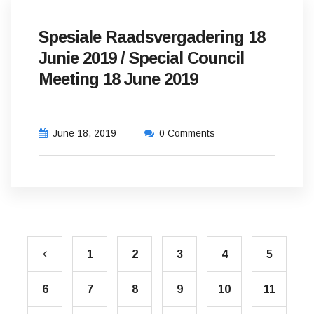
Spesiale Raadsvergadering 18
Junie 2019 / Special Council
Meeting 18 June 2019
June 18, 2019
0 Comments
1
2
3
4
5
6
7
8
9
10
11