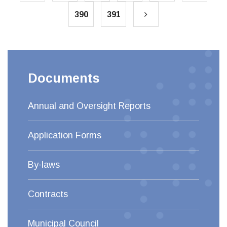
390
391
Documents
Annual and Oversight Reports
Application Forms
By-laws
Contracts
Municipal Council