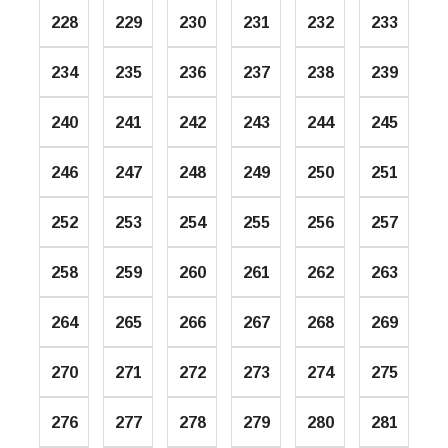
228
229
230
231
232
233
234
235
236
237
238
239
240
241
242
243
244
245
246
247
248
249
250
251
252
253
254
255
256
257
258
259
260
261
262
263
264
265
266
267
268
269
270
271
272
273
274
275
276
277
278
279
280
281