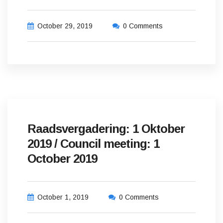
October 29, 2019
0 Comments
Raadsvergadering: 1 Oktober
2019 / Council meeting: 1
October 2019
October 1, 2019
0 Comments