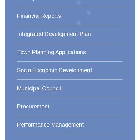
Financial Reports
Integrated Development Plan
Town Planning Applications
Socio Economic Development
Municipal Council
Procurement
Performance Management