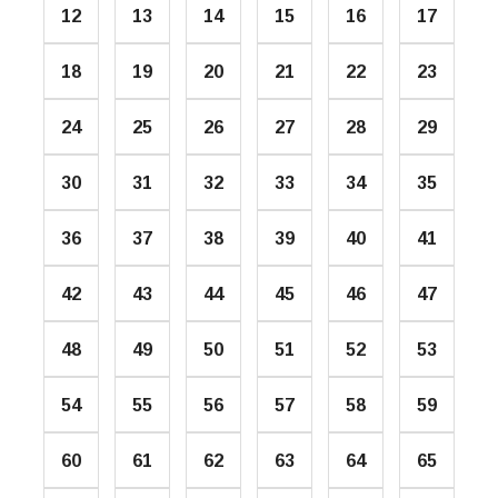
12
13
14
15
16
17
18
19
20
21
22
23
24
25
26
27
28
29
30
31
32
33
34
35
36
37
38
39
40
41
42
43
44
45
46
47
48
49
50
51
52
53
54
55
56
57
58
59
60
61
62
63
64
65