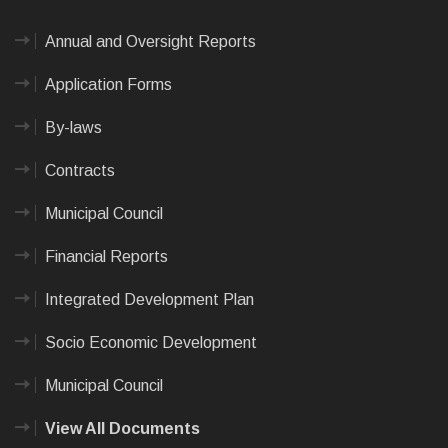
Annual and Oversight Reports
Application Forms
By-laws
Contracts
Municipal Council
Financial Reports
Integrated Development Plan
Socio Economic Development
Municipal Council
View All Documents