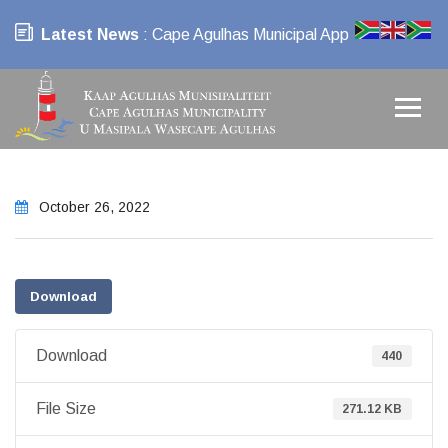
Latest News
: Cape Agulhas Municipal App
October 26, 2022
Download
Download
440
File Size
271.12 KB