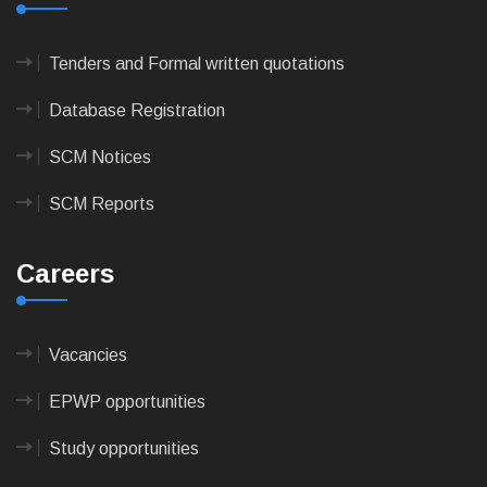
Tenders and Formal written quotations
Database Registration
SCM Notices
SCM Reports
Careers
Vacancies
EPWP opportunities
Study opportunities