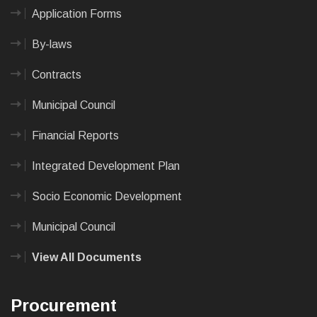
Application Forms
By-laws
Contracts
Municipal Council
Financial Reports
Integrated Development Plan
Socio Economic Development
Municipal Council
View All Documents
Procurement