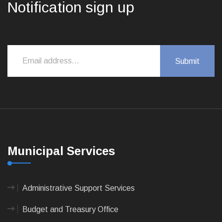
Notification sign up
Municipal Services
Administrative Support Services
Budget and Treasury Office