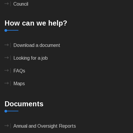
Council
How can we help?
Download a document
Looking for a job
FAQs
Maps
Documents
Annual and Oversight Reports