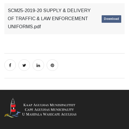
SCM25-2019-20 SUPPLY & DELIVERY
OF TRAFFIC & LAW ENFORCEMENT
Download
UNIFORMS.pdf