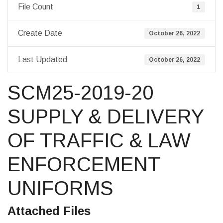
File Count
1
Create Date
October 26, 2022
Last Updated
October 26, 2022
SCM25-2019-20
SUPPLY & DELIVERY
OF TRAFFIC & LAW
ENFORCEMENT
UNIFORMS
Attached Files