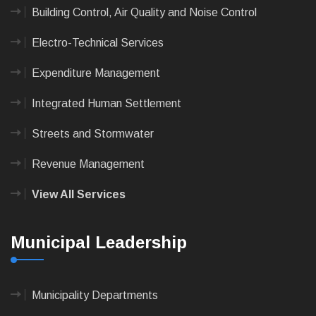
Building Control, Air Quality and Noise Control
Electro-Technical Services
Expenditure Management
Integrated Human Settlement
Streets and Stormwater
Revenue Management
View All Services
Municipal Leadership
Municipality Departments