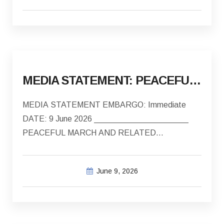
MEDIA STATEMENT: PEACEFUL MARCH AND RELATED INCIDENTS OF VIOLENCE AND INTIMIDATION IN BREDASDORP
MEDIA STATEMENT EMBARGO: Immediate
DATE: 9 June 2026 _____________________
PEACEFUL MARCH AND RELATED
INCIDENTS OF…
June 9, 2026