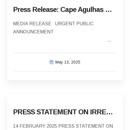
Press Release: Cape Agulhas Municipality investigation into payments made into incorrect bank account
MEDIA RELEASE URGENT PUBLIC
ANNOUNCEMENT
EMBARGO: Immediate
May 13, 2025
DATE: 13 May 2025 CAPE…
PRESS STATEMENT ON IRREGULAR PAYMENTS MADE TO ASLA AND THE IMPLICATIONS ON HOUSING SERVICE DELIVERY
14 FEBRUARY 2025 PRESS STATEMENT ON