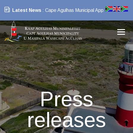
Latest News
: Cape Agulhas Municipal App
Press
releases