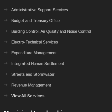
Administrative Support Services
Budget and Treasury Office
Building Control, Air Quality and Noise Control
Electro-Technical Services
Expenditure Management
Integrated Human Settlement
Streets and Stormwater
Revenue Management
View All Services