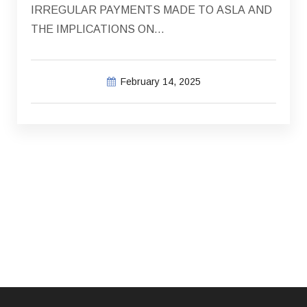
IRREGULAR PAYMENTS MADE TO ASLA AND
THE IMPLICATIONS ON…
February 14, 2025