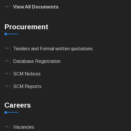
View All Documents
Procurement
Tenders and Formal written quotations
Database Registration
SCM Notices
SCM Reports
Careers
Vacancies