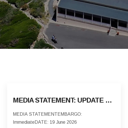
MEDIA STATEMENT: UPDATE ON THE DISPLACEMENT AND VOLUNTARY REPATRIATION OF FOREIGN NATIONALS
MEDIA STATEMENTEMBARGO:
ImmediateDATE: 19 June 2026