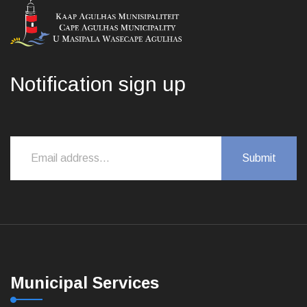
Notification sign up
Municipal Services