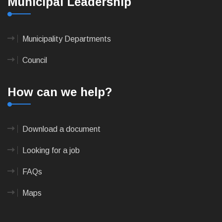
Municipal Leadership
Municipality Departments
Council
How can we help?
Download a document
Looking for a job
FAQs
Maps