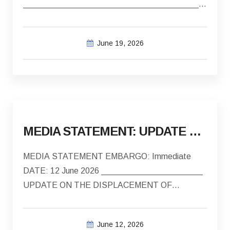
_______________________________________
UPDATE ON THE DISPLACEMENT AND
VOLUNTARY REPATRIATION OF…
June 19, 2026
MEDIA STATEMENT: UPDATE ON THE DISPLACEMENT OF FOREIGN NATIONALS IN BREDASDORP
MEDIA STATEMENT EMBARGO: Immediate
DATE: 12 June 2026 ______________________
UPDATE ON THE DISPLACEMENT OF
FOREIGN…
June 12, 2026