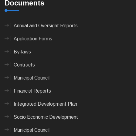
Documents
Annual and Oversight Reports
Application Forms
By-laws
Contracts
Municipal Council
Financial Reports
Integrated Development Plan
Socio Economic Development
Municipal Council