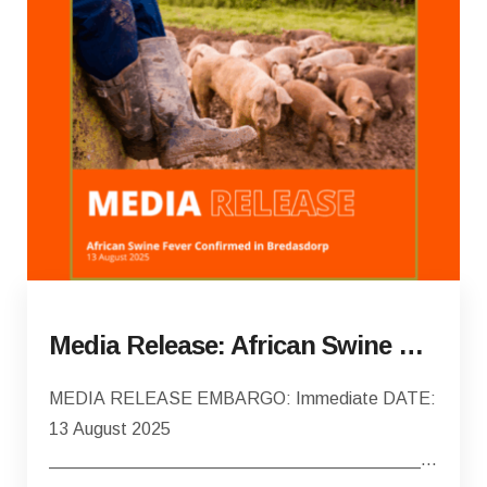
Media Release: African Swine Fever Confirmed in Bredasdorp
MEDIA RELEASE EMBARGO: Immediate DATE:
13 August 2025
________________________________________