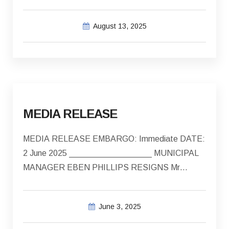
African Swine Fever Confirmed in Bredasdorp…
August 13, 2025
MEDIA RELEASE
MEDIA RELEASE EMBARGO: Immediate DATE:
2 June 2025 __________________ MUNICIPAL
MANAGER EBEN PHILLIPS RESIGNS Mr…
June 3, 2025