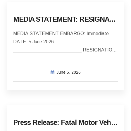
MEDIA STATEMENT: RESIGNATION OF COUNCILLORS
MEDIA STATEMENT EMBARGO: Immediate
DATE: 5 June 2026
__________________________ RESIGNATION
OF COUNCILLORS Councillor Renier Louw,…
June 5, 2026
Press Release: Fatal Motor Vehicle Collision – 3 January 2026