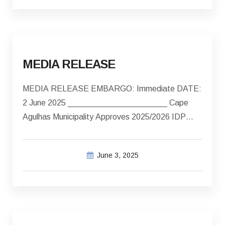
MEDIA RELEASE
MEDIA RELEASE EMBARGO: Immediate DATE:
2 June 2025 ______________________ Cape
Agulhas Municipality Approves 2025/2026 IDP…
June 3, 2025