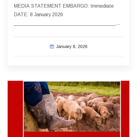
MEDIA STATEMENT EMBARGO: Immediate
DATE: 8 January 2026
_____________________________________
FATAL MOTOR VEHICLE COLLISION – 3…
January 8, 2026