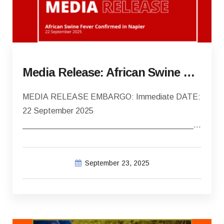
Media Release: African Swine Fever confirmed in Napier
MEDIA RELEASE EMBARGO: Immediate DATE:
22 September 2025
________________________________________
African Swine Fever Confirmed in Napier…
September 23, 2025