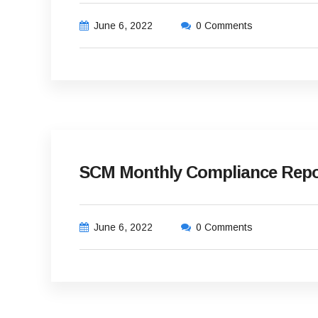
June 6, 2022
0 Comments
SCM Monthly Compliance Repor
June 6, 2022
0 Comments