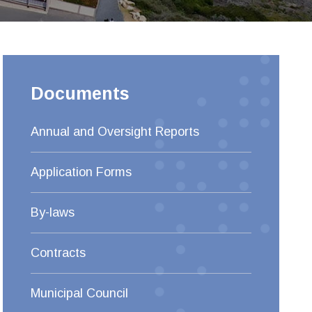
Documents
Annual and Oversight Reports
Application Forms
By-laws
Contracts
Municipal Council