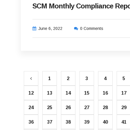
SCM Monthly Compliance Repo
June 6, 2022
0 Comments
1
2
3
4
5
12
13
14
15
16
17
24
25
26
27
28
29
36
37
38
39
40
41