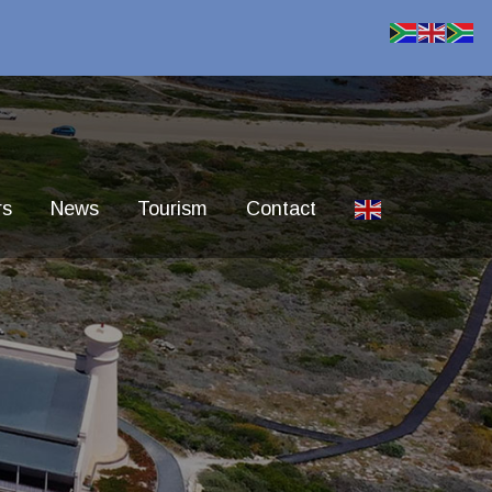
rs
News
Tourism
Contact