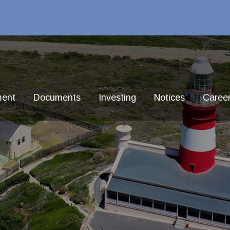
ment
Documents
Investing
Notices
Caree