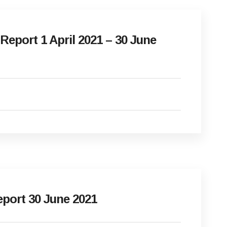
eport 1 April 2021 – 30 June
port 30 June 2021