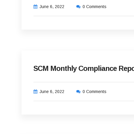
June 6, 2022
0 Comments
SCM Monthly Compliance Repor
June 6, 2022
0 Comments