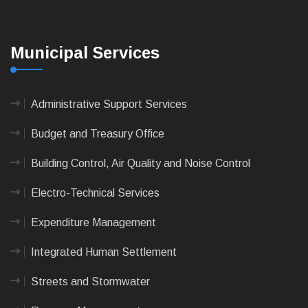
Municipal Services
Administrative Support Services
Budget and Treasury Office
Building Control, Air Quality and Noise Control
Electro-Technical Services
Expenditure Management
Integrated Human Settlement
Streets and Stormwater