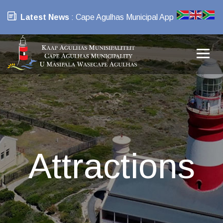
Latest News
: Cape Agulhas Municipal App
Attractions