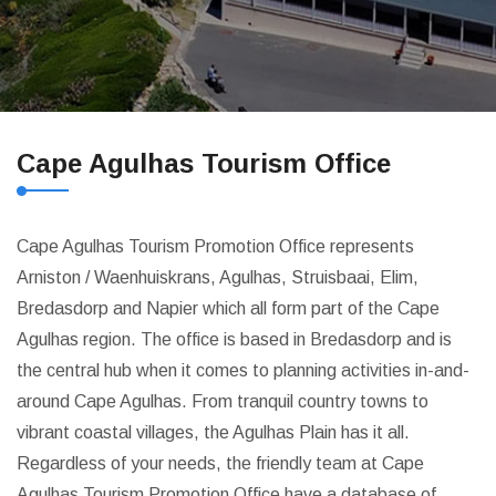
Cape Agulhas Tourism Office
Cape Agulhas Tourism Promotion Office represents
Arniston / Waenhuiskrans, Agulhas, Struisbaai, Elim,
Bredasdorp and Napier which all form part of the Cape
Agulhas region. The office is based in Bredasdorp and is
the central hub when it comes to planning activities in-and-
around Cape Agulhas. From tranquil country towns to
vibrant coastal villages, the Agulhas Plain has it all.
Regardless of your needs, the friendly team at Cape
Agulhas Tourism Promotion Office have a database of