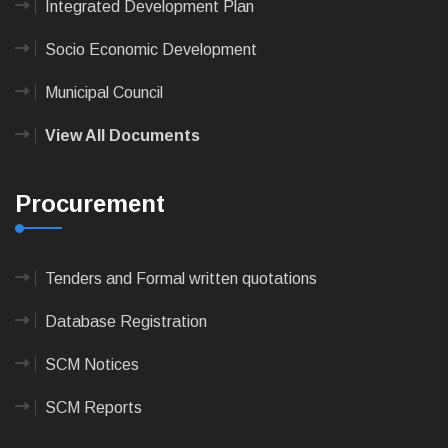
Integrated Development Plan
Socio Economic Development
Municipal Council
View All Documents
Procurement
Tenders and Formal written quotations
Database Registration
SCM Notices
SCM Reports