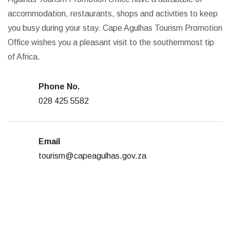
accommodation, restaurants, shops and activities to keep
you busy during your stay. Cape Agulhas Tourism Promotion
Office wishes you a pleasant visit to the southernmost tip
of Africa.
Phone No.
028 425 5582
Email
tourism@capeagulhas.gov.za