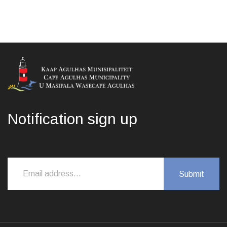
Notification sign up