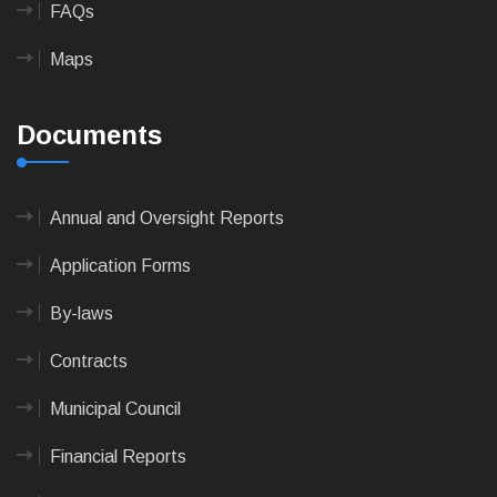
FAQs
Maps
Documents
Annual and Oversight Reports
Application Forms
By-laws
Contracts
Municipal Council
Financial Reports