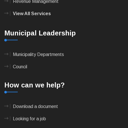
Revenue Management
View All Services
Municipal Leadership
Municipality Departments
Council
How can we help?
Download a document
Looking for a job