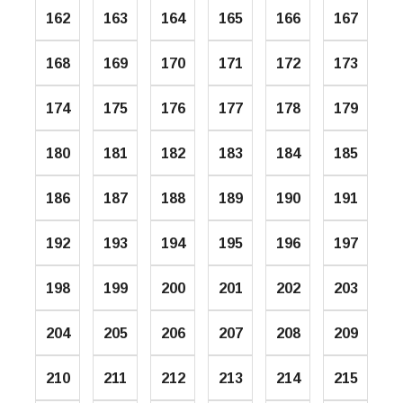
162
163
164
165
166
167
168
169
170
171
172
173
174
175
176
177
178
179
180
181
182
183
184
185
186
187
188
189
190
191
192
193
194
195
196
197
198
199
200
201
202
203
204
205
206
207
208
209
210
211
212
213
214
215