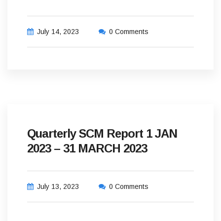
July 14, 2023
0 Comments
Quarterly SCM Report 1 JAN
2023 – 31 MARCH 2023
July 13, 2023
0 Comments