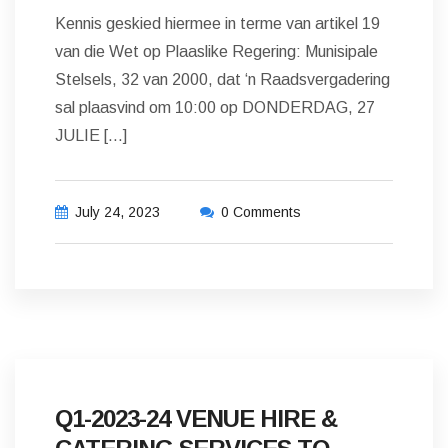
Kennis geskied hiermee in terme van artikel 19
van die Wet op Plaaslike Regering: Munisipale
Stelsels, 32 van 2000, dat ‘n Raadsvergadering
sal plaasvind om 10:00 op DONDERDAG, 27
JULIE […]
July 24, 2023
0 Comments
Q1-2023-24 VENUE HIRE &