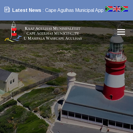
Latest News
: Cape Agulhas Municipal App