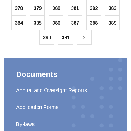
378
379
380
381
382
383
384
385
386
387
388
389
390
391
Documents
Annual and Oversight Reports
Application Forms
By-laws