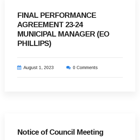
FINAL PERFORMANCE
AGREEMENT 23-24
MUNICIPAL MANAGER (EO
PHILLIPS)
August 1, 2023
0 Comments
Notice of Council Meeting