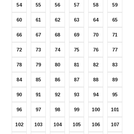
54
55
56
57
58
59
60
61
62
63
64
65
66
67
68
69
70
71
72
73
74
75
76
77
78
79
80
81
82
83
84
85
86
87
88
89
90
91
92
93
94
95
96
97
98
99
100
101
102
103
104
105
106
107