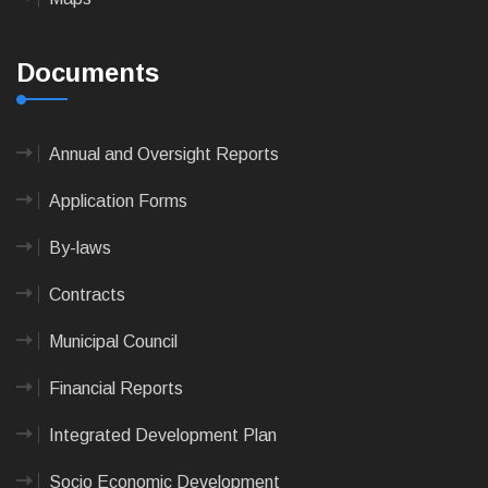
Documents
Annual and Oversight Reports
Application Forms
By-laws
Contracts
Municipal Council
Financial Reports
Integrated Development Plan
Socio Economic Development