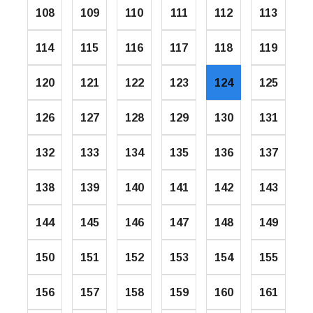
108
109
110
111
112
113
114
115
116
117
118
119
120
121
122
123
124
125
126
127
128
129
130
131
132
133
134
135
136
137
138
139
140
141
142
143
144
145
146
147
148
149
150
151
152
153
154
155
156
157
158
159
160
161