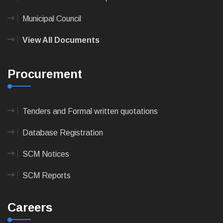
Municipal Council
View All Documents
Procurement
Tenders and Formal written quotations
Database Registration
SCM Notices
SCM Reports
Careers