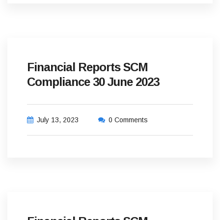
Financial Reports SCM
Compliance 30 June 2023
July 13, 2023
0 Comments