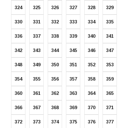
324
325
326
327
328
329
330
331
332
333
334
335
336
337
338
339
340
341
342
343
344
345
346
347
348
349
350
351
352
353
354
355
356
357
358
359
360
361
362
363
364
365
366
367
368
369
370
371
372
373
374
375
376
377