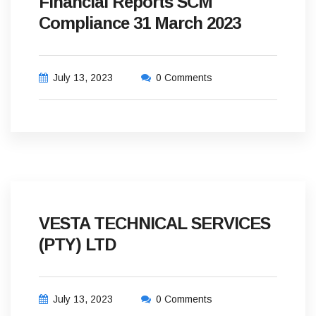
Financial Reports SCM
Compliance 31 March 2023
July 13, 2023
0 Comments
VESTA TECHNICAL SERVICES
(PTY) LTD
July 13, 2023
0 Comments