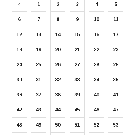
1
2
3
4
5
6
7
8
9
10
11
12
13
14
15
16
17
18
19
20
21
22
23
24
25
26
27
28
29
30
31
32
33
34
35
36
37
38
39
40
41
42
43
44
45
46
47
48
49
50
51
52
53