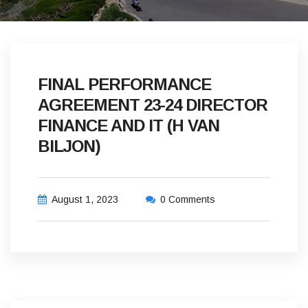
FINAL PERFORMANCE
AGREEMENT 23-24 DIRECTOR
FINANCE AND IT (H VAN
BILJON)
August 1, 2023
0 Comments