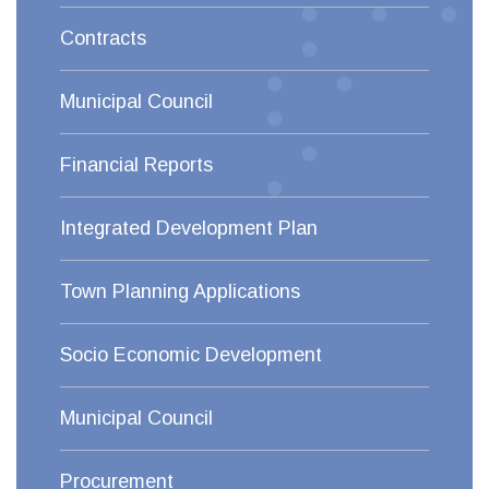
Contracts
Municipal Council
Financial Reports
Integrated Development Plan
Town Planning Applications
Socio Economic Development
Municipal Council
Procurement