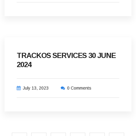
TRACKOS SERVICES 30 JUNE
2024
July 13, 2023
0 Comments