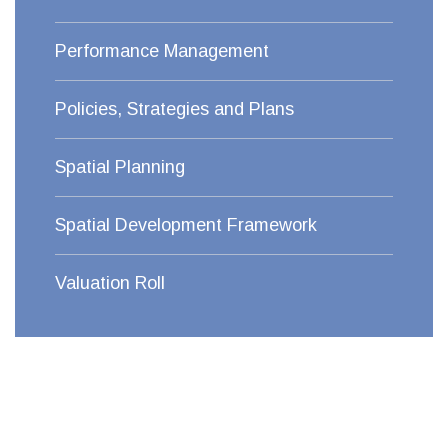
Performance Management
Policies, Strategies and Plans
Spatial Planning
Spatial Development Framework
Valuation Roll