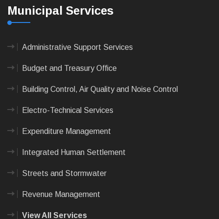
Municipal Services
Administrative Support Services
Budget and Treasury Office
Building Control, Air Quality and Noise Control
Electro-Technical Services
Expenditure Management
Integrated Human Settlement
Streets and Stormwater
Revenue Management
View All Services