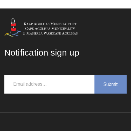
Notification sign up