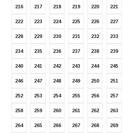
216
217
218
219
220
221
222
223
224
225
226
227
228
229
230
231
232
233
234
235
236
237
238
239
240
241
242
243
244
245
246
247
248
249
250
251
252
253
254
255
256
257
258
259
260
261
262
263
264
265
266
267
268
269