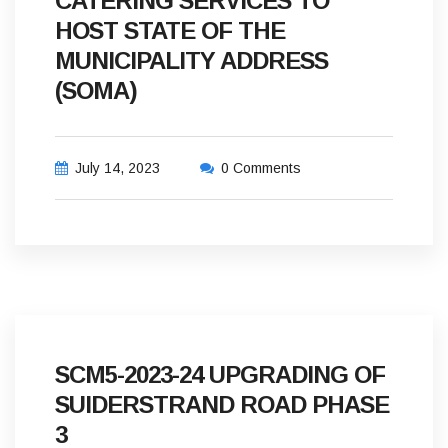
CATERING SERVICES TO
HOST STATE OF THE
MUNICIPALITY ADDRESS
(SOMA)
July 14, 2023
0 Comments
SCM5-2023-24 UPGRADING OF
SUIDERSTRAND ROAD PHASE
3