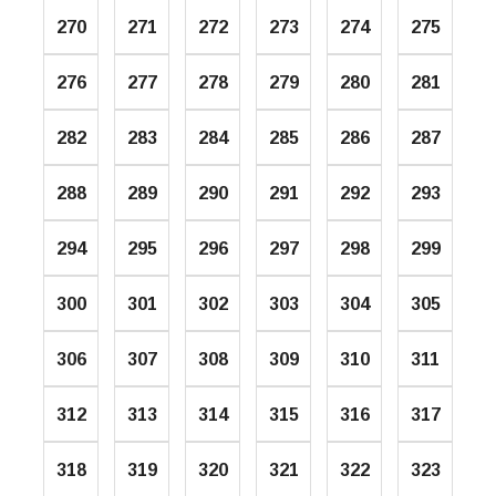
270
271
272
273
274
275
276
277
278
279
280
281
282
283
284
285
286
287
288
289
290
291
292
293
294
295
296
297
298
299
300
301
302
303
304
305
306
307
308
309
310
311
312
313
314
315
316
317
318
319
320
321
322
323