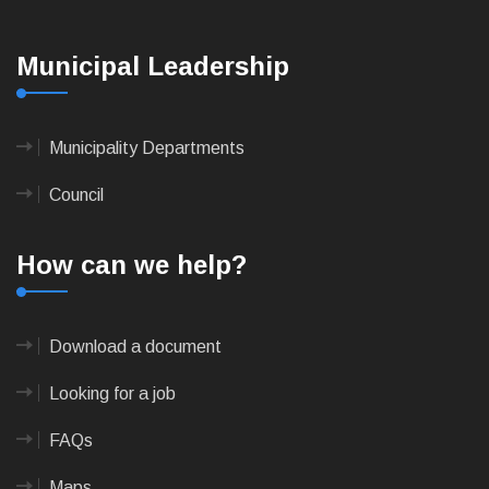
Municipal Leadership
Municipality Departments
Council
How can we help?
Download a document
Looking for a job
FAQs
Maps