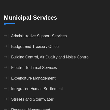
Municipal Services
Administrative Support Services
Budget and Treasury Office
Building Control, Air Quality and Noise Control
Electro-Technical Services
Expenditure Management
Integrated Human Settlement
Streets and Stormwater
Revenue Management