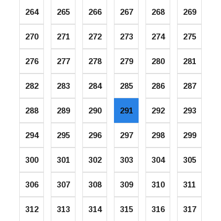
264
265
266
267
268
269
270
271
272
273
274
275
276
277
278
279
280
281
282
283
284
285
286
287
288
289
290
291
292
293
294
295
296
297
298
299
300
301
302
303
304
305
306
307
308
309
310
311
312
313
314
315
316
317