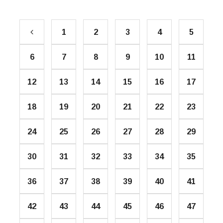
1
2
3
4
5
6
7
8
9
10
11
12
13
14
15
16
17
18
19
20
21
22
23
24
25
26
27
28
29
30
31
32
33
34
35
36
37
38
39
40
41
42
43
44
45
46
47