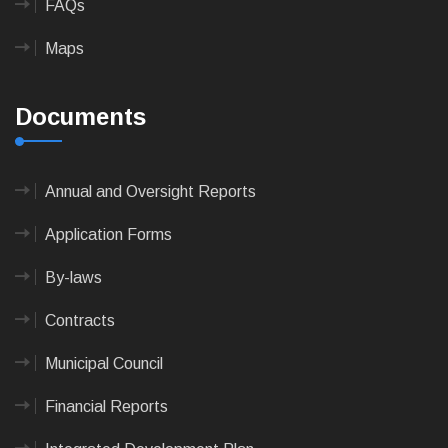
FAQs
Maps
Documents
Annual and Oversight Reports
Application Forms
By-laws
Contracts
Municipal Council
Financial Reports