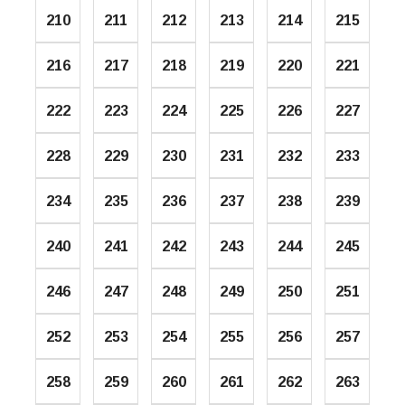
210
211
212
213
214
215
216
217
218
219
220
221
222
223
224
225
226
227
228
229
230
231
232
233
234
235
236
237
238
239
240
241
242
243
244
245
246
247
248
249
250
251
252
253
254
255
256
257
258
259
260
261
262
263