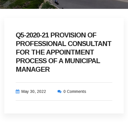
Q5-2020-21 PROVISION OF
PROFESSIONAL CONSULTANT
FOR THE APPOINTMENT
PROCESS OF A MUNICIPAL
MANAGER
May 30, 2022
0 Comments