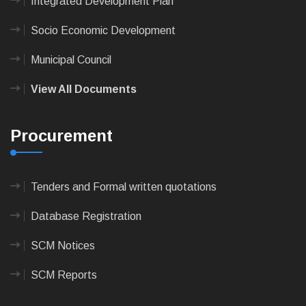
Integrated Development Plan
Socio Economic Development
Municipal Council
View All Documents
Procurement
Tenders and Formal written quotations
Database Registration
SCM Notices
SCM Reports