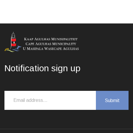
Notification sign up