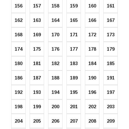
156
157
158
159
160
161
162
163
164
165
166
167
168
169
170
171
172
173
174
175
176
177
178
179
180
181
182
183
184
185
186
187
188
189
190
191
192
193
194
195
196
197
198
199
200
201
202
203
204
205
206
207
208
209