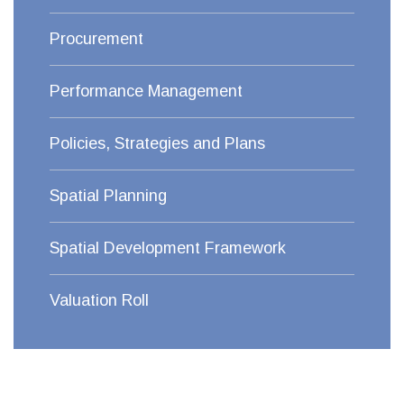
Procurement
Performance Management
Policies, Strategies and Plans
Spatial Planning
Spatial Development Framework
Valuation Roll