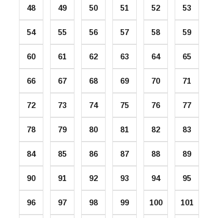
48
49
50
51
52
53
54
55
56
57
58
59
60
61
62
63
64
65
66
67
68
69
70
71
72
73
74
75
76
77
78
79
80
81
82
83
84
85
86
87
88
89
90
91
92
93
94
95
96
97
98
99
100
101