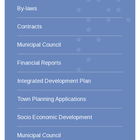
By-laws
Contracts
Municipal Council
Financial Reports
Integrated Development Plan
Town Planning Applications
Socio Economic Development
Municipal Council