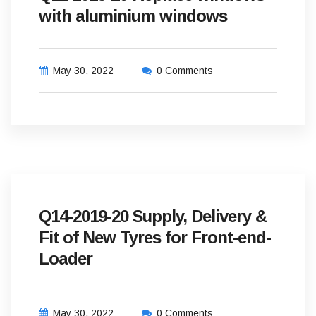
with aluminium windows
May 30, 2022
0 Comments
Q14-2019-20 Supply, Delivery &
Fit of New Tyres for Front-end-
Loader
May 30, 2022
0 Comments