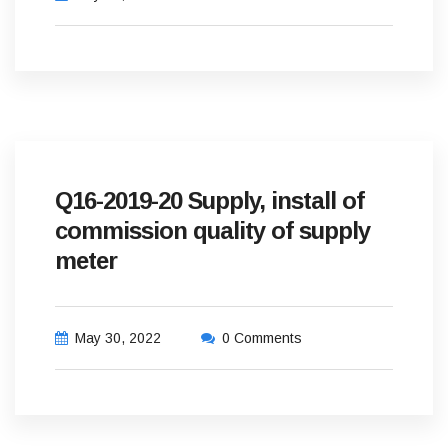
Q16-2019-20 Supply, install of
commission quality of supply
meter
May 30, 2022
0 Comments