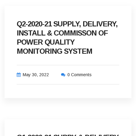
Q2-2020-21 SUPPLY, DELIVERY,
INSTALL & COMMISSON OF
POWER QUALITY
MONITORING SYSTEM
May 30, 2022
0 Comments