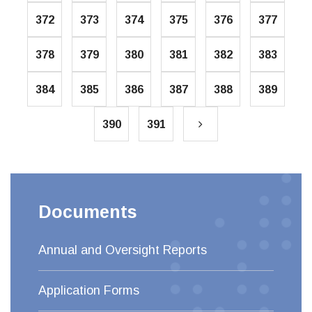
372
373
374
375
376
377
378
379
380
381
382
383
384
385
386
387
388
389
390
391
Documents
Annual and Oversight Reports
Application Forms