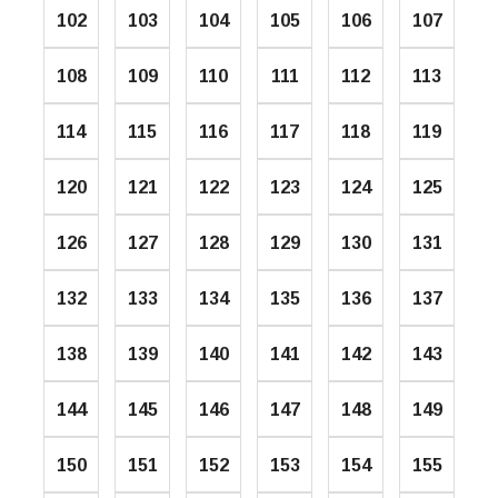
102
103
104
105
106
107
108
109
110
111
112
113
114
115
116
117
118
119
120
121
122
123
124
125
126
127
128
129
130
131
132
133
134
135
136
137
138
139
140
141
142
143
144
145
146
147
148
149
150
151
152
153
154
155