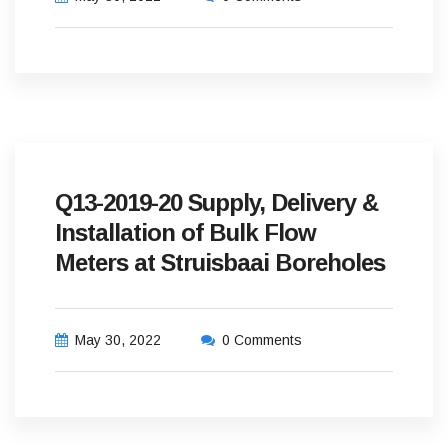
Q13-2019-20 Supply, Delivery &
Installation of Bulk Flow
Meters at Struisbaai Boreholes
May 30, 2022
0 Comments