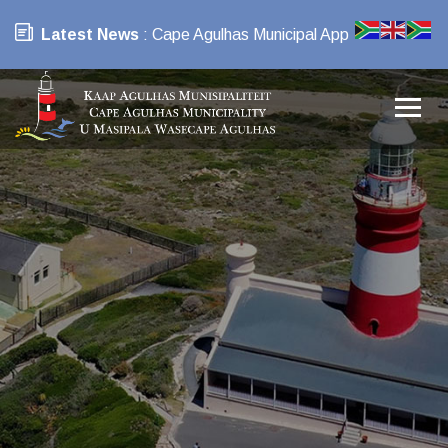
Latest News
: Cape Agulhas Municipal App