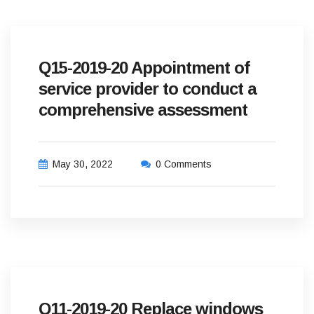
Q15-2019-20 Appointment of
service provider to conduct a
comprehensive assessment
May 30, 2022
0 Comments
Q11-2019-20 Replace windows