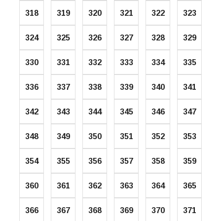
318
319
320
321
322
323
324
325
326
327
328
329
330
331
332
333
334
335
336
337
338
339
340
341
342
343
344
345
346
347
348
349
350
351
352
353
354
355
356
357
358
359
360
361
362
363
364
365
366
367
368
369
370
371