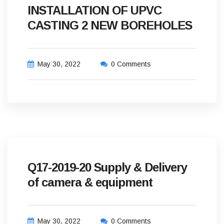
INSTALLATION OF UPVC
CASTING 2 NEW BOREHOLES
May 30, 2022
0 Comments
Q17-2019-20 Supply & Delivery
of camera & equipment
May 30, 2022
0 Comments