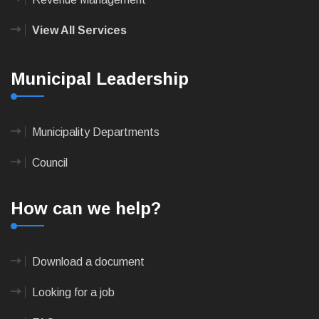
View All Services
Municipal Leadership
Municipality Departments
Council
How can we help?
Download a document
Looking for a job