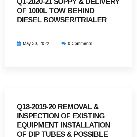
Q1-2020-21 SUPPY & DELIVERY
OF 1000L TOW BEHIND
DIESEL BOWSER/TRIALER
May 30, 2022
0 Comments
Q18-2019-20 REMOVAL &
INSPECTION OF EXISTING
EQUIPMENT INSTALLATION
OF DIP TUBES & POSSIBLE