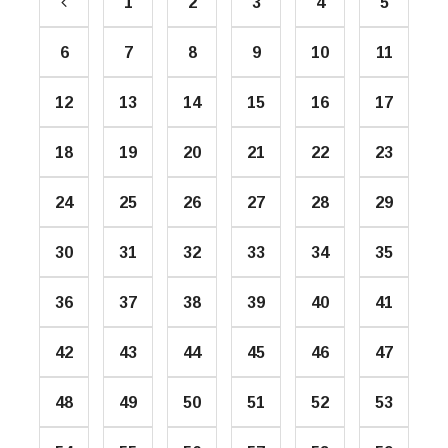
1
2
3
4
5
6
7
8
9
10
11
12
13
14
15
16
17
18
19
20
21
22
23
24
25
26
27
28
29
30
31
32
33
34
35
36
37
38
39
40
41
42
43
44
45
46
47
48
49
50
51
52
53