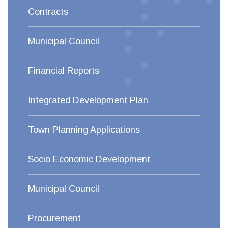
Contracts
Municipal Council
Financial Reports
Integrated Development Plan
Town Planning Applications
Socio Economic Development
Municipal Council
Procurement