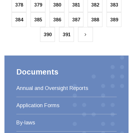
378
379
380
381
382
383
384
385
386
387
388
389
390
391
Documents
Annual and Oversight Reports
Application Forms
By-laws