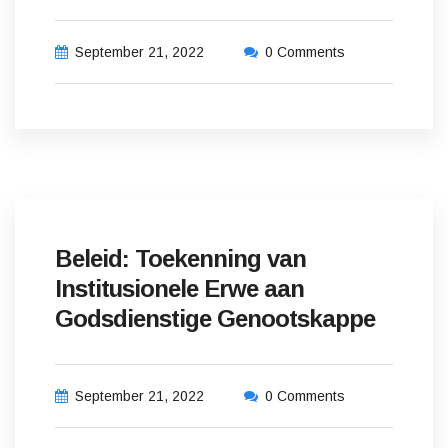
September 21, 2022
0 Comments
Beleid: Toekenning van
Institusionele Erwe aan
Godsdienstige Genootskappe
September 21, 2022
0 Comments