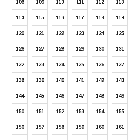
108
109
110
111
112
113
114
115
116
117
118
119
120
121
122
123
124
125
126
127
128
129
130
131
132
133
134
135
136
137
138
139
140
141
142
143
144
145
146
147
148
149
150
151
152
153
154
155
156
157
158
159
160
161