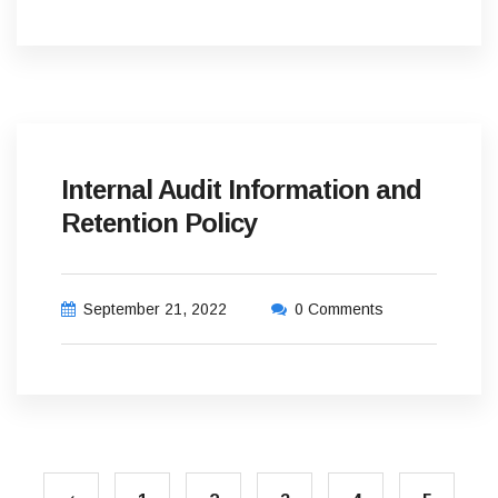
Internal Audit Information and
Retention Policy
September 21, 2022
0 Comments