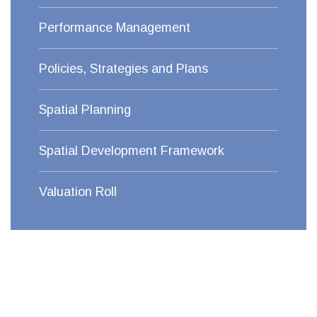
Performance Management
Policies, Strategies and Plans
Spatial Planning
Spatial Development Framework
Valuation Roll