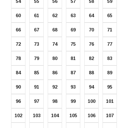
54
55
56
57
58
59
60
61
62
63
64
65
66
67
68
69
70
71
72
73
74
75
76
77
78
79
80
81
82
83
84
85
86
87
88
89
90
91
92
93
94
95
96
97
98
99
100
101
102
103
104
105
106
107