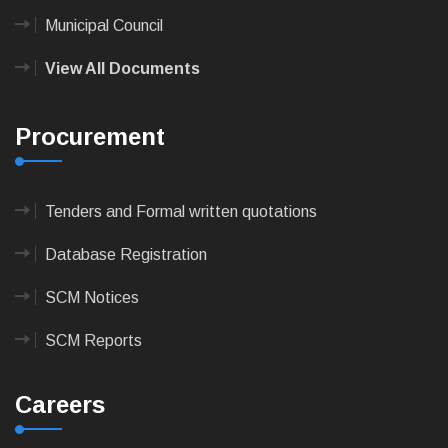
Municipal Council
View All Documents
Procurement
Tenders and Formal written quotations
Database Registration
SCM Notices
SCM Reports
Careers