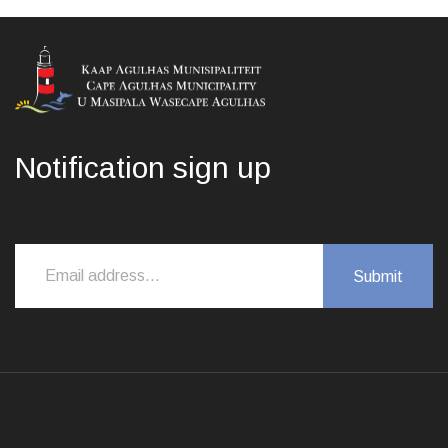
Notification sign up