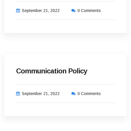
September 21, 2022
0 Comments
Communication Policy
September 21, 2022
0 Comments