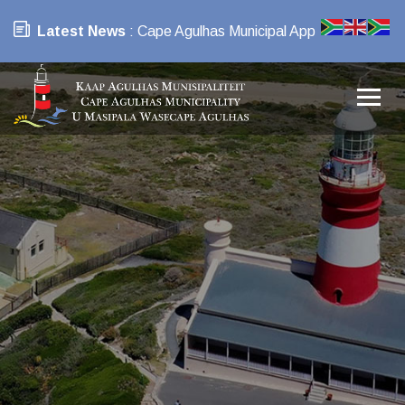
Latest News
: Cape Agulhas Municipal App