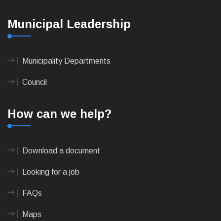
Municipal Leadership
Municipality Departments
Council
How can we help?
Download a document
Looking for a job
FAQs
Maps