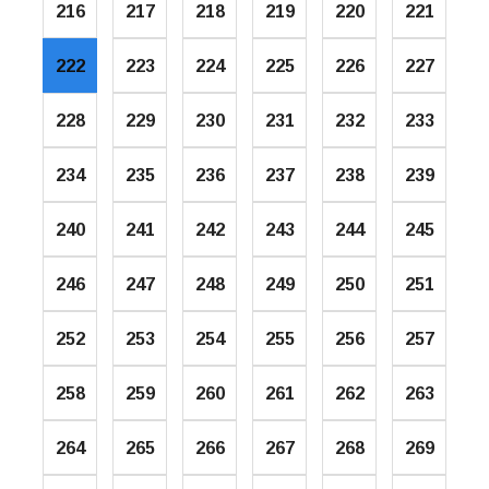
216
217
218
219
220
221
222
223
224
225
226
227
228
229
230
231
232
233
234
235
236
237
238
239
240
241
242
243
244
245
246
247
248
249
250
251
252
253
254
255
256
257
258
259
260
261
262
263
264
265
266
267
268
269