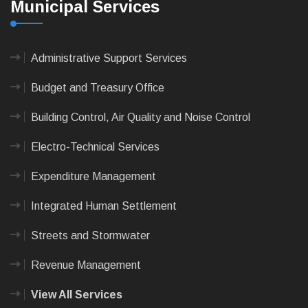
Municipal Services
Administrative Support Services
Budget and Treasury Office
Building Control, Air Quality and Noise Control
Electro-Technical Services
Expenditure Management
Integrated Human Settlement
Streets and Stormwater
Revenue Management
View All Services