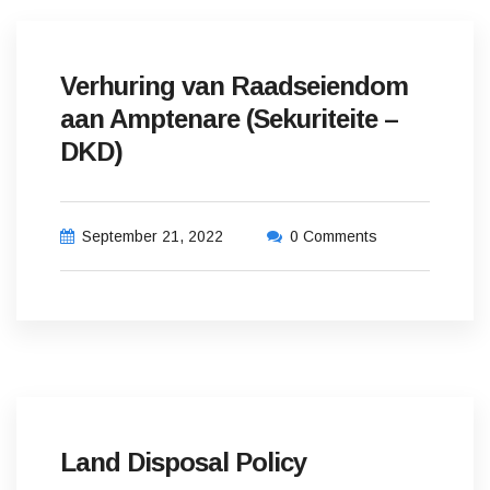
Verhuring van Raadseiendom
aan Amptenare (Sekuriteite –
DKD)
September 21, 2022
0 Comments
Land Disposal Policy