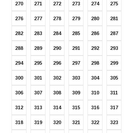
270
271
272
273
274
275
276
277
278
279
280
281
282
283
284
285
286
287
288
289
290
291
292
293
294
295
296
297
298
299
300
301
302
303
304
305
306
307
308
309
310
311
312
313
314
315
316
317
318
319
320
321
322
323