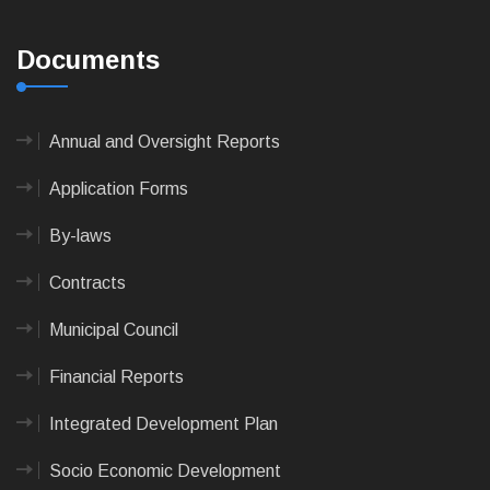
Documents
Annual and Oversight Reports
Application Forms
By-laws
Contracts
Municipal Council
Financial Reports
Integrated Development Plan
Socio Economic Development