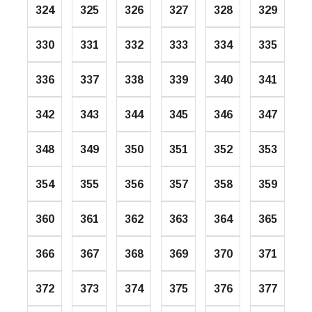
324
325
326
327
328
329
330
331
332
333
334
335
336
337
338
339
340
341
342
343
344
345
346
347
348
349
350
351
352
353
354
355
356
357
358
359
360
361
362
363
364
365
366
367
368
369
370
371
372
373
374
375
376
377