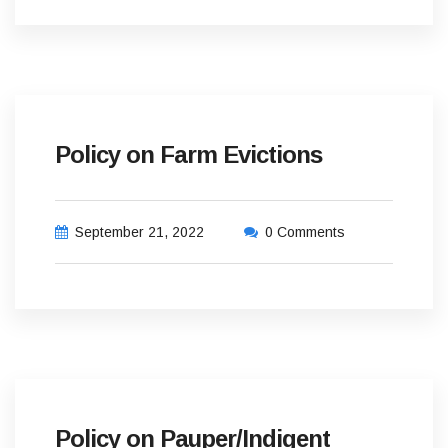
Policy on Farm Evictions
September 21, 2022
0 Comments
Policy on Pauper/Indigent