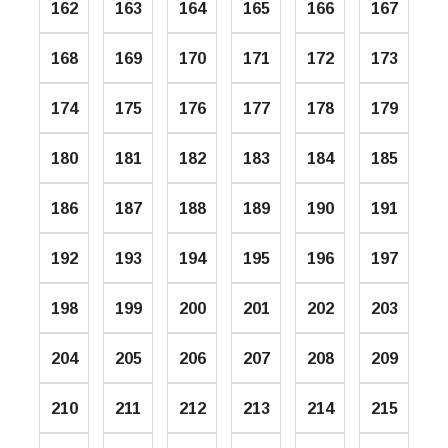
162
163
164
165
166
167
168
169
170
171
172
173
174
175
176
177
178
179
180
181
182
183
184
185
186
187
188
189
190
191
192
193
194
195
196
197
198
199
200
201
202
203
204
205
206
207
208
209
210
211
212
213
214
215