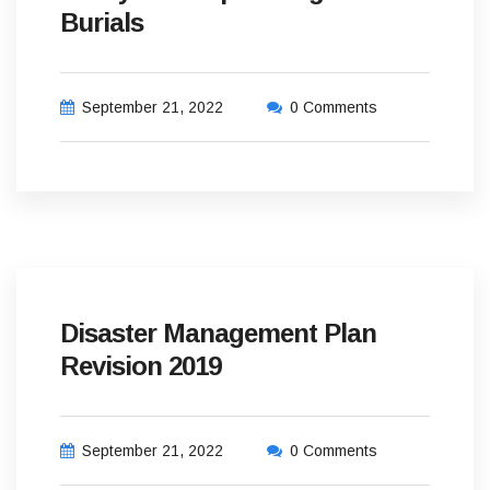
Burials
September 21, 2022
0 Comments
Disaster Management Plan
Revision 2019
September 21, 2022
0 Comments