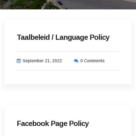
Taalbeleid / Language Policy
September 21, 2022
0 Comments
Facebook Page Policy