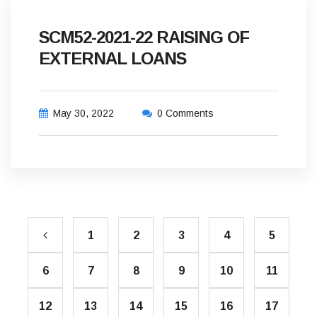
SCM52-2021-22 RAISING OF
EXTERNAL LOANS
May 30, 2022
0 Comments
1
2
3
4
5
6
7
8
9
10
11
12
13
14
15
16
17