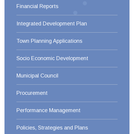
Financial Reports
Integrated Development Plan
Town Planning Applications
Socio Economic Development
Municipal Council
Procurement
Performance Management
Policies, Strategies and Plans