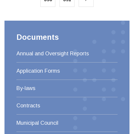
Documents
Annual and Oversight Reports
Application Forms
By-laws
Contracts
Municipal Council