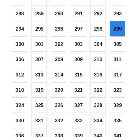
288
289
290
291
292
293
294
295
296
297
298
299
300
301
302
303
304
305
306
307
308
309
310
311
312
313
314
315
316
317
318
319
320
321
322
323
324
325
326
327
328
329
330
331
332
333
334
335
336
337
338
339
340
341