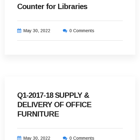
Counter for Libraries
May 30, 2022
0 Comments
Q1-2017-18 SUPPLY &
DELIVERY OF OFFICE
FURNITURE
May 30, 2022
0 Comments