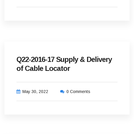
Q22-2016-17 Supply & Delivery
of Cable Locator
May 30, 2022
0 Comments