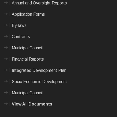
Annual and Oversight Reports
Application Forms
By-laws
Contracts
Municipal Council
Financial Reports
Integrated Development Plan
Socio Economic Development
Municipal Council
View All Documents