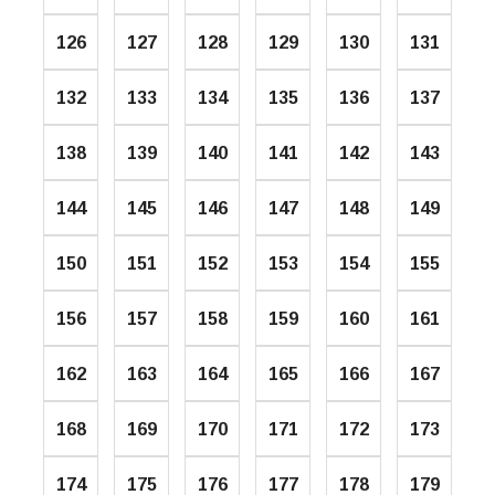
126
127
128
129
130
131
132
133
134
135
136
137
138
139
140
141
142
143
144
145
146
147
148
149
150
151
152
153
154
155
156
157
158
159
160
161
162
163
164
165
166
167
168
169
170
171
172
173
174
175
176
177
178
179