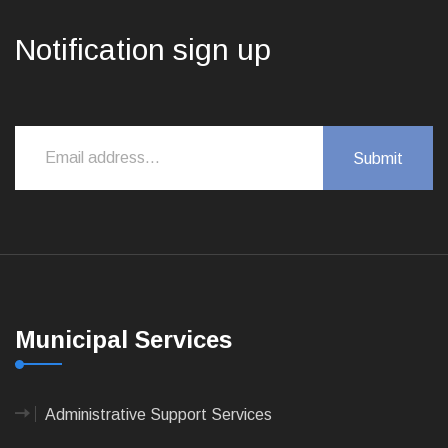
Notification sign up
Municipal Services
Administrative Support Services