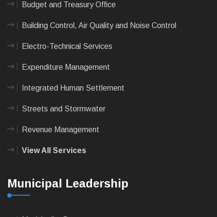
Budget and Treasury Office
Building Control, Air Quality and Noise Control
Electro-Technical Services
Expenditure Management
Integrated Human Settlement
Streets and Stormwater
Revenue Management
View All Services
Municipal Leadership