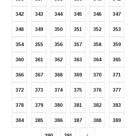
342
343
344
345
346
347
348
349
350
351
352
353
354
355
356
357
358
359
360
361
362
363
364
365
366
367
368
369
370
371
372
373
374
375
376
377
378
379
380
381
382
383
384
385
386
387
388
389
390
391