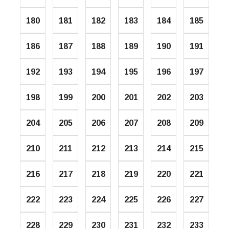
180
181
182
183
184
185
186
187
188
189
190
191
192
193
194
195
196
197
198
199
200
201
202
203
204
205
206
207
208
209
210
211
212
213
214
215
216
217
218
219
220
221
222
223
224
225
226
227
228
229
230
231
232
233