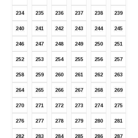
234
235
236
237
238
239
240
241
242
243
244
245
246
247
248
249
250
251
252
253
254
255
256
257
258
259
260
261
262
263
264
265
266
267
268
269
270
271
272
273
274
275
276
277
278
279
280
281
282
283
284
285
286
287