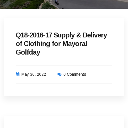
Q18-2016-17 Supply & Delivery
of Clothing for Mayoral
Golfday
May 30, 2022
0 Comments