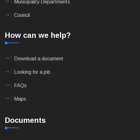
Municipality Departments
Council
How can we help?
Download a document
Looking for a job
FAQs
Maps
Documents