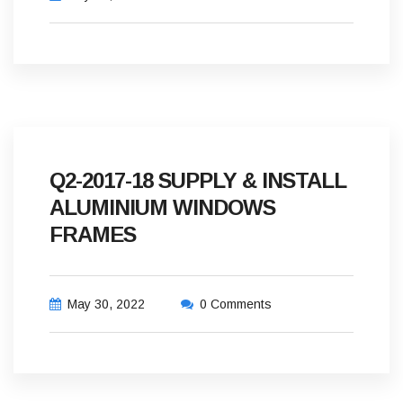
Q2-2017-18 SUPPLY & INSTALL
ALUMINIUM WINDOWS
FRAMES
May 30, 2022
0 Comments