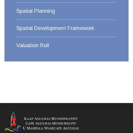
Spatial Planning
Spatial Development Framework
Valuation Roll