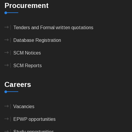
Procurement
Tenders and Formal written quotations
Database Registration
SCM Notices
SCM Reports
Careers
Vacancies
EPWP opportunities
Study opportunities