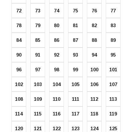
72
73
74
75
76
77
78
79
80
81
82
83
84
85
86
87
88
89
90
91
92
93
94
95
96
97
98
99
100
101
102
103
104
105
106
107
108
109
110
111
112
113
114
115
116
117
118
119
120
121
122
123
124
125