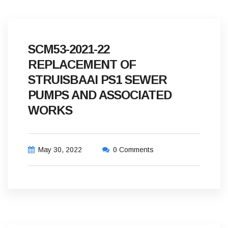
SCM53-2021-22
REPLACEMENT OF
STRUISBAAI PS1 SEWER
PUMPS AND ASSOCIATED
WORKS
May 30, 2022
0 Comments