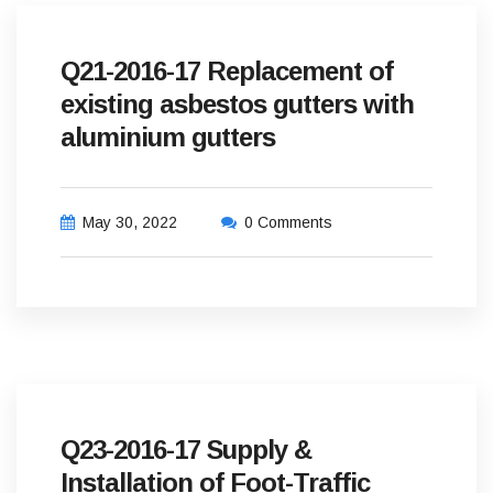
Q21-2016-17 Replacement of
existing asbestos gutters with
aluminium gutters
May 30, 2022
0 Comments
Q23-2016-17 Supply &
Installation of Foot-Traffic