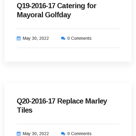
Q19-2016-17 Catering for
Mayoral Golfday
May 30, 2022
0 Comments
Q20-2016-17 Replace Marley
Tiles
May 30, 2022
0 Comments