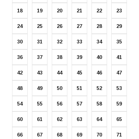
18
19
20
21
22
23
24
25
26
27
28
29
30
31
32
33
34
35
36
37
38
39
40
41
42
43
44
45
46
47
48
49
50
51
52
53
54
55
56
57
58
59
60
61
62
63
64
65
66
67
68
69
70
71