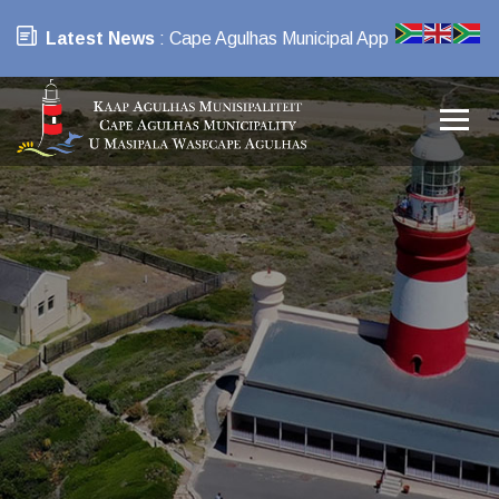
Latest News
: Cape Agulhas Municipal App