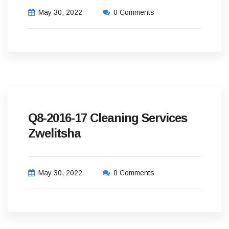
May 30, 2022
0 Comments
Q8-2016-17 Cleaning Services
Zwelitsha
May 30, 2022
0 Comments