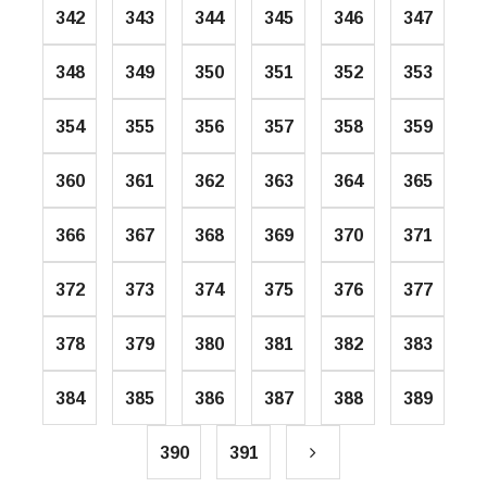
342
343
344
345
346
347
348
349
350
351
352
353
354
355
356
357
358
359
360
361
362
363
364
365
366
367
368
369
370
371
372
373
374
375
376
377
378
379
380
381
382
383
384
385
386
387
388
389
390
391