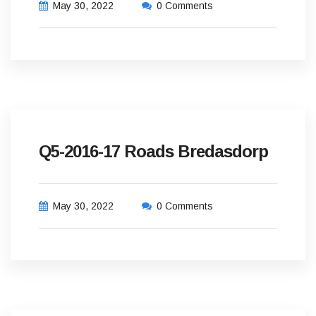
May 30, 2022
0 Comments
Q5-2016-17 Roads Bredasdorp
May 30, 2022
0 Comments