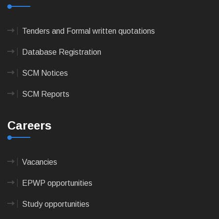
Tenders and Formal written quotations
Database Registration
SCM Notices
SCM Reports
Careers
Vacancies
EPWP opportunities
Study opportunities