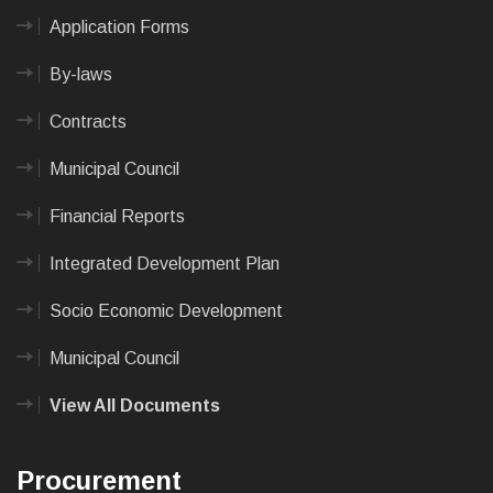
Application Forms
By-laws
Contracts
Municipal Council
Financial Reports
Integrated Development Plan
Socio Economic Development
Municipal Council
View All Documents
Procurement