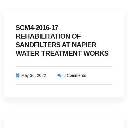
SCM4-2016-17
REHABILITATION OF
SANDFILTERS AT NAPIER
WATER TREATMENT WORKS
May 30, 2022
0 Comments