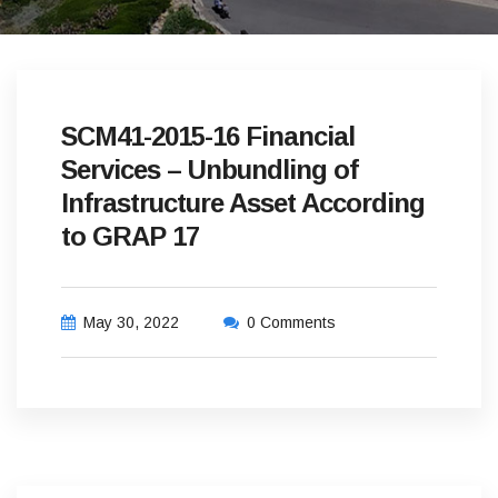
SCM41-2015-16 Financial
Services – Unbundling of
Infrastructure Asset According
to GRAP 17
May 30, 2022
0 Comments