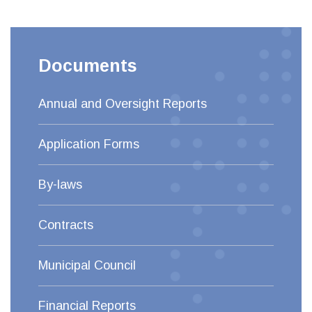
Documents
Annual and Oversight Reports
Application Forms
By-laws
Contracts
Municipal Council
Financial Reports