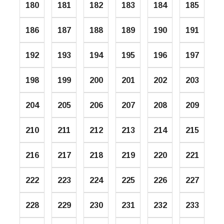
180
181
182
183
184
185
186
187
188
189
190
191
192
193
194
195
196
197
198
199
200
201
202
203
204
205
206
207
208
209
210
211
212
213
214
215
216
217
218
219
220
221
222
223
224
225
226
227
228
229
230
231
232
233