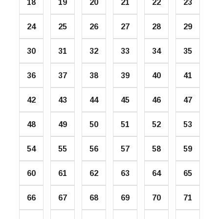
18
19
20
21
22
23
24
25
26
27
28
29
30
31
32
33
34
35
36
37
38
39
40
41
42
43
44
45
46
47
48
49
50
51
52
53
54
55
56
57
58
59
60
61
62
63
64
65
66
67
68
69
70
71