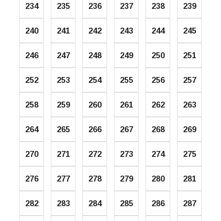
234
235
236
237
238
239
240
241
242
243
244
245
246
247
248
249
250
251
252
253
254
255
256
257
258
259
260
261
262
263
264
265
266
267
268
269
270
271
272
273
274
275
276
277
278
279
280
281
282
283
284
285
286
287