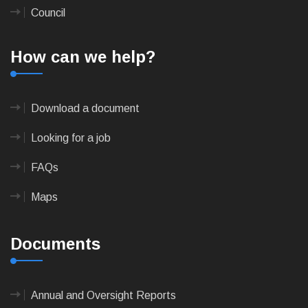
Council
How can we help?
Download a document
Looking for a job
FAQs
Maps
Documents
Annual and Oversight Reports