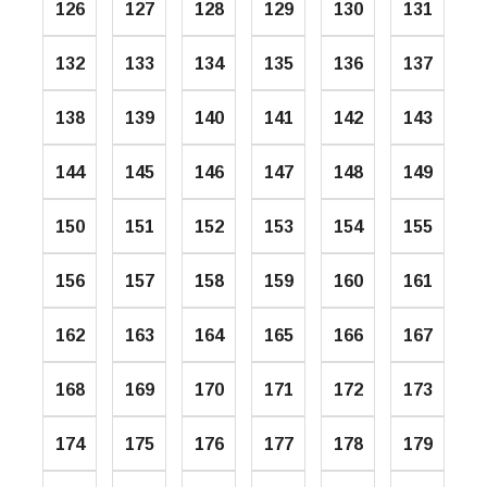
126
127
128
129
130
131
132
133
134
135
136
137
138
139
140
141
142
143
144
145
146
147
148
149
150
151
152
153
154
155
156
157
158
159
160
161
162
163
164
165
166
167
168
169
170
171
172
173
174
175
176
177
178
179