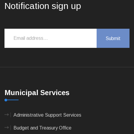
Notification sign up
Municipal Services
Administrative Support Services
Budget and Treasury Office