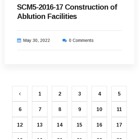
SCM5-2016-17 Construction of
Ablution Facilities
May 30, 2022
0 Comments
1
2
3
4
5
6
7
8
9
10
11
12
13
14
15
16
17