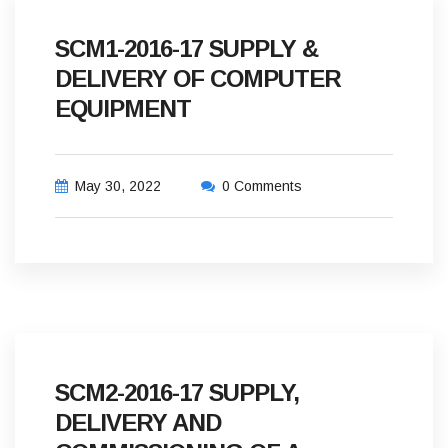
SCM1-2016-17 SUPPLY &
DELIVERY OF COMPUTER
EQUIPMENT
May 30, 2022
0 Comments
SCM2-2016-17 SUPPLY,
DELIVERY AND