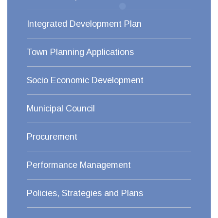
Integrated Development Plan
Town Planning Applications
Socio Economic Development
Municipal Council
Procurement
Performance Management
Policies, Strategies and Plans