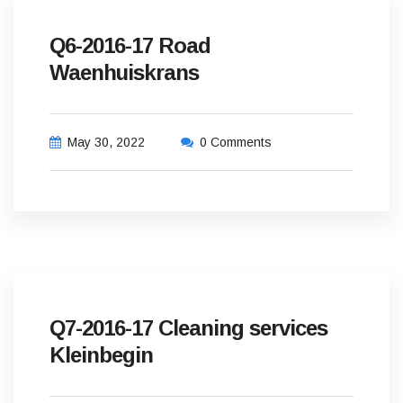
Q6-2016-17 Road
Waenhuiskrans
May 30, 2022
0 Comments
Q7-2016-17 Cleaning services
Kleinbegin