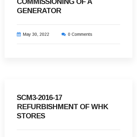
COMMISSIONING OF A
GENERATOR
May 30, 2022
0 Comments
SCM3-2016-17
REFURBISHMENT OF WHK
STORES