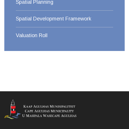
Spatial Planning
Spatial Development Framework
Valuation Roll