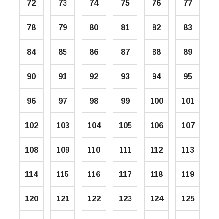
72
73
74
75
76
77
78
79
80
81
82
83
84
85
86
87
88
89
90
91
92
93
94
95
96
97
98
99
100
101
102
103
104
105
106
107
108
109
110
111
112
113
114
115
116
117
118
119
120
121
122
123
124
125