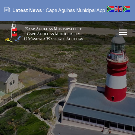
Latest News
: Cape Agulhas Municipal App