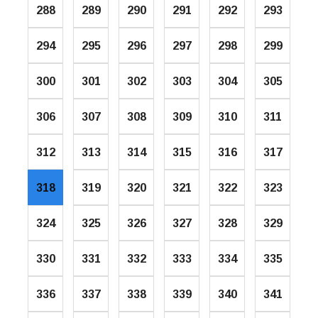
288
289
290
291
292
293
294
295
296
297
298
299
300
301
302
303
304
305
306
307
308
309
310
311
312
313
314
315
316
317
318
319
320
321
322
323
324
325
326
327
328
329
330
331
332
333
334
335
336
337
338
339
340
341