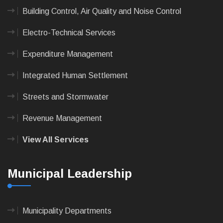
Building Control, Air Quality and Noise Control
Electro-Technical Services
Expenditure Management
Integrated Human Settlement
Streets and Stormwater
Revenue Management
View All Services
Municipal Leadership
Municipality Departments