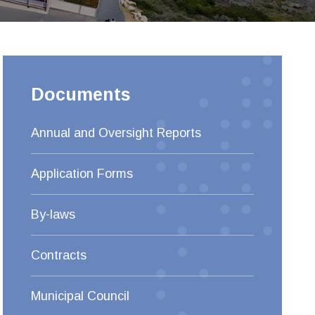
Documents
Annual and Oversight Reports
Application Forms
By-laws
Contracts
Municipal Council