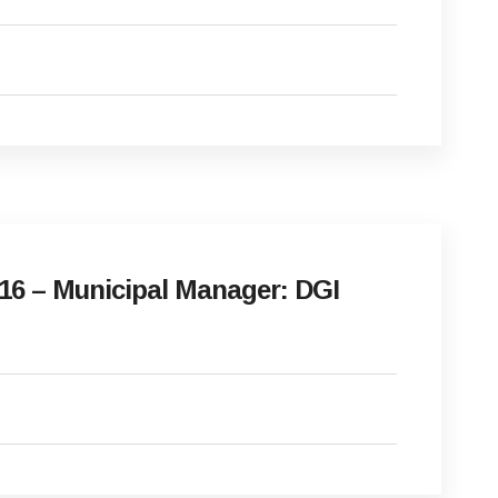
16 – Municipal Manager: DGI