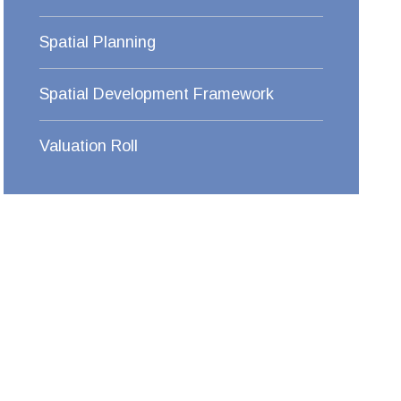
Spatial Planning
Spatial Development Framework
Valuation Roll