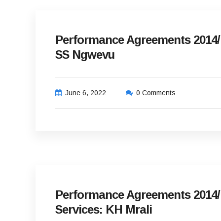
Performance Agreements 2014/1
SS Ngwevu
June 6, 2022
0 Comments
Performance Agreements 2014/
Services: KH Mrali