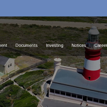
ment
Documents
Investing
Notices
Caree