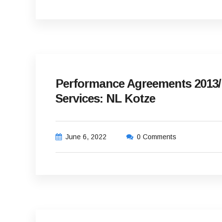
Performance Agreements 2013/1
Services: NL Kotze
June 6, 2022
0 Comments