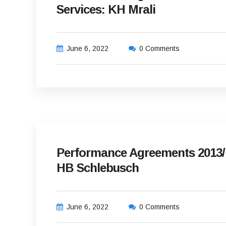
Services: KH Mrali
June 6, 2022
0 Comments
Performance Agreements 2013/14
HB Schlebusch
June 6, 2022
0 Comments