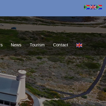
rs
News
Tourism
Contact