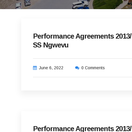
Performance Agreements 2013/1
SS Ngwevu
June 6, 2022
0 Comments
Performance Agreements 2013/