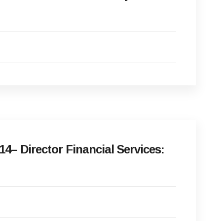
– Director Financial Services: