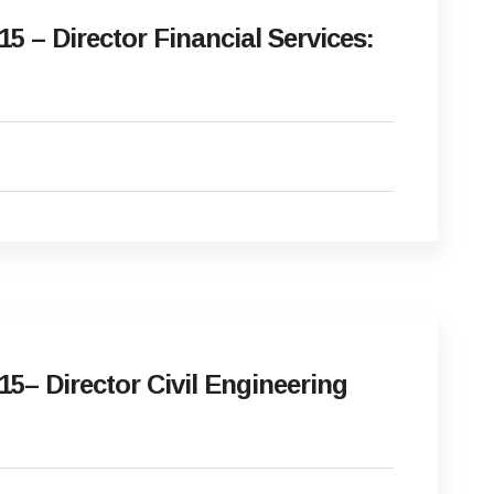
 – Director Financial Services:
5– Director Civil Engineering