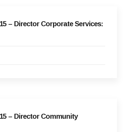
5 – Director Corporate Services:
15 – Director Community