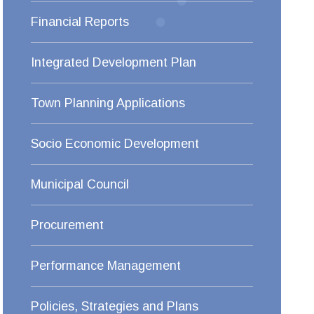
Financial Reports
Integrated Development Plan
Town Planning Applications
Socio Economic Development
Municipal Council
Procurement
Performance Management
Policies, Strategies and Plans