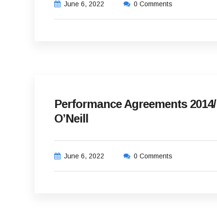
June 6, 2022
0 Comments
Performance Agreements 2014/
O’Neill
June 6, 2022
0 Comments