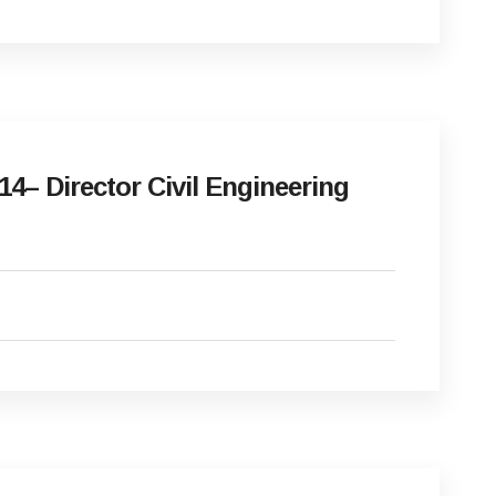
4– Director Civil Engineering