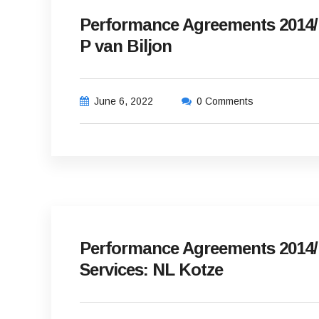
Performance Agreements 2014/15
P van Biljon
June 6, 2022
0 Comments
Performance Agreements 2014/1
Services: NL Kotze