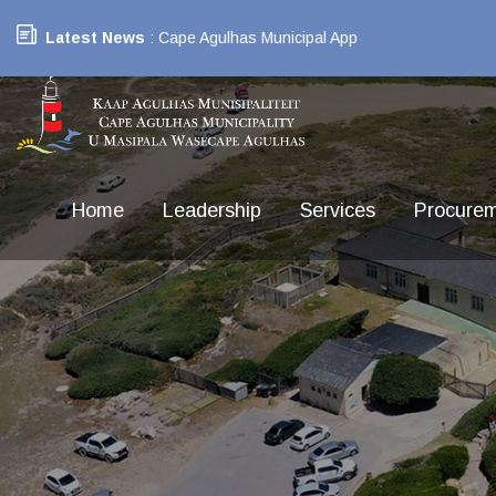
Latest News
: Cape Agulhas Municipal App
Home
Leadership
Services
Procure