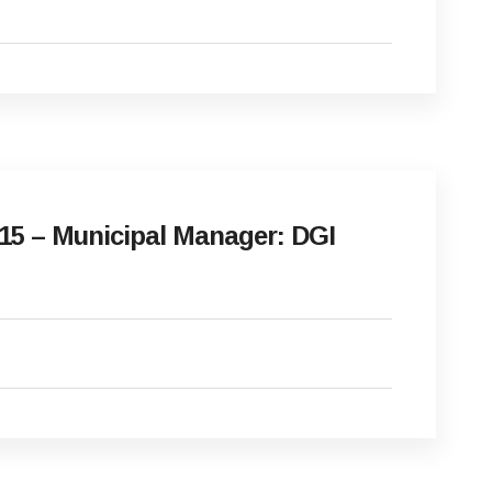
15 – Municipal Manager: DGI