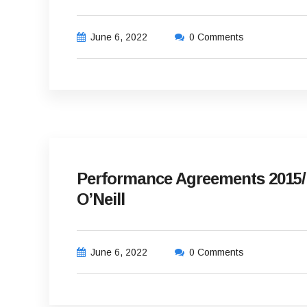
June 6, 2022
0 Comments
Performance Agreements 2015/
O’Neill
June 6, 2022
0 Comments