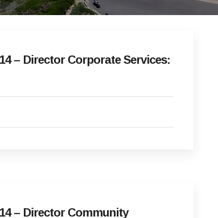
4 – Director Corporate Services:
14 – Director Community