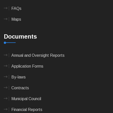
FAQs
Maps
Documents
Annual and Oversight Reports
Application Forms
By-laws
Contracts
Municipal Council
Financial Reports