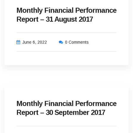
Monthly Financial Performance
Report – 31 August 2017
June 6, 2022
0 Comments
Monthly Financial Performance
Report – 30 September 2017