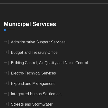
Municipal Services
Administrative Support Services
Budget and Treasury Office
Building Control, Air Quality and Noise Control
Electro-Technical Services
Expenditure Management
Integrated Human Settlement
Streets and Stormwater