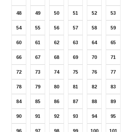
48
49
50
51
52
53
54
55
56
57
58
59
60
61
62
63
64
65
66
67
68
69
70
71
72
73
74
75
76
77
78
79
80
81
82
83
84
85
86
87
88
89
90
91
92
93
94
95
96
97
98
99
100
101