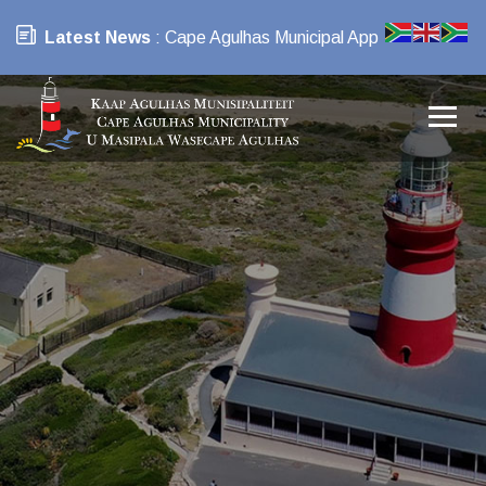
Latest News
: Cape Agulhas Municipal App