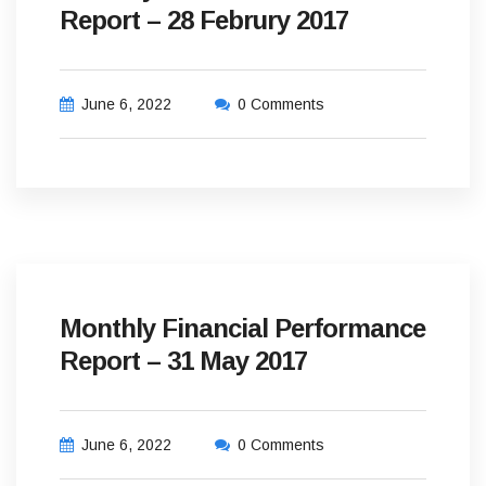
Report – 28 Februry 2017
June 6, 2022
0 Comments
Monthly Financial Performance
Report – 31 May 2017
June 6, 2022
0 Comments