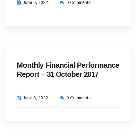
June 6, 2022
0 Comments
Monthly Financial Performance
Report – 31 October 2017
June 6, 2022
0 Comments