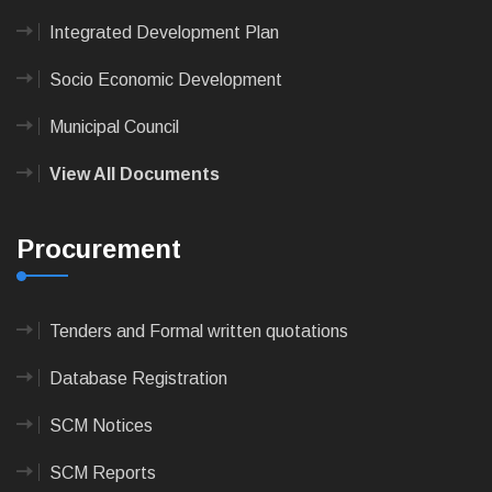
Integrated Development Plan
Socio Economic Development
Municipal Council
View All Documents
Procurement
Tenders and Formal written quotations
Database Registration
SCM Notices
SCM Reports