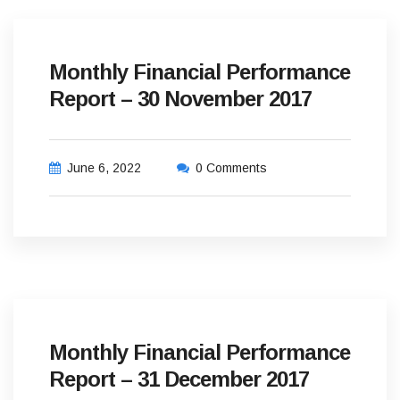
Monthly Financial Performance
Report – 30 November 2017
June 6, 2022
0 Comments
Monthly Financial Performance
Report – 31 December 2017