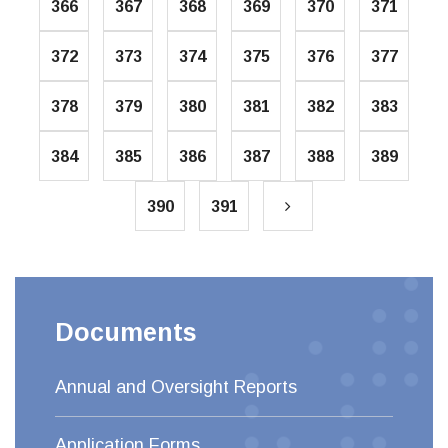
366
367
368
369
370
371
372
373
374
375
376
377
378
379
380
381
382
383
384
385
386
387
388
389
390
391
Documents
Annual and Oversight Reports
Application Forms