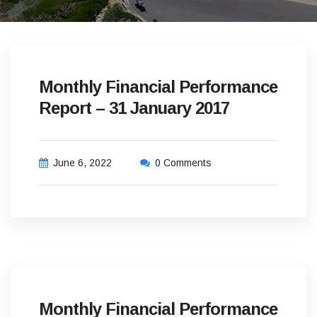
Monthly Financial Performance
Report – 31 January 2017
June 6, 2022
0 Comments
Monthly Financial Performance