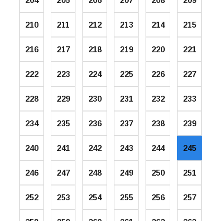
204
205
206
207
208
209
210
211
212
213
214
215
216
217
218
219
220
221
222
223
224
225
226
227
228
229
230
231
232
233
234
235
236
237
238
239
240
241
242
243
244
245
246
247
248
249
250
251
252
253
254
255
256
257