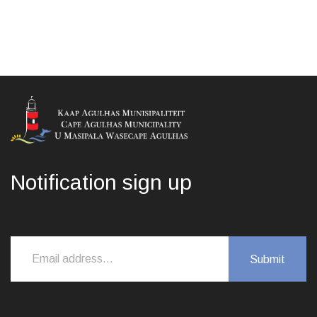
Notification sign up