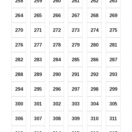
258
259
260
261
262
263
264
265
266
267
268
269
270
271
272
273
274
275
276
277
278
279
280
281
282
283
284
285
286
287
288
289
290
291
292
293
294
295
296
297
298
299
300
301
302
303
304
305
306
307
308
309
310
311