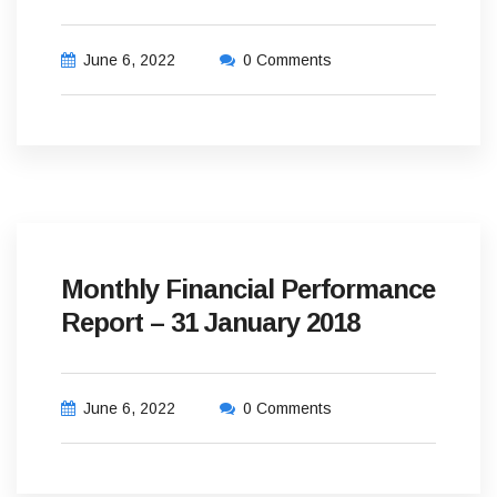
June 6, 2022
0 Comments
Monthly Financial Performance
Report – 31 January 2018
June 6, 2022
0 Comments