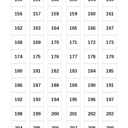
156
157
158
159
160
161
162
163
164
165
166
167
168
169
170
171
172
173
174
175
176
177
178
179
180
181
182
183
184
185
186
187
188
189
190
191
192
193
194
195
196
197
198
199
200
201
202
203