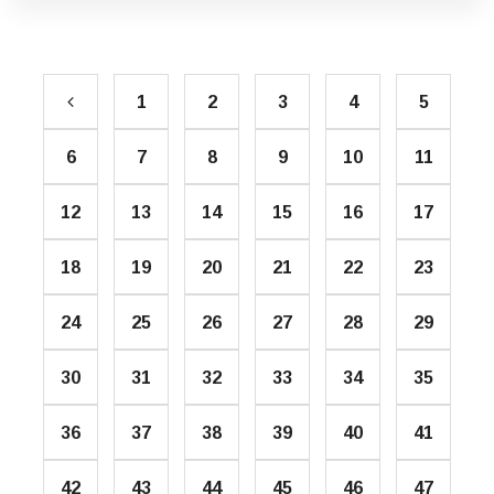
1
2
3
4
5
6
7
8
9
10
11
12
13
14
15
16
17
18
19
20
21
22
23
24
25
26
27
28
29
30
31
32
33
34
35
36
37
38
39
40
41
42
43
44
45
46
47