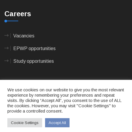
Careers
Vacancies
EPWP opportunities
Study opportunities
We use cookies on our website to give you the most relevant
experience by remembering your preferences and repeat
visits. By clicking “Accept All”, you consent to the use of ALL
© 2023
CAPE AGULHAS MUNICIPALITY
- All rights
the cookies. However, you may visit "Cookie Settings" to
reserved.
provide a controlled consent.
Terms of use
|
Privacy Policy
|
Sitemap
|
Designed
& Developed by Max Internet Technologies
Cookie Settings
Accept All