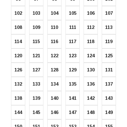
102
103
104
105
106
107
108
109
110
111
112
113
114
115
116
117
118
119
120
121
122
123
124
125
126
127
128
129
130
131
132
133
134
135
136
137
138
139
140
141
142
143
144
145
146
147
148
149
150
151
152
153
154
155