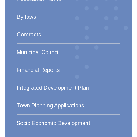
By-laws
Contracts
Municipal Council
Financial Reports
Integrated Development Plan
Town Planning Applications
Socio Economic Development