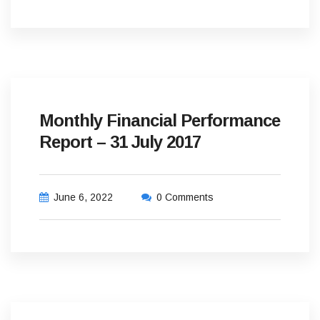
Monthly Financial Performance
Report – 31 July 2017
June 6, 2022
0 Comments