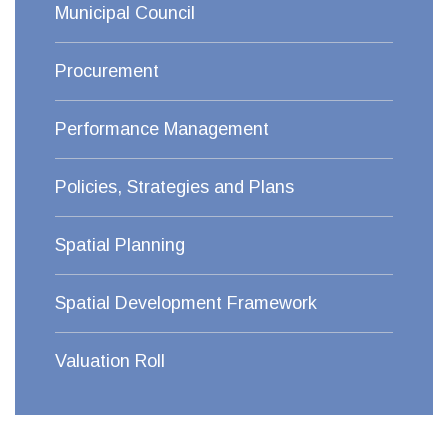
Municipal Council
Procurement
Performance Management
Policies, Strategies and Plans
Spatial Planning
Spatial Development Framework
Valuation Roll