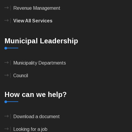
Revenue Management
View All Services
Municipal Leadership
Municipality Departments
Council
How can we help?
Download a document
Looking for a job