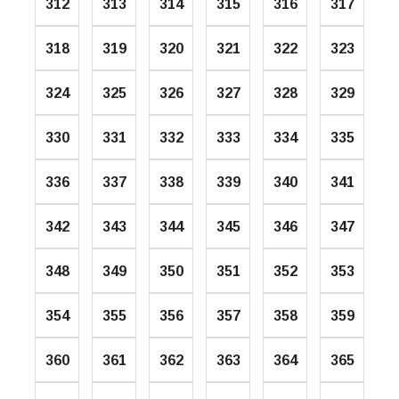
312
313
314
315
316
317
318
319
320
321
322
323
324
325
326
327
328
329
330
331
332
333
334
335
336
337
338
339
340
341
342
343
344
345
346
347
348
349
350
351
352
353
354
355
356
357
358
359
360
361
362
363
364
365