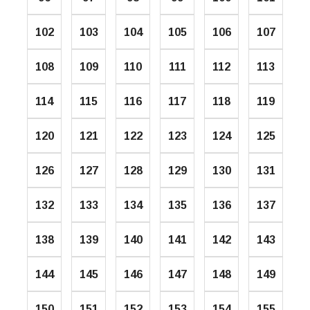
102
103
104
105
106
107
108
109
110
111
112
113
114
115
116
117
118
119
120
121
122
123
124
125
126
127
128
129
130
131
132
133
134
135
136
137
138
139
140
141
142
143
144
145
146
147
148
149
150
151
152
153
154
155