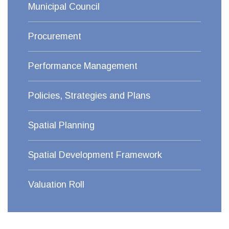
Municipal Council
Procurement
Performance Management
Policies, Strategies and Plans
Spatial Planning
Spatial Development Framework
Valuation Roll