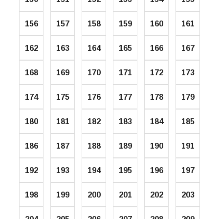
156
157
158
159
160
161
162
163
164
165
166
167
168
169
170
171
172
173
174
175
176
177
178
179
180
181
182
183
184
185
186
187
188
189
190
191
192
193
194
195
196
197
198
199
200
201
202
203