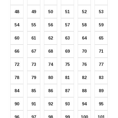
48
49
50
51
52
53
54
55
56
57
58
59
60
61
62
63
64
65
66
67
68
69
70
71
72
73
74
75
76
77
78
79
80
81
82
83
84
85
86
87
88
89
90
91
92
93
94
95
96
97
98
99
100
101