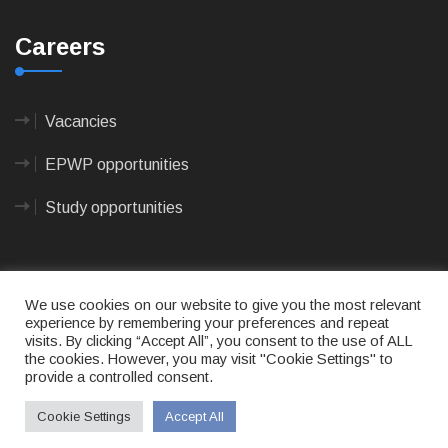
Careers
Vacancies
EPWP opportunities
Study opportunities
We use cookies on our website to give you the most relevant
experience by remembering your preferences and repeat
visits. By clicking “Accept All”, you consent to the use of ALL
© 2023
CAPE AGULHAS MUNICIPALITY
- All rights
the cookies. However, you may visit "Cookie Settings" to
reserved.
provide a controlled consent.
Terms of use
|
Privacy Policy
|
Sitemap
|
Designed
& Developed by Max Internet Technologies
Cookie Settings
Accept All