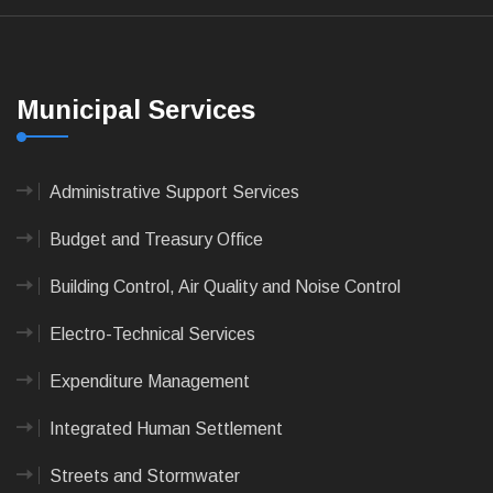
Municipal Services
Administrative Support Services
Budget and Treasury Office
Building Control, Air Quality and Noise Control
Electro-Technical Services
Expenditure Management
Integrated Human Settlement
Streets and Stormwater