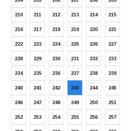
204
205
206
207
208
209
210
211
212
213
214
215
216
217
218
219
220
221
222
223
224
225
226
227
228
229
230
231
232
233
234
235
236
237
238
239
240
241
242
243
244
245
246
247
248
249
250
251
252
253
254
255
256
257