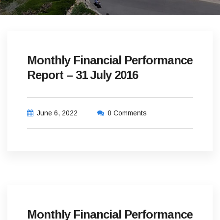
Monthly Financial Performance
Report – 31 July 2016
June 6, 2022
0 Comments
Monthly Financial Performance