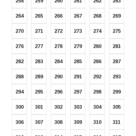
258
259
260
261
262
263
264
265
266
267
268
269
270
271
272
273
274
275
276
277
278
279
280
281
282
283
284
285
286
287
288
289
290
291
292
293
294
295
296
297
298
299
300
301
302
303
304
305
306
307
308
309
310
311