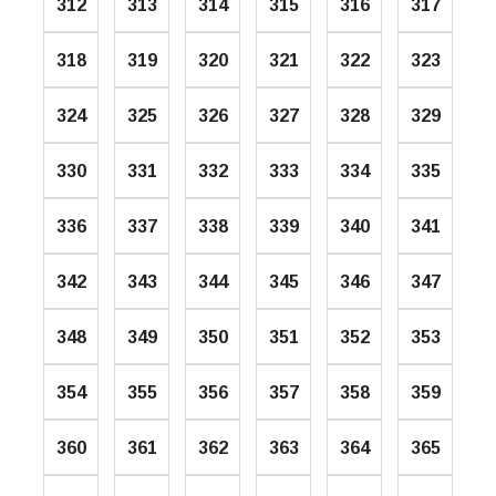
312
313
314
315
316
317
318
319
320
321
322
323
324
325
326
327
328
329
330
331
332
333
334
335
336
337
338
339
340
341
342
343
344
345
346
347
348
349
350
351
352
353
354
355
356
357
358
359
360
361
362
363
364
365