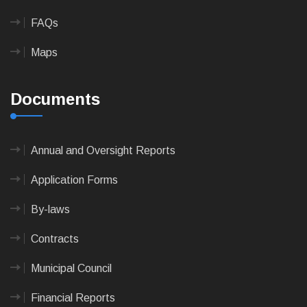
FAQs
Maps
Documents
Annual and Oversight Reports
Application Forms
By-laws
Contracts
Municipal Council
Financial Reports