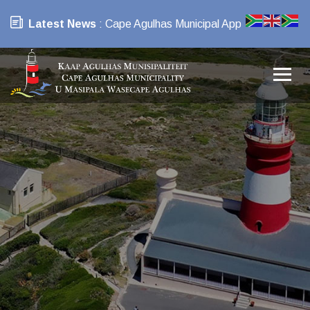
Latest News
: Cape Agulhas Municipal App