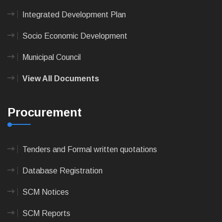
Integrated Development Plan
Socio Economic Development
Municipal Council
View All Documents
Procurement
Tenders and Formal written quotations
Database Registration
SCM Notices
SCM Reports