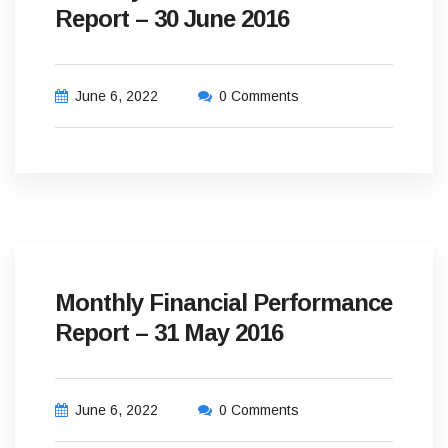
Report – 30 June 2016
June 6, 2022
0 Comments
Monthly Financial Performance
Report – 31 May 2016
June 6, 2022
0 Comments