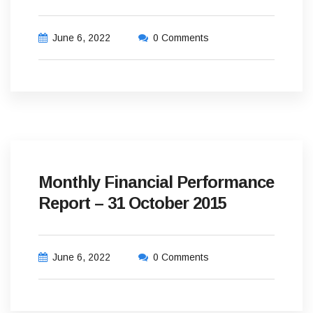
June 6, 2022
0 Comments
Monthly Financial Performance
Report – 31 October 2015
June 6, 2022
0 Comments