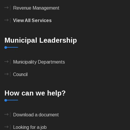
Revenue Management
View All Services
Municipal Leadership
Municipality Departments
Council
How can we help?
Download a document
Looking for a job