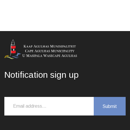
Notification sign up