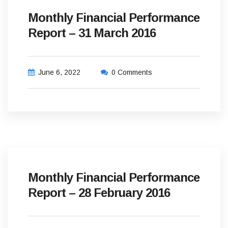
Monthly Financial Performance
Report – 31 March 2016
June 6, 2022
0 Comments
Monthly Financial Performance
Report – 28 February 2016