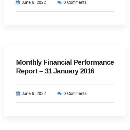
June 6, 2022
0 Comments
Monthly Financial Performance
Report – 31 January 2016
June 6, 2022
0 Comments