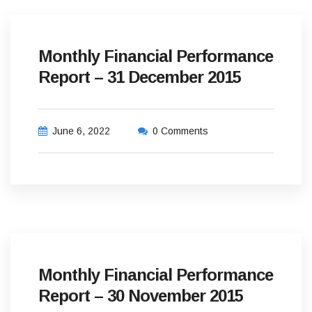
Monthly Financial Performance
Report – 31 December 2015
June 6, 2022
0 Comments
Monthly Financial Performance
Report – 30 November 2015