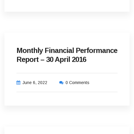
Monthly Financial Performance
Report – 30 April 2016
June 6, 2022
0 Comments