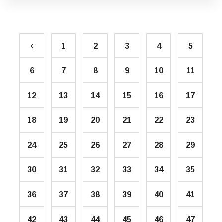
1
2
3
4
5
6
7
8
9
10
11
12
13
14
15
16
17
18
19
20
21
22
23
24
25
26
27
28
29
30
31
32
33
34
35
36
37
38
39
40
41
42
43
44
45
46
47