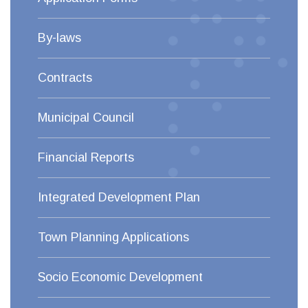
By-laws
Contracts
Municipal Council
Financial Reports
Integrated Development Plan
Town Planning Applications
Socio Economic Development