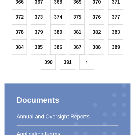
366
367
368
369
370
371
372
373
374
375
376
377
378
379
380
381
382
383
384
385
386
387
388
389
390
391
Documents
Annual and Oversight Reports
Application Forms