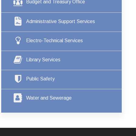
Budget and Treasury Office
Administrative Support Services
Electro-Technical Services
Library Services
Public Safety
Water and Sewerage