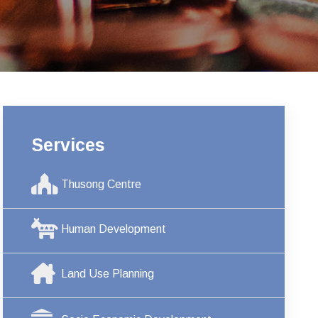
Services
Thusong Centre
Human Development
Land Use Planning