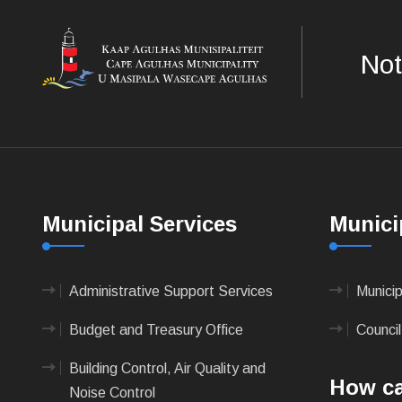
Not
Municipal Services
Munici
Administrative Support Services
Munici
Budget and Treasury Office
Council
Building Control, Air Quality and
How ca
Noise Control