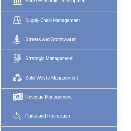
Socio Economic Development
Supply Chain Management
Streets and Stormwater
Strategic Management
Solid Waste Management
Revenue Management
Parks and Recreation