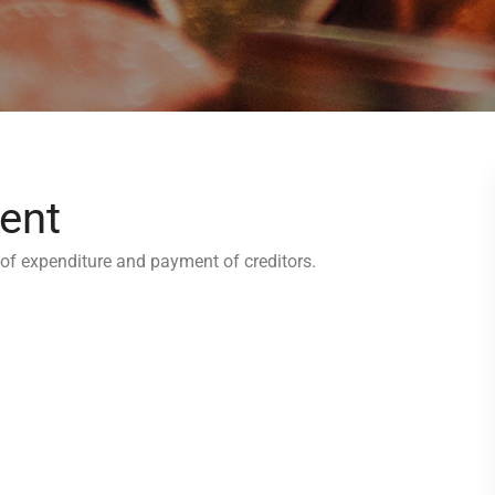
ent
of expenditure and payment of creditors.