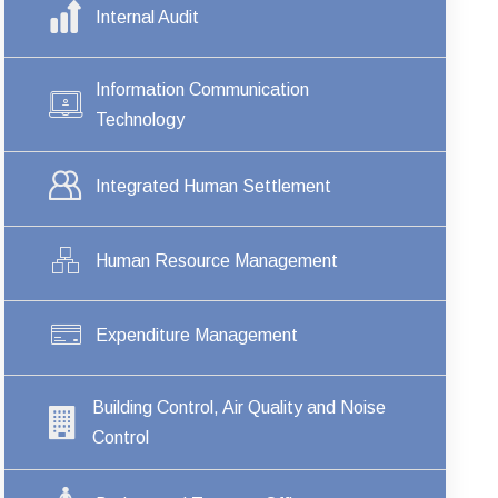
Internal Audit
Information Communication
Technology
Integrated Human Settlement
Human Resource Management
Expenditure Management
Building Control, Air Quality and Noise
Control