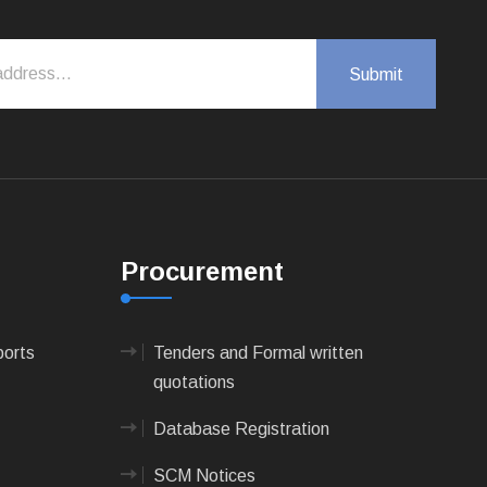
Procurement
ports
Tenders and Formal written
quotations
Database Registration
SCM Notices