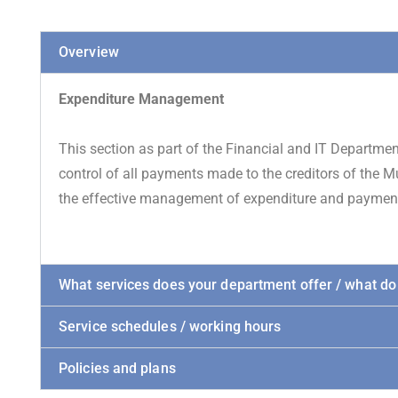
Overview
Expenditure Management
This section as part of the Financial and IT Departme
control of all payments made to the creditors of the Mu
the effective management of expenditure and payment 
What services does your department offer / what do
Service schedules / working hours
Policies and plans