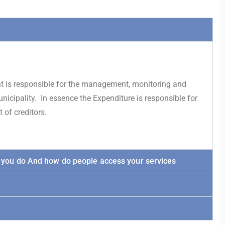
nt is responsible for the management, monitoring and
nicipality. In essence the Expenditure is responsible for
of creditors.
 you do And how do people access your services