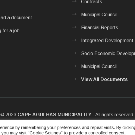
Contracts
Municipal Council
ad a document
Financial Reports
 for a job
Integrated Development 
Socio Economic Develo
Municipal Council
View All Documents
© 2023
CAPE AGULHAS MUNICIPALITY
- All rights reserved.
e
|
Privacy Policy
|
Sitemap
|
Designed & Developed by Max Internet
rience by remembering your preferences and repeat visits. By clickin
 you may visit "Cookie Settings" to provide a controlled consent.