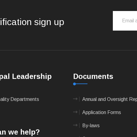
ification sign up
pal Leadership
Documents
pality Departments
Annual and Oversight Re
Application Forms
By-laws
n we help?