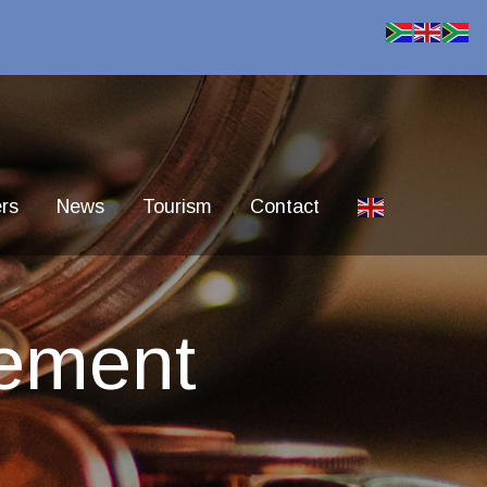
rs
News
Tourism
Contact
ement