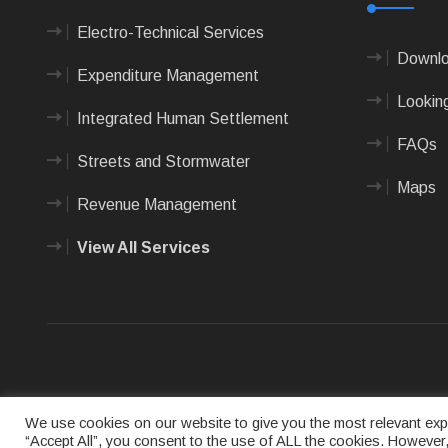
Electro-Technical Services
Downlo
Expenditure Management
Looking
Integrated Human Settlement
FAQs
Streets and Stormwater
Maps
Revenue Management
View All Services
Terms of us
We use cookies on our website to give you the most relevant expe
“Accept All”, you consent to the use of ALL the cookies. However,