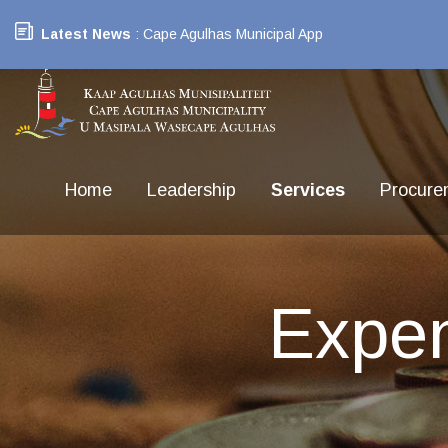
Latest News
: Cape Agulhas Municipal App
Home
Leadership
Services
Procure
Expe