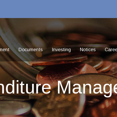
ment
Documents
Investing
Notices
Caree
nditure Manag