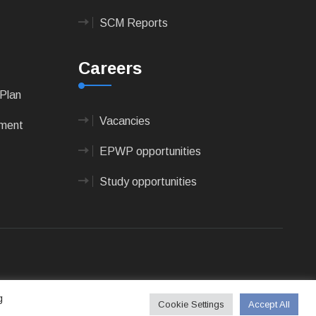
SCM Reports
Careers
Plan
Vacancies
pment
EPWP opportunities
Study opportunities
 Technologies
g
Cookie Settings
Accept All