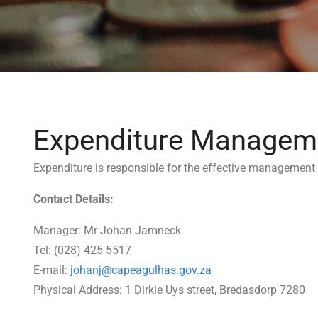
Expenditure Managem
Expenditure is responsible for the effective management 
Contact Details:
Manager: Mr Johan Jamneck
Tel: (028) 425 5517
E-mail:
johanj@capeagulhas.gov.za
Physical Address: 1 Dirkie Uys street, Bredasdorp 7280