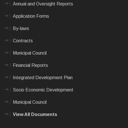
Annual and Oversight Reports
Application Forms
By-laws
Contracts
Municipal Council
Financial Reports
Integrated Development Plan
Socio Economic Development
Municipal Council
View All Documents