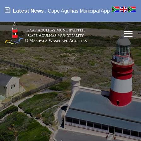
Latest News
: Cape Agulhas Municipal App