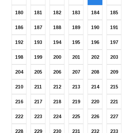
180
181
182
183
184
185
186
187
188
189
190
191
192
193
194
195
196
197
198
199
200
201
202
203
204
205
206
207
208
209
210
211
212
213
214
215
216
217
218
219
220
221
222
223
224
225
226
227
228
229
230
231
232
233