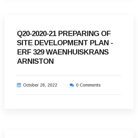
Q20-2020-21 PREPARING OF
SITE DEVELOPMENT PLAN -
ERF 329 WAENHUISKRANS
ARNISTON
October 26, 2022
0 Comments