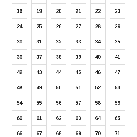
18
19
20
21
22
23
24
25
26
27
28
29
30
31
32
33
34
35
36
37
38
39
40
41
42
43
44
45
46
47
48
49
50
51
52
53
54
55
56
57
58
59
60
61
62
63
64
65
66
67
68
69
70
71