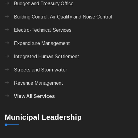
Budget and Treasury Office
Building Control, Air Quality and Noise Control
Electro-Technical Services
Expenditure Management
Integrated Human Settlement
Streets and Stormwater
Revenue Management
View All Services
Municipal Leadership