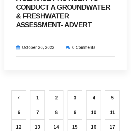
CONDUCT A GROUNDWATER
& FRESHWATER
ASSESSMENT- ADVERT
October 26, 2022
0 Comments
1
2
3
4
5
6
7
8
9
10
11
12
13
14
15
16
17