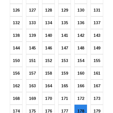
126
127
128
129
130
131
132
133
134
135
136
137
138
139
140
141
142
143
144
145
146
147
148
149
150
151
152
153
154
155
156
157
158
159
160
161
162
163
164
165
166
167
168
169
170
171
172
173
174
175
176
177
178
179