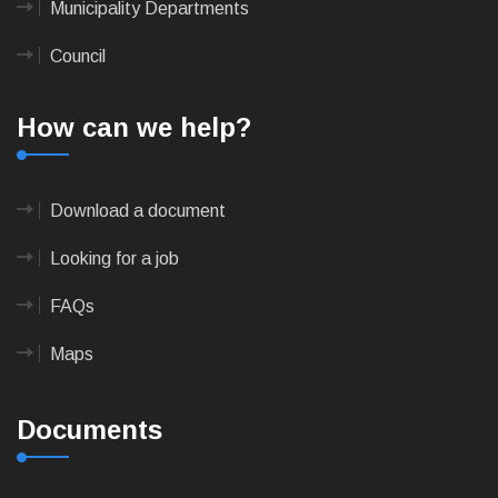
Municipality Departments
Council
How can we help?
Download a document
Looking for a job
FAQs
Maps
Documents