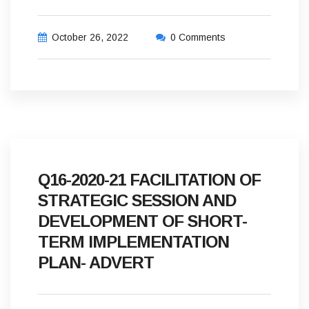
October 26, 2022
0 Comments
Q16-2020-21 FACILITATION OF
STRATEGIC SESSION AND
DEVELOPMENT OF SHORT-
TERM IMPLEMENTATION
PLAN- ADVERT