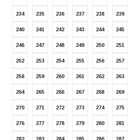
234
235
236
237
238
239
240
241
242
243
244
245
246
247
248
249
250
251
252
253
254
255
256
257
258
259
260
261
262
263
264
265
266
267
268
269
270
271
272
273
274
275
276
277
278
279
280
281
282
283
284
285
286
287