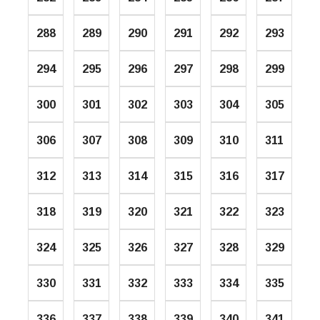
288
289
290
291
292
293
294
295
296
297
298
299
300
301
302
303
304
305
306
307
308
309
310
311
312
313
314
315
316
317
318
319
320
321
322
323
324
325
326
327
328
329
330
331
332
333
334
335
336
337
338
339
340
341