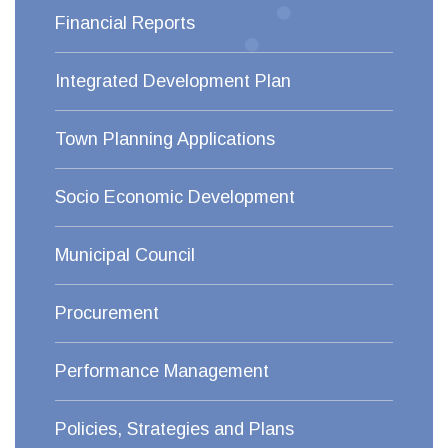
Financial Reports
Integrated Development Plan
Town Planning Applications
Socio Economic Development
Municipal Council
Procurement
Performance Management
Policies, Strategies and Plans