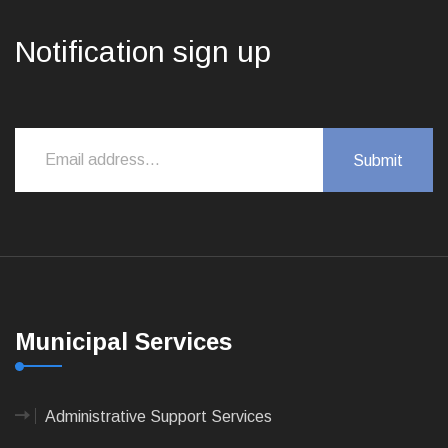
Notification sign up
Municipal Services
Administrative Support Services