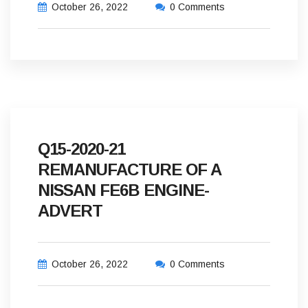
October 26, 2022
0 Comments
Q15-2020-21
REMANUFACTURE OF A
NISSAN FE6B ENGINE-
ADVERT
October 26, 2022
0 Comments