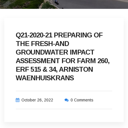
Q21-2020-21 PREPARING OF
THE FRESH-AND
GROUNDWATER IMPACT
ASSESSMENT FOR FARM 260,
ERF 515 & 34, ARNISTON
WAENHUISKRANS
October 26, 2022
0 Comments