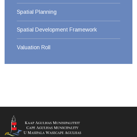
Spatial Planning
Spatial Development Framework
Valuation Roll