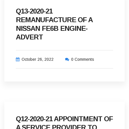
Q13-2020-21
REMANUFACTURE OF A
NISSAN FE6B ENGINE-
ADVERT
October 26, 2022
0 Comments
Q12-2020-21 APPOINTMENT OF
A SERVICE PROVIDER TO