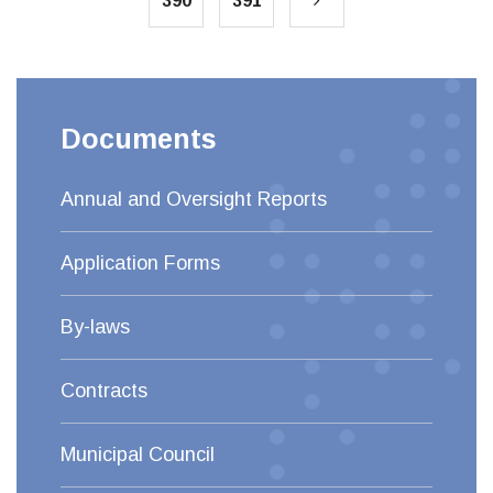
390
391
Documents
Annual and Oversight Reports
Application Forms
By-laws
Contracts
Municipal Council