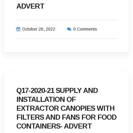
ADVERT
October 26, 2022
0 Comments
Q17-2020-21 SUPPLY AND
INSTALLATION OF
EXTRACTOR CANOPIES WITH
FILTERS AND FANS FOR FOOD
CONTAINERS- ADVERT