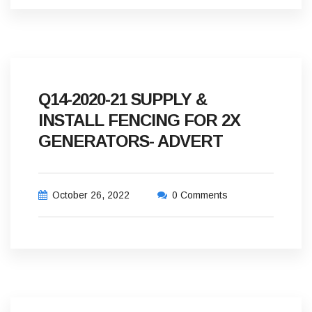
Q14-2020-21 SUPPLY &
INSTALL FENCING FOR 2X
GENERATORS- ADVERT
October 26, 2022
0 Comments