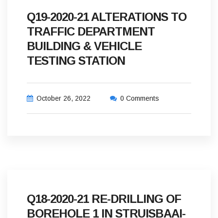
Q19-2020-21 ALTERATIONS TO
TRAFFIC DEPARTMENT
BUILDING & VEHICLE
TESTING STATION
October 26, 2022
0 Comments
Q18-2020-21 RE-DRILLING OF
BOREHOLE 1 IN STRUISBAAI-