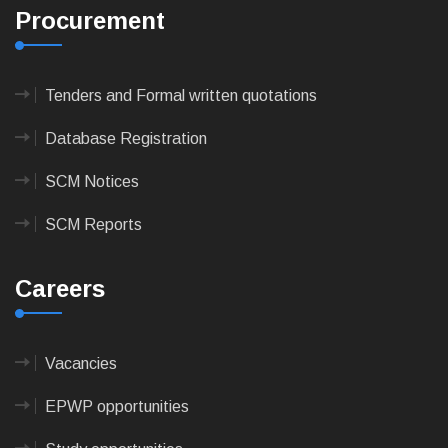
Procurement
Tenders and Formal written quotations
Database Registration
SCM Notices
SCM Reports
Careers
Vacancies
EPWP opportunities