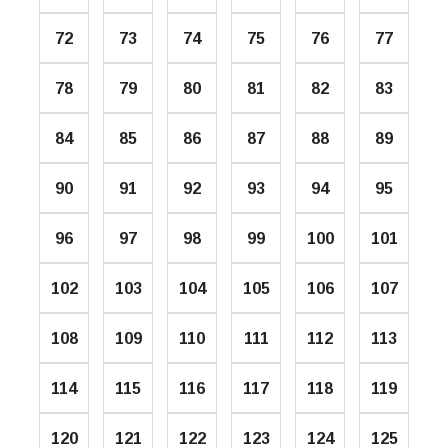
72
73
74
75
76
77
78
79
80
81
82
83
84
85
86
87
88
89
90
91
92
93
94
95
96
97
98
99
100
101
102
103
104
105
106
107
108
109
110
111
112
113
114
115
116
117
118
119
120
121
122
123
124
125