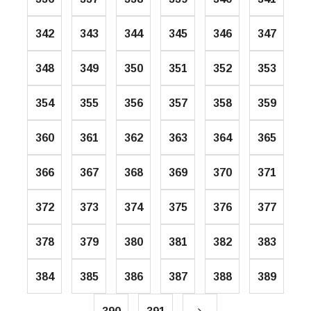
342
343
344
345
346
347
348
349
350
351
352
353
354
355
356
357
358
359
360
361
362
363
364
365
366
367
368
369
370
371
372
373
374
375
376
377
378
379
380
381
382
383
384
385
386
387
388
389