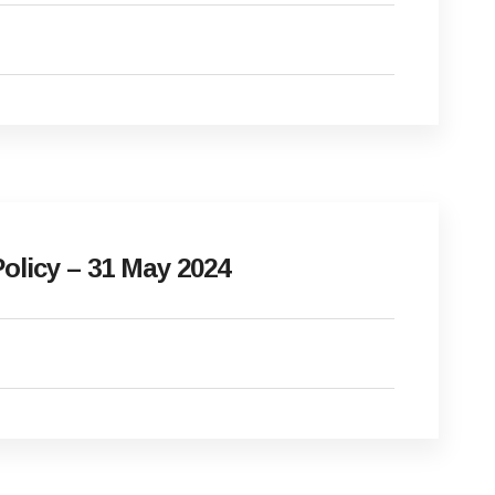
olicy – 31 May 2024