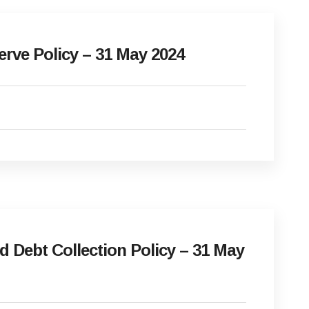
ve Policy – 31 May 2024
Debt Collection Policy – 31 May