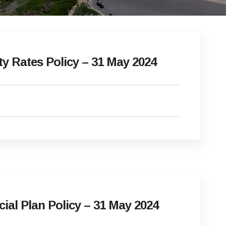
 Rates Policy – 31 May 2024
l Plan Policy – 31 May 2024