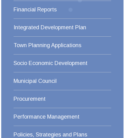
Financial Reports
Integrated Development Plan
Town Planning Applications
Socio Economic Development
Municipal Council
Procurement
Performance Management
Policies, Strategies and Plans