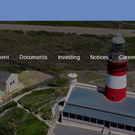
ment
Documents
Investing
Notices
Caree