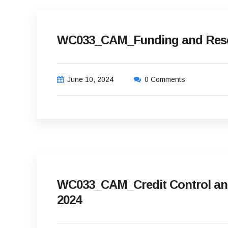
WC033_CAM_Funding and Reser
June 10, 2024
0 Comments
WC033_CAM_Credit Control and 
2024