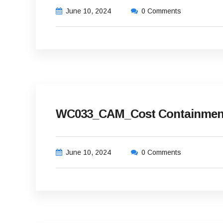
June 10, 2024
0 Comments
WC033_CAM_Cost Containment 
June 10, 2024
0 Comments