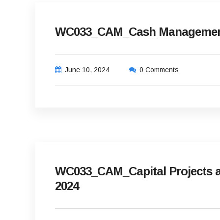
WC033_CAM_Cash Management 
June 10, 2024
0 Comments
WC033_CAM_Capital Projects an
2024