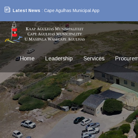
Latest News
: Cape Agulhas Municipal App
Home
Leadership
Services
Procure