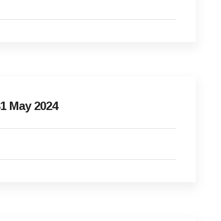
1 May 2024