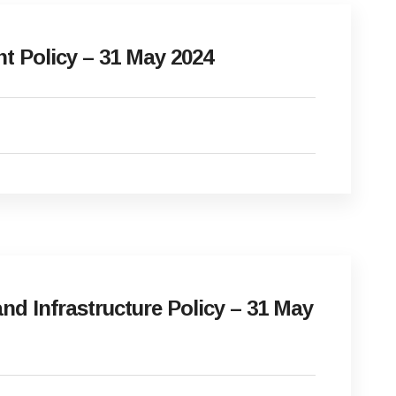
Policy – 31 May 2024
d Infrastructure Policy – 31 May