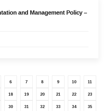
ation and Management Policy –
6
7
8
9
10
11
18
19
20
21
22
23
30
31
32
33
34
35