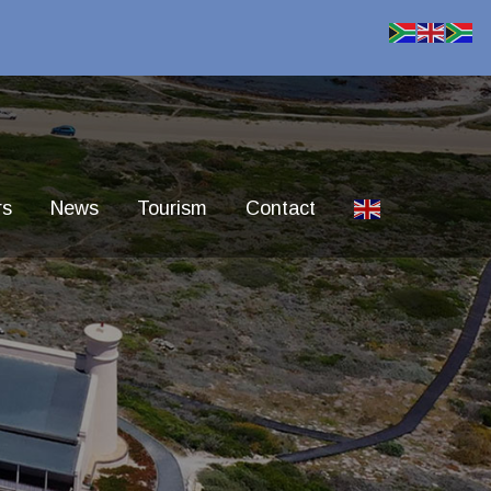
rs
News
Tourism
Contact