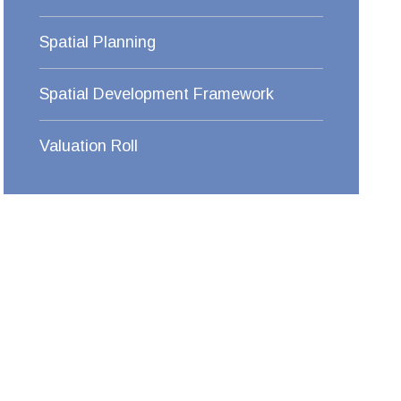
Spatial Planning
Spatial Development Framework
Valuation Roll