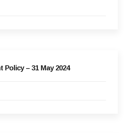
Policy – 31 May 2024