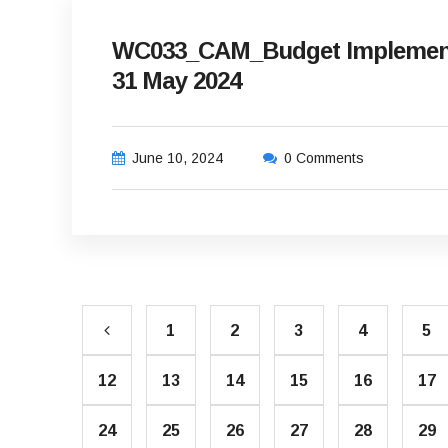
WC033_CAM_Budget Implement
31 May 2024
June 10, 2024
0 Comments
1
2
3
4
5
12
13
14
15
16
17
24
25
26
27
28
29