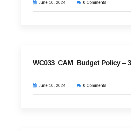
June 10, 2024
0 Comments
WC033_CAM_Budget Policy – 3
June 10, 2024
0 Comments