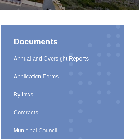
Documents
Annual and Oversight Reports
Application Forms
By-laws
Contracts
Municipal Council