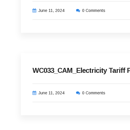
June 11, 2024
0 Comments
WC033_CAM_Electricity Tariff P
June 11, 2024
0 Comments