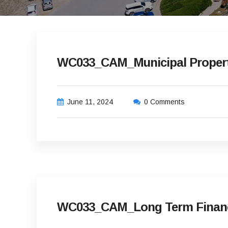
WC033_CAM_Municipal Property
June 11, 2024
0 Comments
WC033_CAM_Long Term Financia