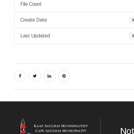
File Count
Create Date
Last Updated
Not