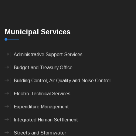
Municipal Services
Administrative Support Services
Budget and Treasury Office
Building Control, Air Quality and Noise Control
Electro-Technical Services
Expenditure Management
Integrated Human Settlement
Streets and Stormwater