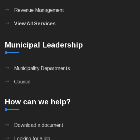
Revenue Management
View All Services
Municipal Leadership
Municipality Departments
Council
How can we help?
Download a document
Looking for a job