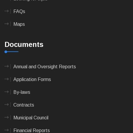
FAQs
Maps
Documents
Annual and Oversight Reports
Application Forms
By-laws
Contracts
Municipal Council
Financial Reports