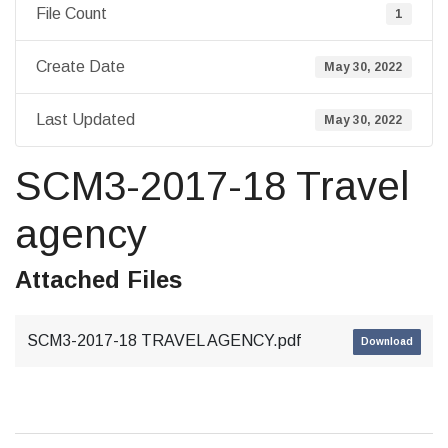
File Count
1
Create Date
May 30, 2022
Last Updated
May 30, 2022
SCM3-2017-18 Travel
agency
Attached Files
SCM3-2017-18 TRAVEL AGENCY.pdf
Download