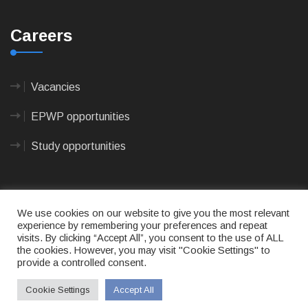
Careers
Vacancies
EPWP opportunities
Study opportunities
We use cookies on our website to give you the most relevant
experience by remembering your preferences and repeat
visits. By clicking “Accept All”, you consent to the use of ALL
© 2023
CAPE AGULHAS MUNICIPALITY
- All rights
the cookies. However, you may visit "Cookie Settings" to
reserved.
provide a controlled consent.
Terms of use
|
Privacy Policy
|
Sitemap
|
Designed
& Developed by Max Internet Technologies
Cookie Settings
Accept All