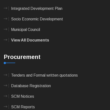
Integrated Development Plan
Socio Economic Development
Municipal Council
View All Documents
Procurement
Tenders and Formal written quotations
Database Registration
SCM Notices
SCM Reports