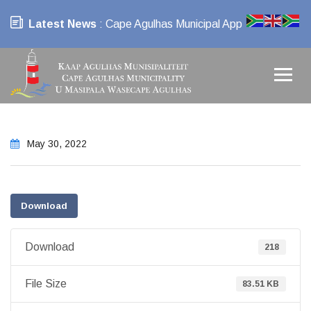
Latest News
: Cape Agulhas Municipal App
May 30, 2022
Download
Download
218
File Size
83.51 KB