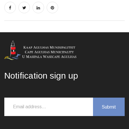
Notification sign up