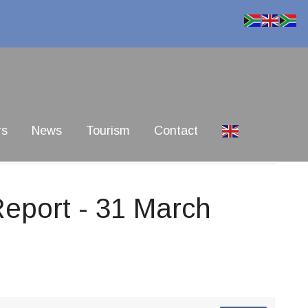
rs
News
Tourism
Contact
Report - 31 March