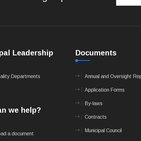
pal Leadership
Documents
pality Departments
Annual and Oversight Re
Application Forms
By-laws
n we help?
Contracts
Municipal Council
ad a document