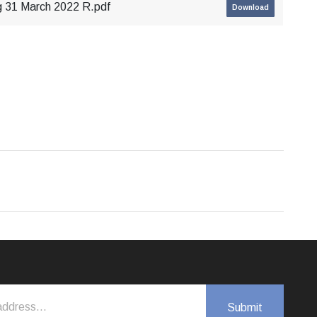
g 31 March 2022 R.pdf
Download