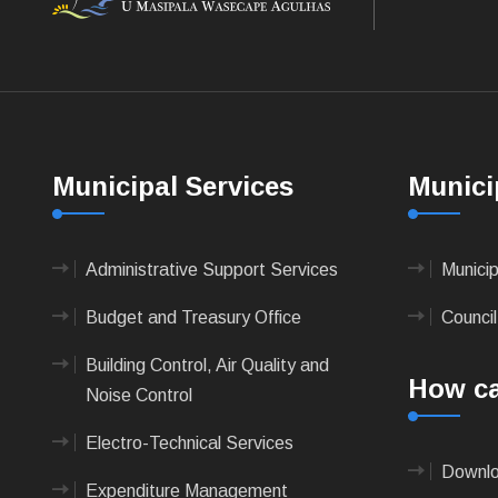
Municipal Services
Munici
Administrative Support Services
Munici
Budget and Treasury Office
Council
Building Control, Air Quality and
How ca
Noise Control
Electro-Technical Services
Downlo
Expenditure Management