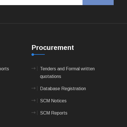
Procurement
ports
Tenders and Formal written
quotations
Database Registration
SCM Notices
SCM Reports