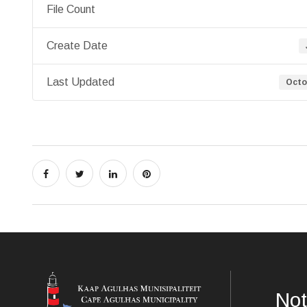
File Count
Create Date
Last Updated
Octo
Not