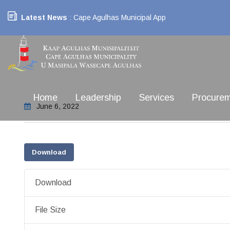
Latest News
: Cape Agulhas Municipal App
Home
Leadership
Services
Procure
June 6, 2022
Download
Download
File Size