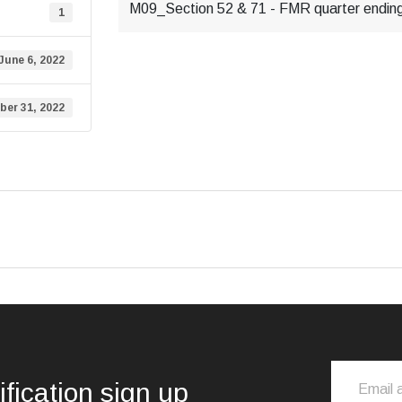
M09_Section 52 & 71 - FMR quarter endin
1
June 6, 2022
ber 31, 2022
ification sign up