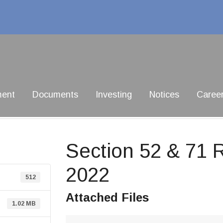
ment
Documents
Investing
Notices
Caree
Section 52 & 71 
2022
512
Attached Files
1.02 MB