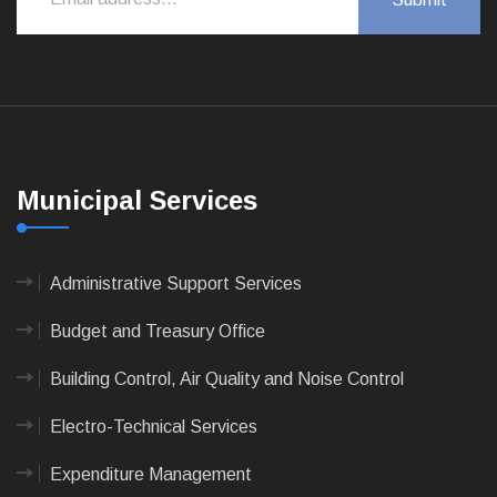
Municipal Services
Administrative Support Services
Budget and Treasury Office
Building Control, Air Quality and Noise Control
Electro-Technical Services
Expenditure Management