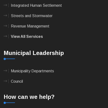
Integrated Human Settlement
Streets and Stormwater
Revenue Management
View All Services
Municipal Leadership
Municipality Departments
Council
How can we help?