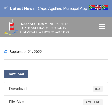
Latest News
: Cape Agulhas Municipal App
September 21, 2022
Download
Download
816
File Size
479.01 KB