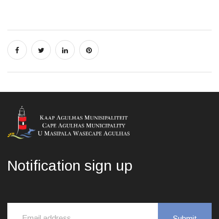
Notification sign up