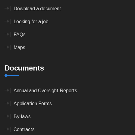
Download a document
Looking for a job
FAQs
Maps
Documents
Annual and Oversight Reports
Application Forms
By-laws
Contracts