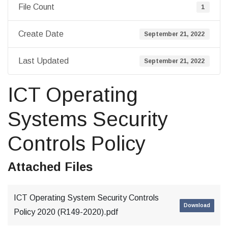
File Count
1
Create Date
September 21, 2022
Last Updated
September 21, 2022
ICT Operating
Systems Security
Controls Policy
Attached Files
ICT Operating System Security Controls
Download
Policy 2020 (R149-2020).pdf