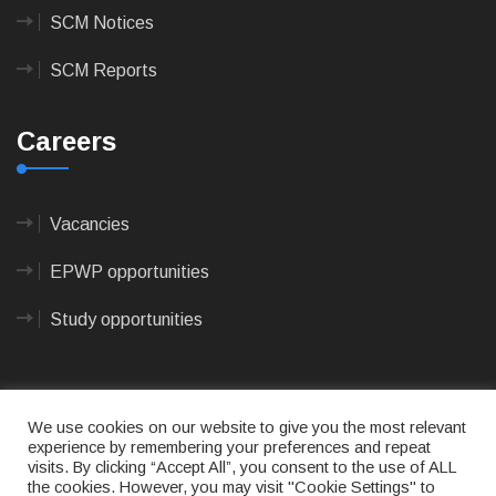
SCM Notices
SCM Reports
Careers
Vacancies
EPWP opportunities
Study opportunities
We use cookies on our website to give you the most relevant
experience by remembering your preferences and repeat
visits. By clicking “Accept All”, you consent to the use of ALL
© 2023
CAPE AGULHAS MUNICIPALITY
- All rights
the cookies. However, you may visit "Cookie Settings" to