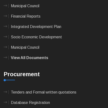
Municipal Council
Financial Reports
Integrated Development Plan
Socio Economic Development
Municipal Council
View All Documents
Procurement
Tenders and Formal written quotations
Database Registration