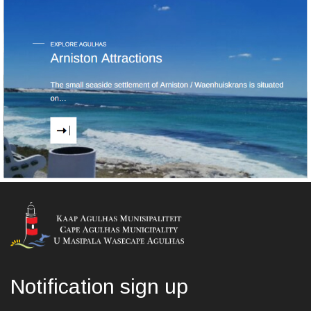
Notification sign up