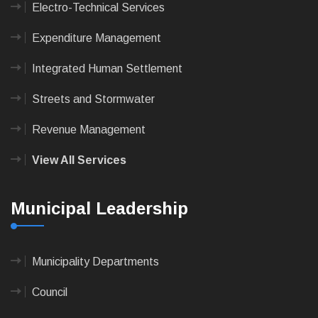
Electro-Technical Services
Expenditure Management
Integrated Human Settlement
Streets and Stormwater
Revenue Management
View All Services
Municipal Leadership
Municipality Departments
Council