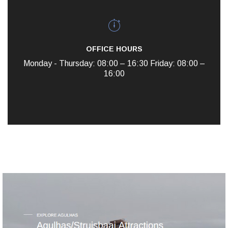
OFFICE HOURS
Monday - Thursday: 08:00 – 16:30
Friday: 08:00 –
16:00