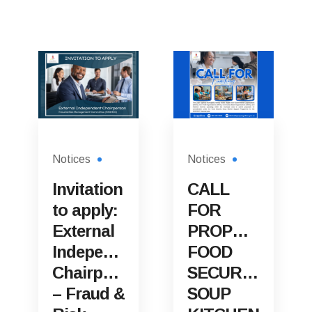
Notices
Notices
Invitation
CALL
to apply:
FOR
External
PROPOSALS:
Independent
FOOD
Chairperson
SECURITY
– Fraud &
SOUP