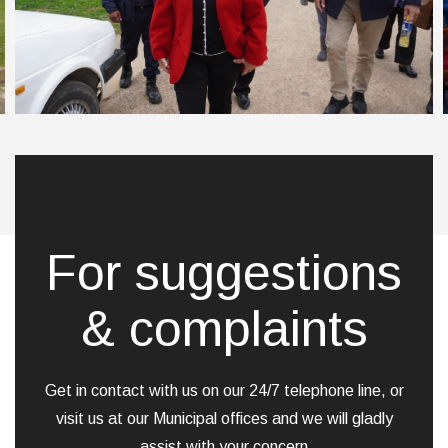
For suggestions
& complaints
Get in contact with us on our 24/7 telephone line, or
visit us at our Municipal offices and we will gladly
assist with your concern