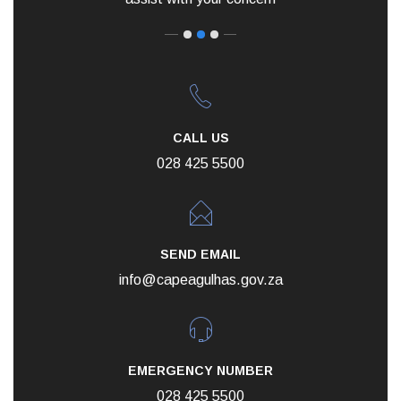
CALL US
028 425 5500
SEND EMAIL
info@capeagulhas.gov.za
EMERGENCY NUMBER
028 425 5500