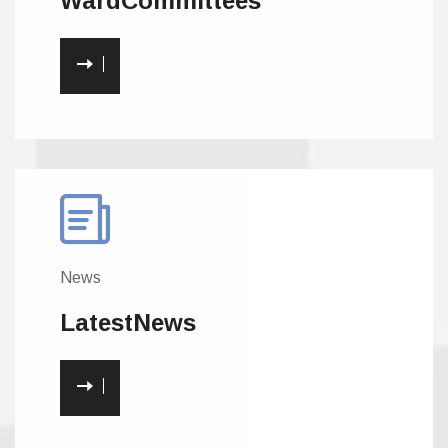
Ward
Committees
News
Latest
News