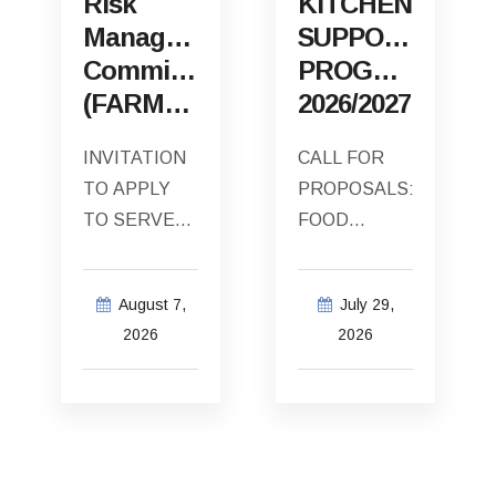
Risk
KITCHEN
Management
SUPPORT
Committee
PROGRAMME
(FARMCO)
2026/2027
INVITATION
CALL FOR
TO APPLY
PROPOSALS:
TO SERVE
FOOD
AS THE
SECURITY
EXTERNAL
SOUP
August 7,
July 29,
INDEPENDENT
KITCHEN
2026
2026
CHAIRPERSON
SUPPORT
OF THE
PROGRAMME
CAPE
2026/2027
AGULHAS
The Cape
MUNICIPALITY
Agulhas