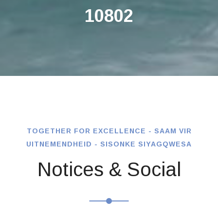
10802
TOGETHER FOR EXCELLENCE - SAAM VIR
UITNEMENDHEID - SISONKE SIYAGQWESA
Notices & Social