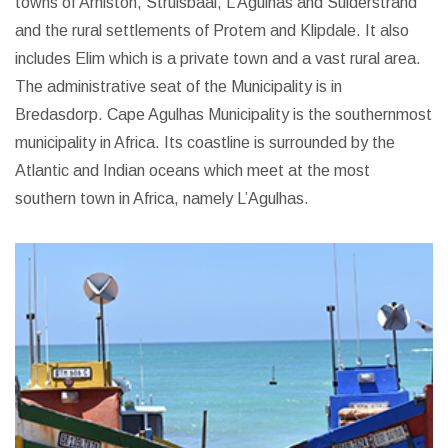
towns of Arniston, Struisbaai, L’Agulhas and Suiderstrand
and the rural settlements of Protem and Klipdale. It also
includes Elim which is a private town and a vast rural area.
The administrative seat of the Municipality is in
Bredasdorp.
Cape Agulhas Municipality is the southernmost
municipality in Africa. Its coastline is surrounded by the
Atlantic and Indian oceans which meet at the most
southern town in Africa, namely L’Agulhas.