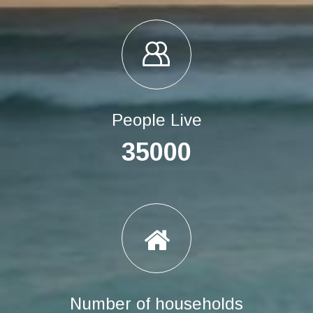
People Live
35000
Number of households