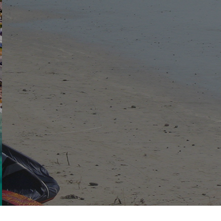
View the latest documents and notices
DOCUMENTS
NOTICES