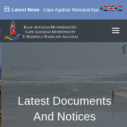
Latest News
: Cape Agulhas Municipal App
Latest Documents
And Notices