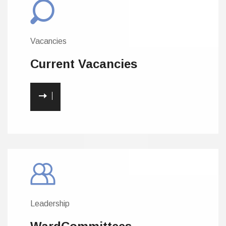
Vacancies
Current
Vacancies
Leadership