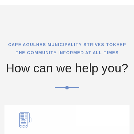
CAPE AGULHAS MUNICIPALITY STRIVES TO
KEEP
THE COMMUNITY INFORMED AT ALL TIMES
How can we help you?