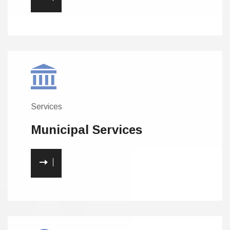
Services
Municipal
Services