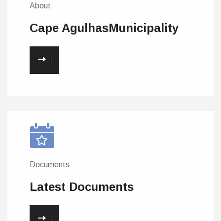
About
Cape Agulhas
Municipality
Documents
Latest
Documents