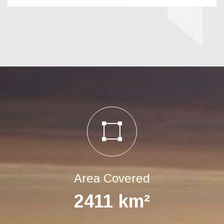
Area Covered
2411
km²