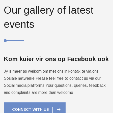
Our gallery of latest
events
Kom kuier vir ons op Facebook ook
Jy is meer as welkom om met ons in kontak te via ons
Sosiale netwerke
Please feel free to contact us via our
Social media platforms
Your questions, queries, feedback
and complaints are more than welcome
CONNECT WITH US