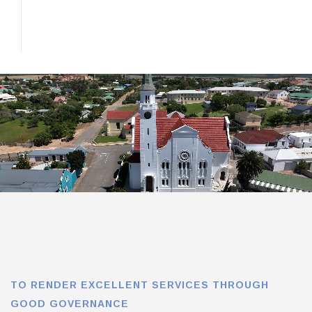
TO RENDER EXCELLENT SERVICES THROUGH
GOOD GOVERNANCE