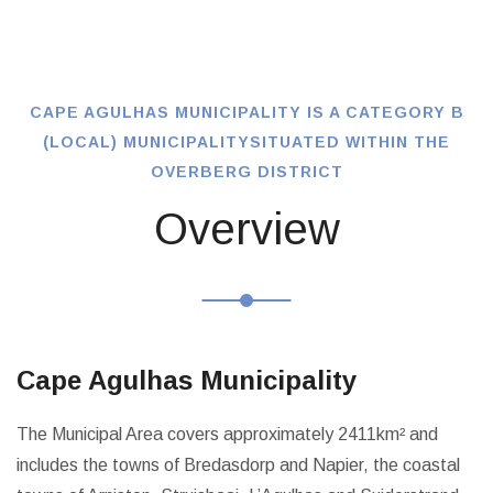
CAPE AGULHAS MUNICIPALITY IS A CATEGORY B
(LOCAL) MUNICIPALITY
SITUATED WITHIN THE
OVERBERG DISTRICT
Overview
Cape Agulhas Municipality
The Municipal Area covers approximately 2411km² and
includes the towns of Bredasdorp and Napier, the coastal