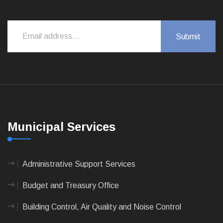
Municipal Services
Administrative Support Services
Budget and Treasury Office
Building Control, Air Quality and Noise Control