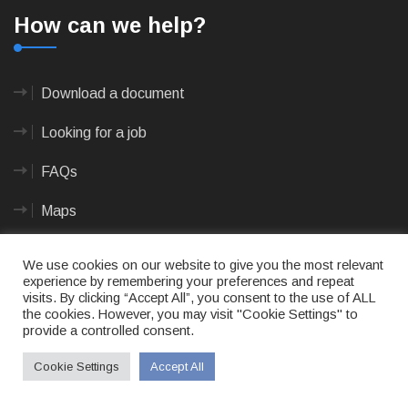
How can we help?
Download a document
Looking for a job
FAQs
Maps
We use cookies on our website to give you the most relevant
Documents
experience by remembering your preferences and repeat
visits. By clicking “Accept All”, you consent to the use of ALL
the cookies. However, you may visit "Cookie Settings" to
provide a controlled consent.
Annual and Oversight Reports
Cookie Settings
Accept All
Application Forms