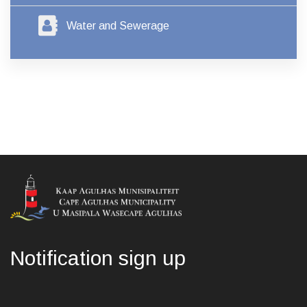
Water and Sewerage
Notification sign up