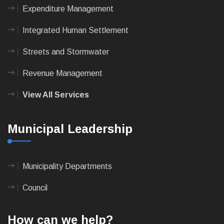
Expenditure Management
Integrated Human Settlement
Streets and Stormwater
Revenue Management
View All Services
Municipal Leadership
Municipality Departments
Council
How can we help?