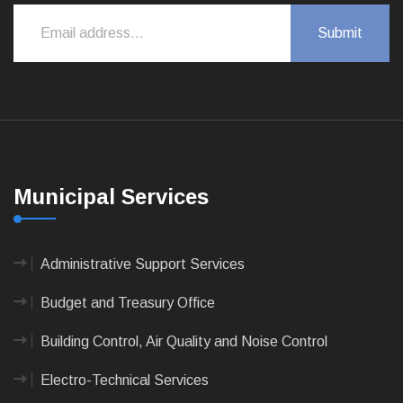
Municipal Services
Administrative Support Services
Budget and Treasury Office
Building Control, Air Quality and Noise Control
Electro-Technical Services