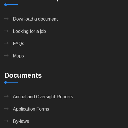
Download a document
Looking for a job
FAQs
Maps
Documents
Annual and Oversight Reports
Application Forms
By-laws