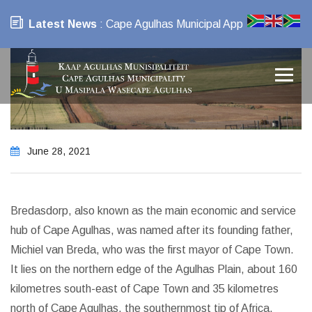
Latest News
: Cape Agulhas Municipal App
June 28, 2021
Bredasdorp, also known as the main economic and service
hub of Cape Agulhas, was named after its founding father,
Michiel van Breda, who was the first mayor of Cape Town.
It lies on the northern edge of the Agulhas Plain, about 160
kilometres south-east of Cape Town and 35 kilometres
north of Cape Agulhas, the southernmost tip of Africa.