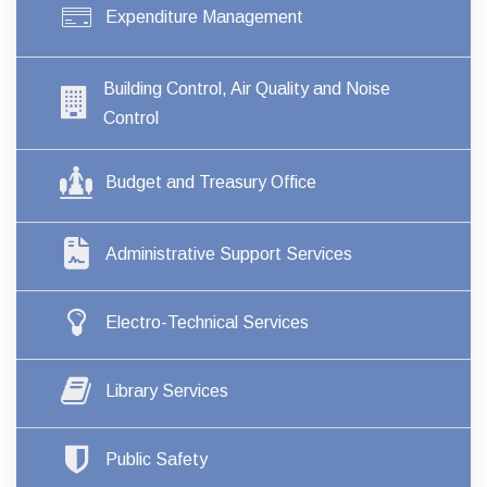
Expenditure Management
Building Control, Air Quality and Noise
Control
Budget and Treasury Office
Administrative Support Services
Electro-Technical Services
Library Services
Public Safety