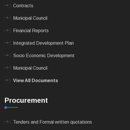
Contracts
Municipal Council
Financial Reports
Integrated Development Plan
Socio Economic Development
Municipal Council
View All Documents
Procurement
Tenders and Formal written quotations