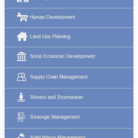
Human Development
Land Use Planning
Socio Economic Development
Supply Chain Management
Streets and Stormwater
Strategic Management
Solid Waste Management