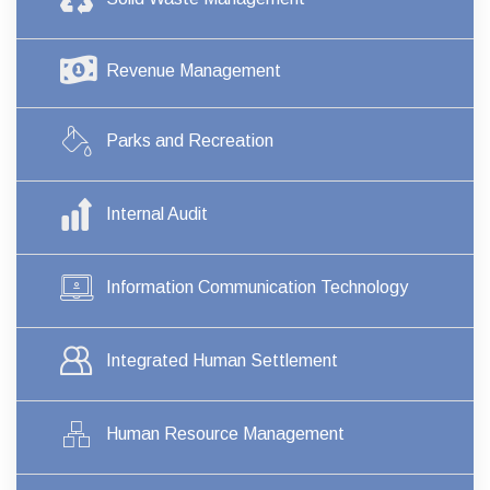
Revenue Management
Parks and Recreation
Internal Audit
Information Communication Technology
Integrated Human Settlement
Human Resource Management