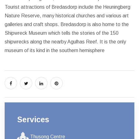
Tourist attractions of Bredasdorp include the Heuningberg
Nature Reserve, many historical churches and various art
galleries and craft shops. Bredasdorp is also home to the
Shipwreck Museum which tells the stories of the 150
shipwrecks along the nearby Agulhas Reef. It is the only
museum of its kind in the southern hemisphere
Services
Thusong Centre