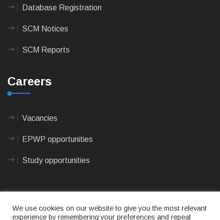
Database Registration
SCM Notices
SCM Reports
Careers
Vacancies
EPWP opportunities
Study opportunities
We use cookies on our website to give you the most relevant
experience by remembering your preferences and repeat