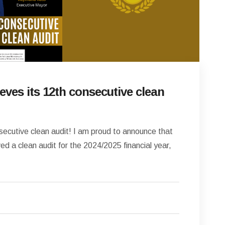
eves its 12th consecutive clean
secutive clean audit! I am proud to announce that
d a clean audit for the 2024/2025 financial year,