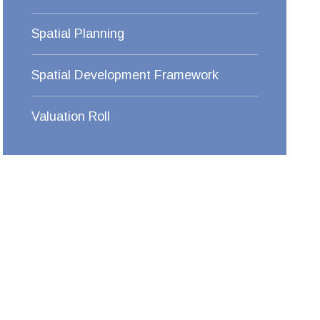
Spatial Planning
Spatial Development Framework
Valuation Roll