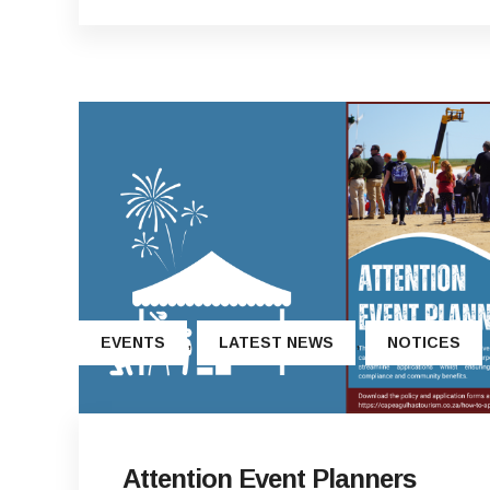
,
,
EVENTS
LATEST NEWS
NOTICES
Attention Event Planners