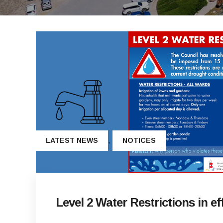
,
LATEST NEWS
NOTICES
Level 2 Water Restrictions in ef