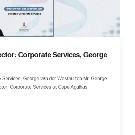
ctor: Corporate Services, George
 Services, George van der Westhuizen Mr. George
ctor: Corporate Services at Cape Agulhas