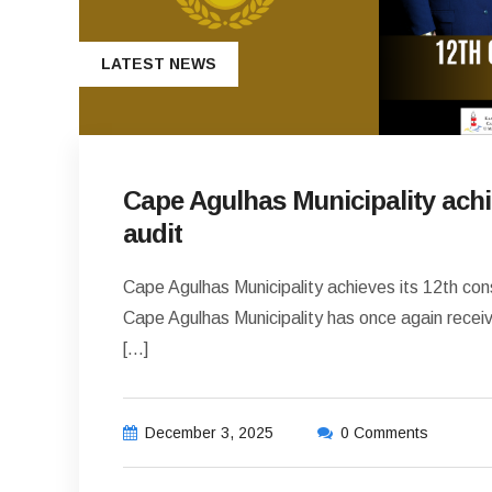
LATEST NEWS
Cape Agulhas Municipality achi
audit
Cape Agulhas Municipality achieves its 12th con
Cape Agulhas Municipality has once again receive
[…]
December 3, 2025
0 Comments