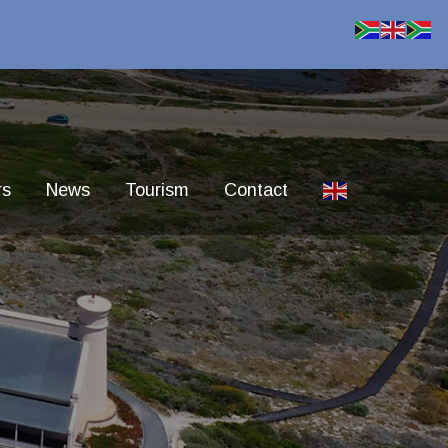
rs
News
Tourism
Contact