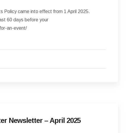
Policy came into effect from 1 April 2025.
ast 60 days before your
for-an-event/
er Newsletter – April 2025