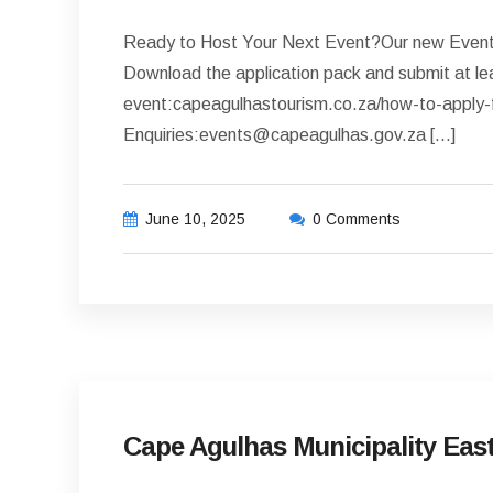
Ready to Host Your Next Event?Our new Events 
Download the application pack and submit at le
event:capeagulhastourism.co.za/how-to-apply-
Enquiries:events@capeagulhas.gov.za […]
June 10, 2025
0 Comments
LATEST NEWS
Cape Agulhas Municipality East