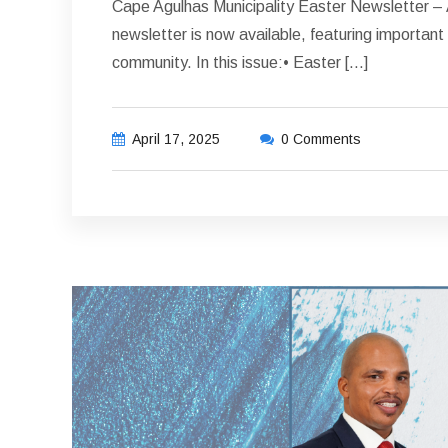
Cape Agulhas Municipality Easter Newsletter – A
newsletter is now available, featuring importa
community. In this issue:• Easter […]
April 17, 2025
0 Comments