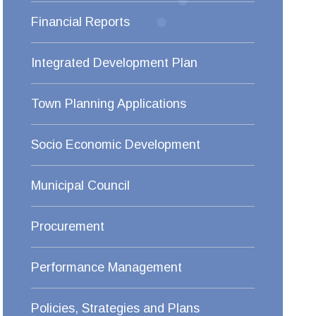
Financial Reports
Integrated Development Plan
Town Planning Applications
Socio Economic Development
Municipal Council
Procurement
Performance Management
Policies, Strategies and Plans