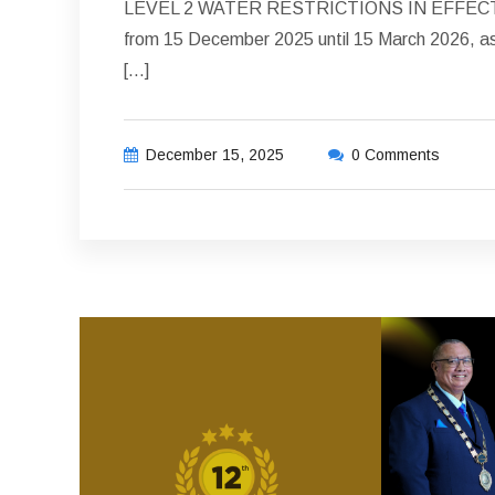
LEVEL 2 WATER RESTRICTIONS IN EFFECT 1. T
from 15 December 2025 until 15 March 2026, as 
[…]
December 15, 2025
0 Comments