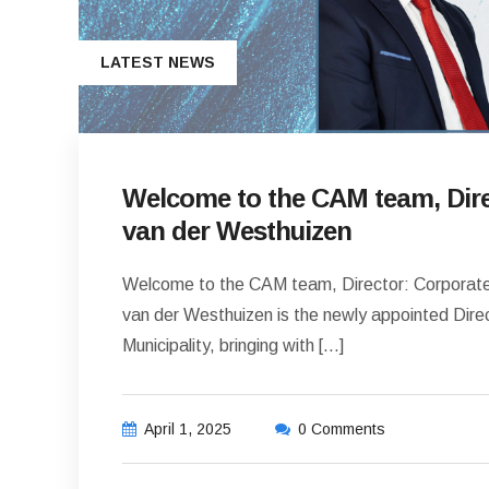
LATEST NEWS
Welcome to the CAM team, Dire
van der Westhuizen
Welcome to the CAM team, Director: Corporate
van der Westhuizen is the newly appointed Dire
Municipality, bringing with […]
April 1, 2025
0 Comments