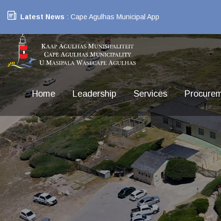
Latest News
: Cape Agulhas Municipal App
Home
Leadership
Services
Procure