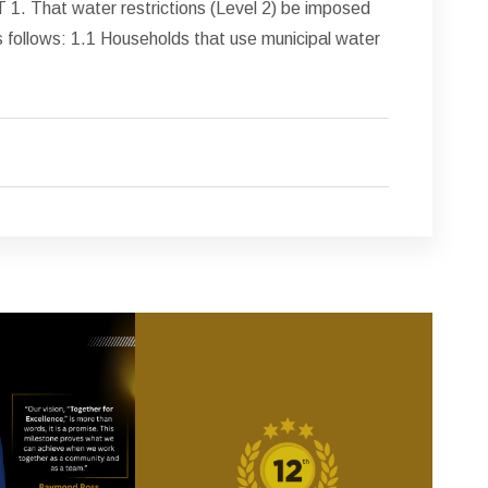
hat water restrictions (Level 2) be imposed
follows: 1.1 Households that use municipal water