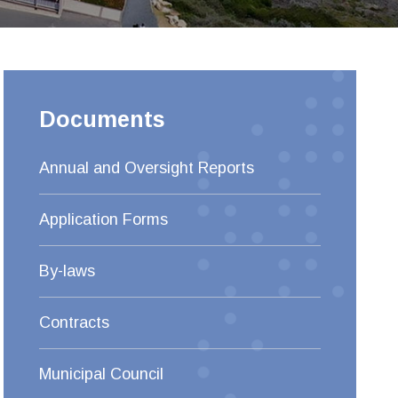
Documents
Annual and Oversight Reports
Application Forms
By-laws
Contracts
Municipal Council