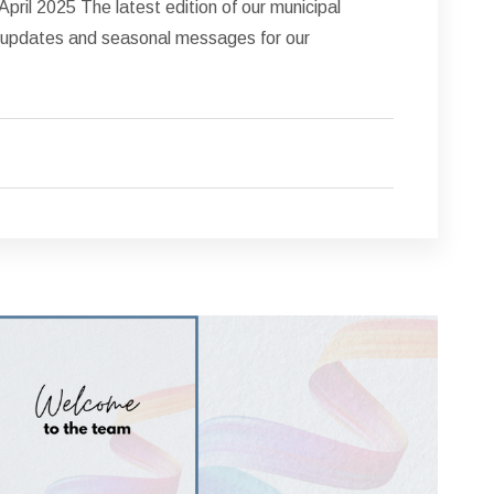
pril 2025 The latest edition of our municipal
nt updates and seasonal messages for our