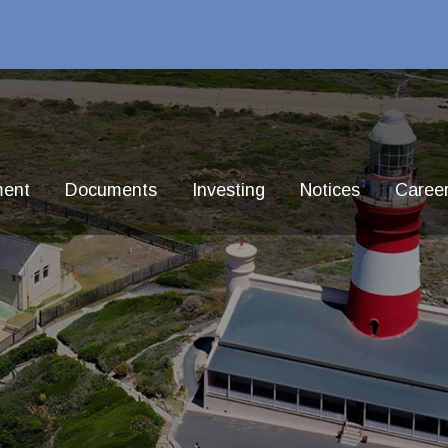
ment
Documents
Investing
Notices
Caree