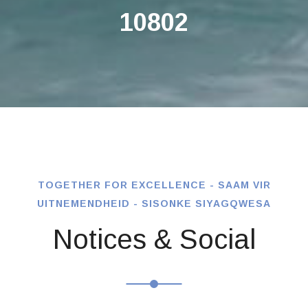
10802
TOGETHER FOR EXCELLENCE - SAAM VIR
UITNEMENDHEID - SISONKE SIYAGQWESA
Notices & Social