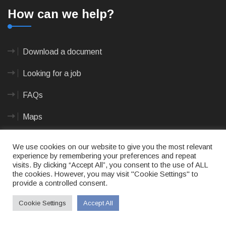
How can we help?
Download a document
Looking for a job
FAQs
Maps
We use cookies on our website to give you the most relevant
Documents
experience by remembering your preferences and repeat
visits. By clicking “Accept All”, you consent to the use of ALL
the cookies. However, you may visit "Cookie Settings" to
provide a controlled consent.
Annual and Oversight Reports
Cookie Settings
Accept All
Application Forms