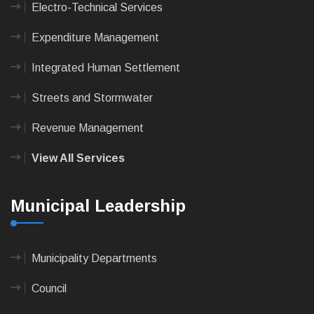
Electro-Technical Services
Expenditure Management
Integrated Human Settlement
Streets and Stormwater
Revenue Management
View All Services
Municipal Leadership
Municipality Departments
Council