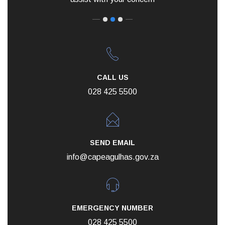
CALL US
028 425 5500
SEND EMAIL
info@capeagulhas.gov.za
EMERGENCY NUMBER
028 425 5500