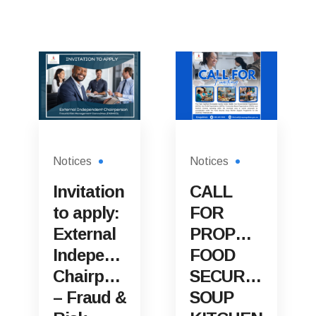
Notices
Notices
Invitation
CALL
to apply:
FOR
External
PROPOSALS:
Independent
FOOD
Chairperson
SECURITY
– Fraud &
SOUP