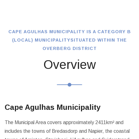
CAPE AGULHAS MUNICIPALITY IS A CATEGORY B
(LOCAL) MUNICIPALITY
SITUATED WITHIN THE
OVERBERG DISTRICT
Overview
Cape Agulhas Municipality
The Municipal Area covers approximately 2411km² and
includes the towns of Bredasdorp and Napier, the coastal