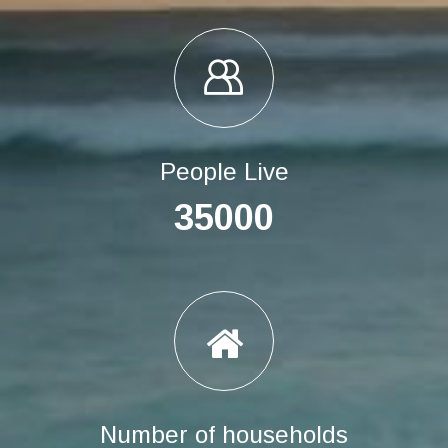
People Live
35000
Number of households