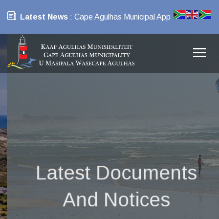
Latest News
: Cape Agulhas Municipal App
Latest Documents
And Notices