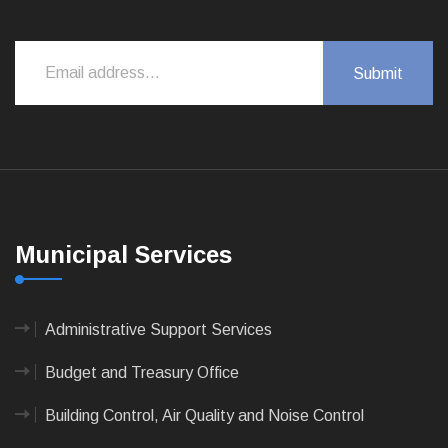
Municipal Services
Administrative Support Services
Budget and Treasury Office
Building Control, Air Quality and Noise Control