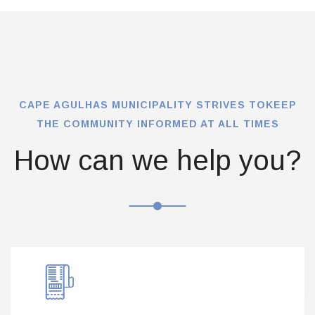
CAPE AGULHAS MUNICIPALITY STRIVES TO
KEEP
THE COMMUNITY INFORMED AT ALL TIMES
How can we help you?