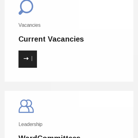
Vacancies
Current
Vacancies
Leadership