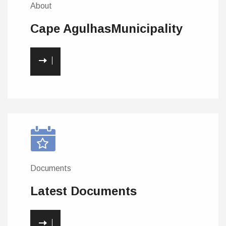
About
Cape Agulhas
Municipality
Documents
Latest
Documents