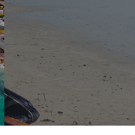
View the latest documents and notices
DOCUMENTS
NOTICES