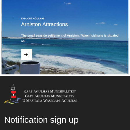
Notification sign up