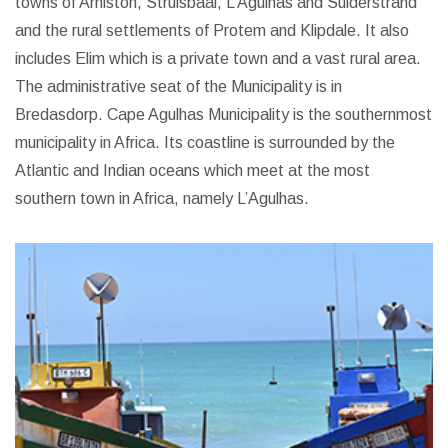
towns of Arniston, Struisbaai, L’Agulhas and Suiderstrand
and the rural settlements of Protem and Klipdale. It also
includes Elim which is a private town and a vast rural area.
The administrative seat of the Municipality is in
Bredasdorp.
Cape Agulhas Municipality is the southernmost
municipality in Africa. Its coastline is surrounded by the
Atlantic and Indian oceans which meet at the most
southern town in Africa, namely L’Agulhas.