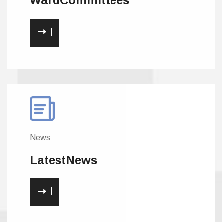
Ward
Committees
News
Latest
News