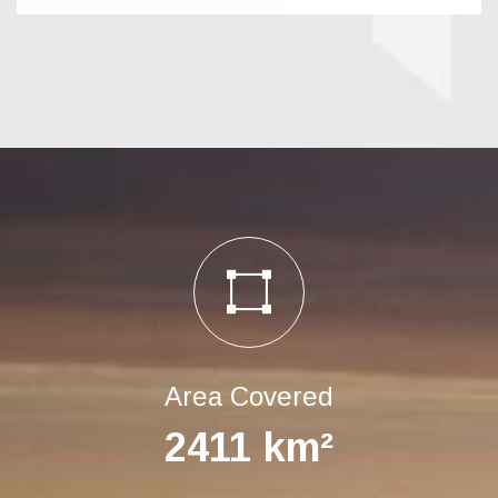
Area Covered
2411
km²