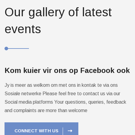
Our gallery of latest
events
Kom kuier vir ons op Facebook ook
Jy is meer as welkom om met ons in kontak te via ons
Sosiale netwerke
Please feel free to contact us via our
Social media platforms
Your questions, queries, feedback
and complaints are more than welcome
CONNECT WITH US