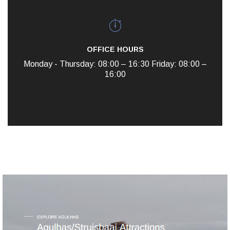
OFFICE HOURS
Monday - Thursday: 08:00 – 16:30
Friday: 08:00 –
16:00