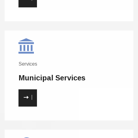
Services
Municipal
Services