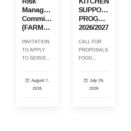
Risk
KITCHEN
Management
SUPPORT
Committee
PROGRAMME
(FARMCO)
2026/2027
INVITATION
CALL FOR
TO APPLY
PROPOSALS:
TO SERVE
FOOD
AS THE
SECURITY
EXTERNAL
SOUP
August 7,
July 29,
INDEPENDENT
KITCHEN
2026
2026
CHAIRPERSON
SUPPORT
OF THE
PROGRAMME
CAPE
2026/2027
AGULHAS
The Cape
MUNICIPALITY
Agulhas