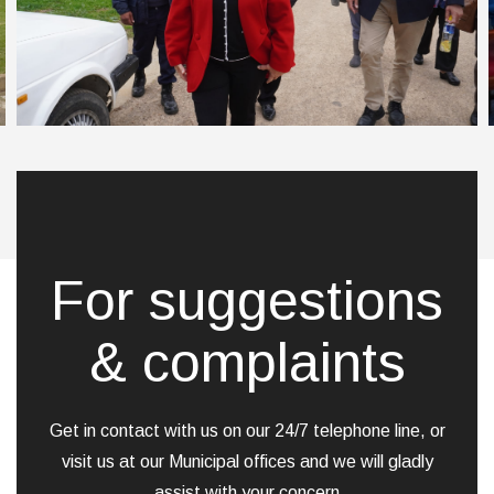
For suggestions
& complaints
Get in contact with us on our 24/7 telephone line, or
visit us at our Municipal offices and we will gladly
assist with your concern