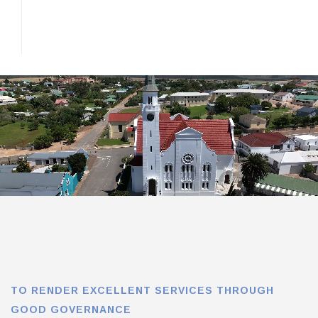
TO RENDER EXCELLENT SERVICES THROUGH
GOOD GOVERNANCE