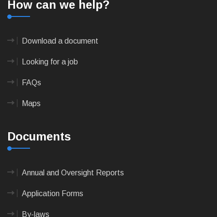
How can we help?
Download a document
Looking for a job
FAQs
Maps
Documents
Annual and Oversight Reports
Application Forms
By-laws