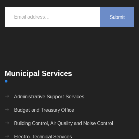
Municipal Services
Administrative Support Services
Budget and Treasury Office
Building Control, Air Quality and Noise Control
Electro-Technical Services