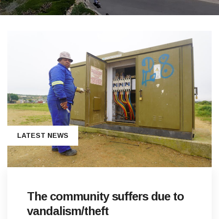
LATEST NEWS
The community suffers due to
vandalism/theft