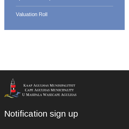
Valuation Roll
Notification sign up