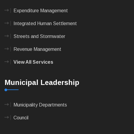
Expenditure Management
Integrated Human Settlement
Streets and Stormwater
Revenue Management
View All Services
Municipal Leadership
Municipality Departments
Council