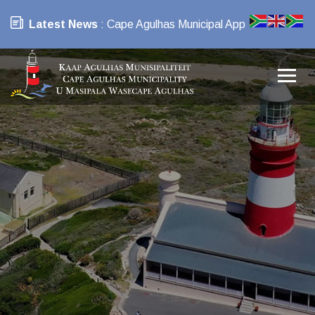
Latest News
: Cape Agulhas Municipal App