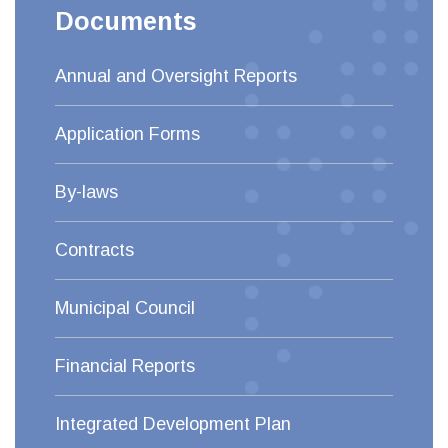
Documents
Annual and Oversight Reports
Application Forms
By-laws
Contracts
Municipal Council
Financial Reports
Integrated Development Plan