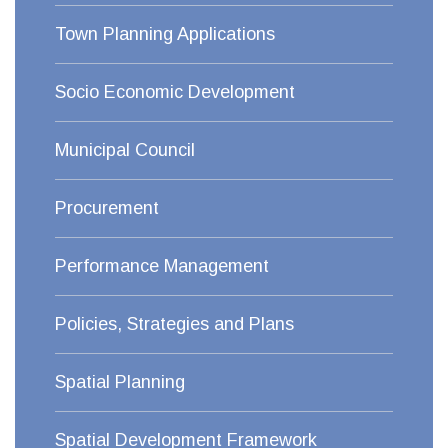
Town Planning Applications
Socio Economic Development
Municipal Council
Procurement
Performance Management
Policies, Strategies and Plans
Spatial Planning
Spatial Development Framework