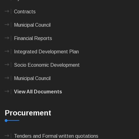
Contracts
Municipal Council
Financial Reports
Integrated Development Plan
Socio Economic Development
Municipal Council
View All Documents
Procurement
Tenders and Formal written quotations