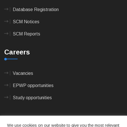
Database Registration
SCM Notices
SCM Reports
Careers
Vacancies
EPWP opportunities
Study opportunities
We use cookies on our website to give you the most relevant