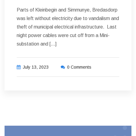
Parts of Kleinbegin and Simmunye, Bredasdorp
was left without electricity due to vandalism and
theft of municipal electrical infrastructure. Last
night power cables were cut off from a Mini-
substation and […]
July 13, 2023
0 Comments