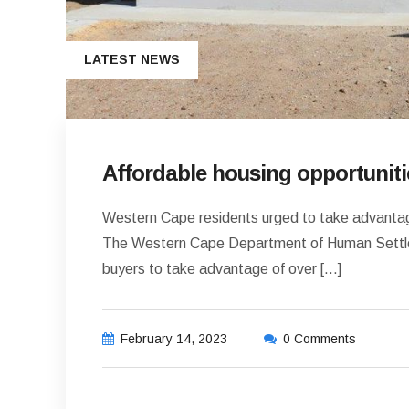
LATEST NEWS
Affordable housing opportuniti
Western Cape residents urged to take advantage
The Western Cape Department of Human Settle
buyers to take advantage of over […]
February 14, 2023
0 Comments