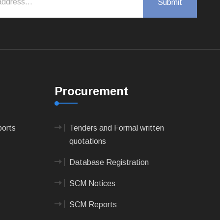
Procurement
ports
Tenders and Formal written
quotations
Database Registration
SCM Notices
SCM Reports