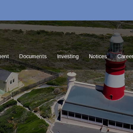
ment
Documents
Investing
Notices
Caree