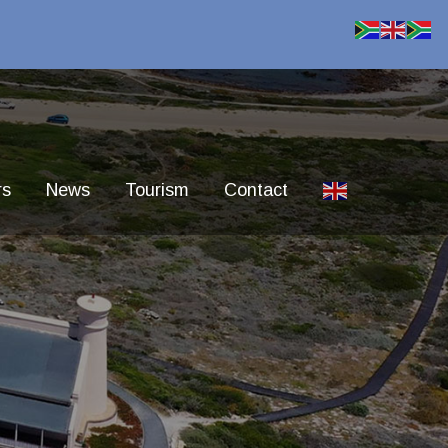
rs
News
Tourism
Contact