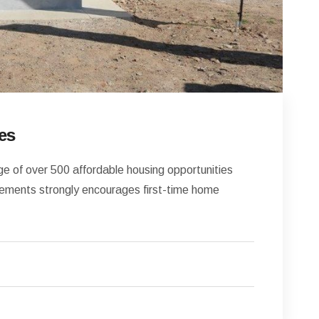
es
 of over 500 affordable housing opportunities
ments strongly encourages first-time home