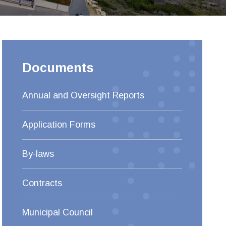
Documents
Annual and Oversight Reports
Application Forms
By-laws
Contracts
Municipal Council