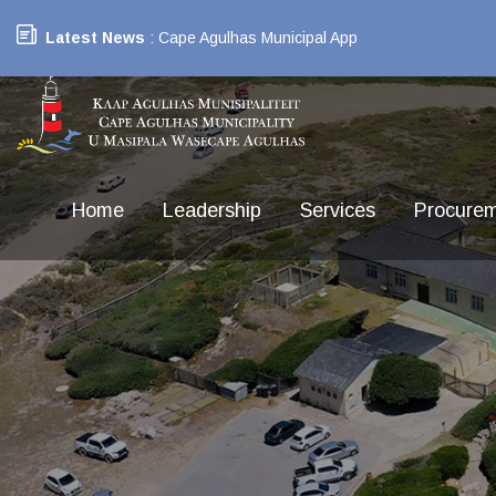
Latest News
: Cape Agulhas Municipal App
Home
Leadership
Services
Procure