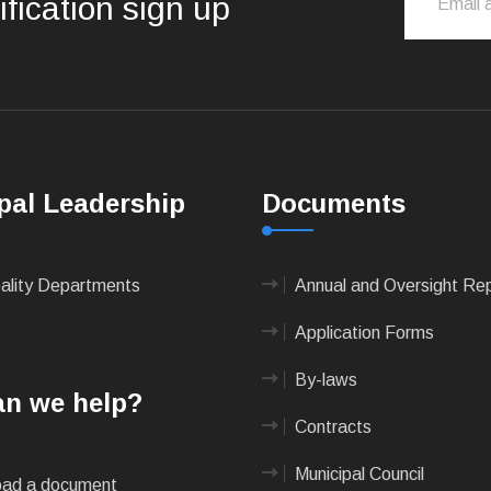
ification sign up
pal Leadership
Documents
pality Departments
Annual and Oversight Re
Application Forms
By-laws
n we help?
Contracts
Municipal Council
ad a document