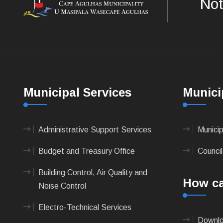
Not
Municipal Services
Munici
Administrative Support Services
Munici
Budget and Treasury Office
Council
Building Control, Air Quality and
How ca
Noise Control
Electro-Technical Services
Downlo