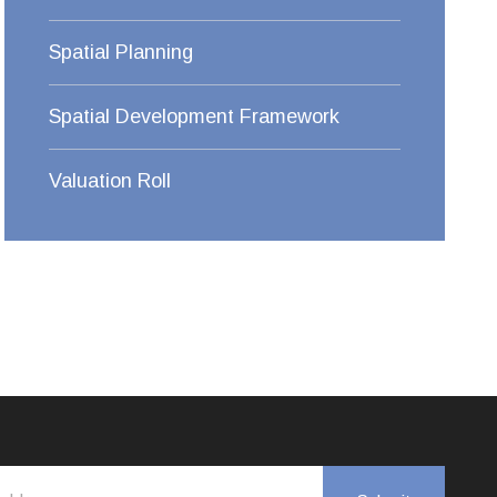
Spatial Planning
Spatial Development Framework
Valuation Roll