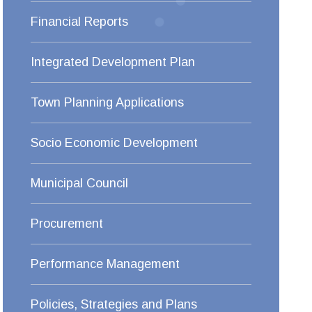
Financial Reports
Integrated Development Plan
Town Planning Applications
Socio Economic Development
Municipal Council
Procurement
Performance Management
Policies, Strategies and Plans