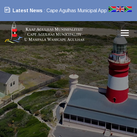
Latest News
: Cape Agulhas Municipal App