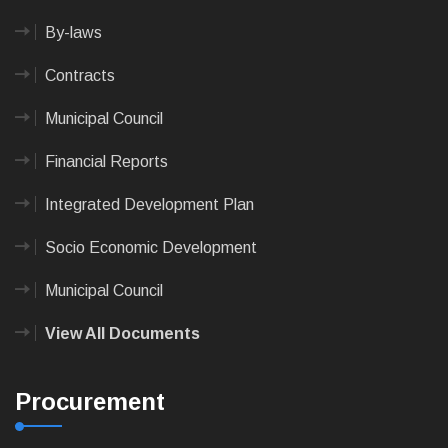
By-laws
Contracts
Municipal Council
Financial Reports
Integrated Development Plan
Socio Economic Development
Municipal Council
View All Documents
Procurement