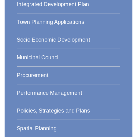
Integrated Development Plan
Town Planning Applications
Socio Economic Development
Municipal Council
Procurement
Performance Management
Policies, Strategies and Plans
Spatial Planning