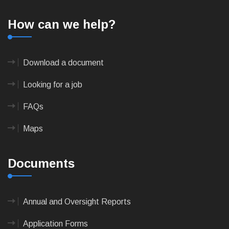
How can we help?
Download a document
Looking for a job
FAQs
Maps
Documents
Annual and Oversight Reports
Application Forms