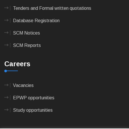
Tenders and Formal written quotations
Database Registration
SCM Notices
SCM Reports
Careers
Vacancies
EPWP opportunities
Study opportunities