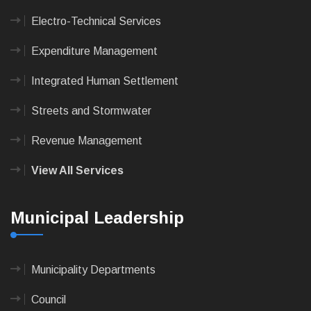
Electro-Technical Services
Expenditure Management
Integrated Human Settlement
Streets and Stormwater
Revenue Management
View All Services
Municipal Leadership
Municipality Departments
Council