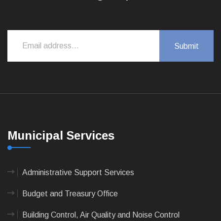
Municipal Services
Administrative Support Services
Budget and Treasury Office
Building Control, Air Quality and Noise Control