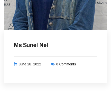
Ms Sunel Nel
June 28, 2022
0 Comments