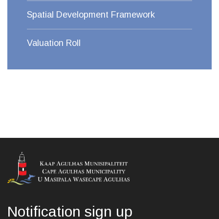
Spatial Development Framework
Valuation Roll
Notification sign up