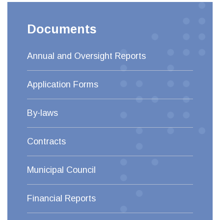
Documents
Annual and Oversight Reports
Application Forms
By-laws
Contracts
Municipal Council
Financial Reports