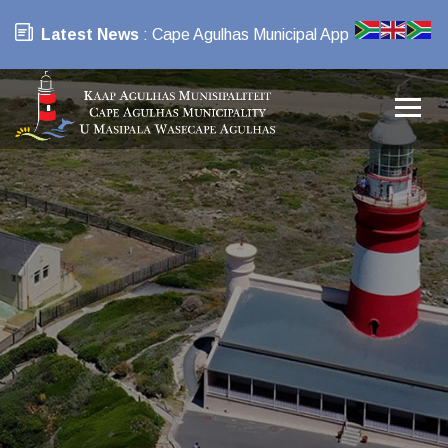
Latest News
: Cape Agulhas Municipal App