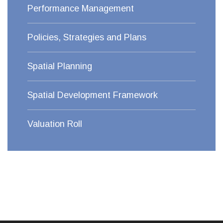
Performance Management
Policies, Strategies and Plans
Spatial Planning
Spatial Development Framework
Valuation Roll