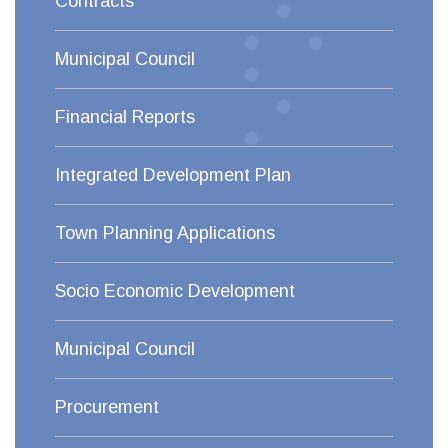
Contracts
Municipal Council
Financial Reports
Integrated Development Plan
Town Planning Applications
Socio Economic Development
Municipal Council
Procurement