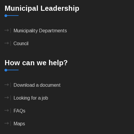
Municipal Leadership
Municipality Departments
Council
How can we help?
Download a document
Looking for a job
FAQs
Maps