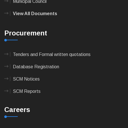
Municipal Council
View All Documents
Procurement
Tenders and Formal written quotations
Database Registration
SCM Notices
SCM Reports
Careers