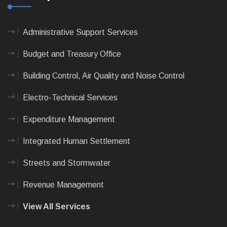
Administrative Support Services
Budget and Treasury Office
Building Control, Air Quality and Noise Control
Electro-Technical Services
Expenditure Management
Integrated Human Settlement
Streets and Stormwater
Revenue Management
View All Services