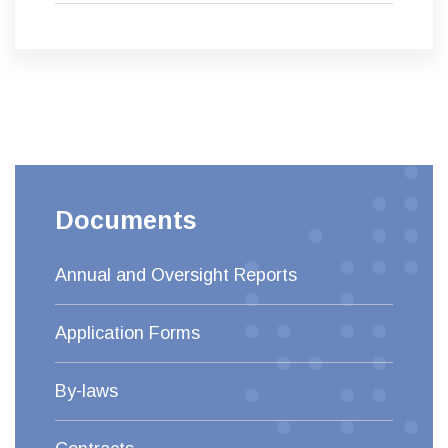
Documents
Annual and Oversight Reports
Application Forms
By-laws