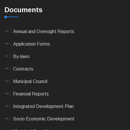
Documents
Annual and Oversight Reports
Application Forms
By-laws
Contracts
Municipal Council
Financial Reports
Integrated Development Plan
Socio Economic Development