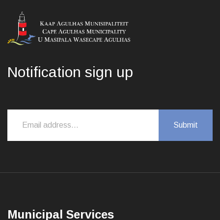
Notification sign up
Municipal Services