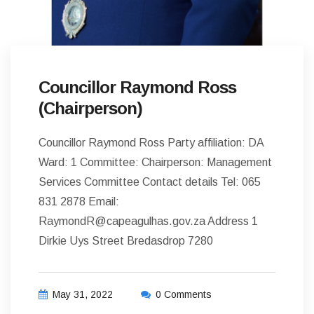
Councillor Raymond Ross
(Chairperson)
Councillor Raymond Ross Party affiliation: DA
Ward: 1 Committee: Chairperson: Management
Services Committee Contact details Tel: 065
831 2878 Email:
RaymondR@capeagulhas.gov.za Address 1
Dirkie Uys Street Bredasdrop 7280
May 31, 2022
0 Comments