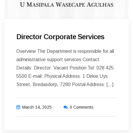
Director Corporate Services
Overview The Department is responsible for all
administrative support services Contact
Details: Director: Vacant Position Tel: 028 425
5500 E-mail: Physical Address: 1 Dirkie Uys
Street, Bredasdorp, 7280 Postal Address: […]
March 14, 2025
0 Comments