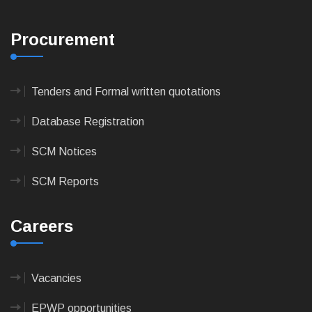
Procurement
Tenders and Formal written quotations
Database Registration
SCM Notices
SCM Reports
Careers
Vacancies
EPWP opportunities