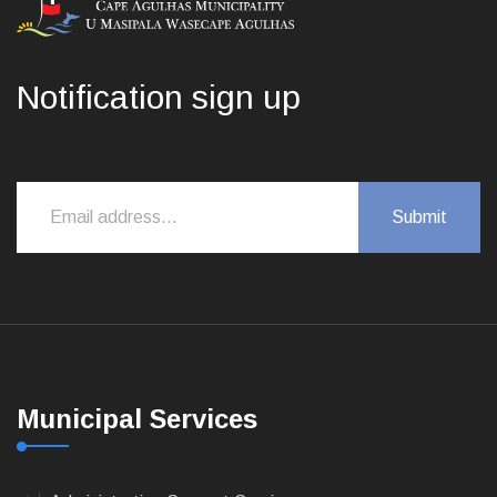
Notification sign up
Municipal Services