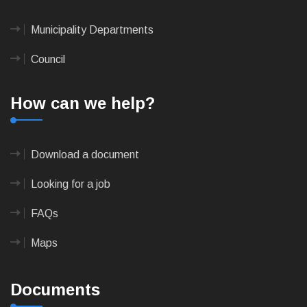
Municipality Departments
Council
How can we help?
Download a document
Looking for a job
FAQs
Maps
Documents