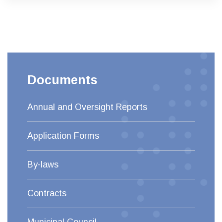
Documents
Annual and Oversight Reports
Application Forms
By-laws
Contracts