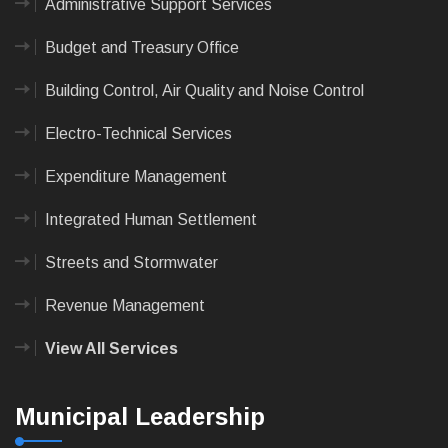
Administrative Support Services
Budget and Treasury Office
Building Control, Air Quality and Noise Control
Electro-Technical Services
Expenditure Management
Integrated Human Settlement
Streets and Stormwater
Revenue Management
View All Services
Municipal Leadership