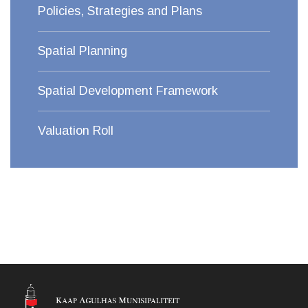
Policies, Strategies and Plans
Spatial Planning
Spatial Development Framework
Valuation Roll