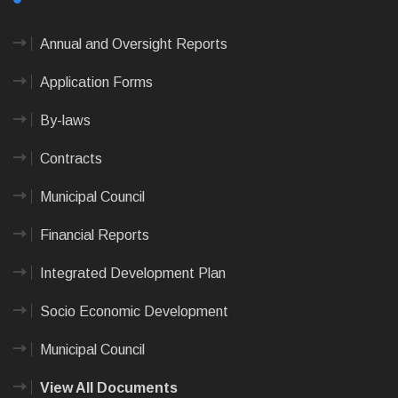
Annual and Oversight Reports
Application Forms
By-laws
Contracts
Municipal Council
Financial Reports
Integrated Development Plan
Socio Economic Development
Municipal Council
View All Documents