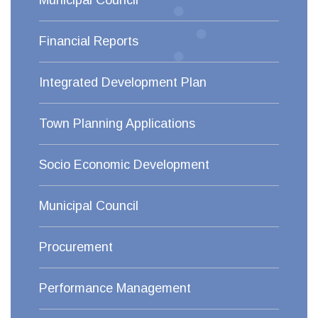
Municipal Council
Financial Reports
Integrated Development Plan
Town Planning Applications
Socio Economic Development
Municipal Council
Procurement
Performance Management