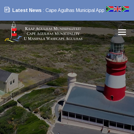
Latest News
: Cape Agulhas Municipal App