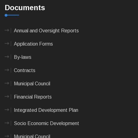
Documents
Annual and Oversight Reports
Application Forms
By-laws
Contracts
Municipal Council
Financial Reports
Integrated Development Plan
Socio Economic Development
Municipal Council