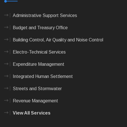
Administrative Support Services
Budget and Treasury Office
Building Control, Air Quality and Noise Control
Electro-Technical Services
Expenditure Management
Integrated Human Settlement
Streets and Stormwater
Revenue Management
View All Services