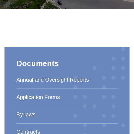
Documents
Annual and Oversight Reports
Application Forms
By-laws
Contracts