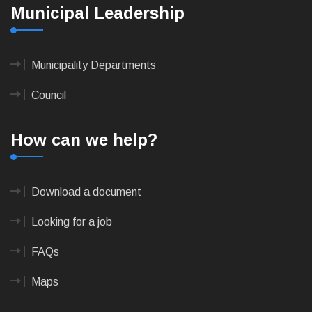
Municipal Leadership
Municipality Departments
Council
How can we help?
Download a document
Looking for a job
FAQs
Maps