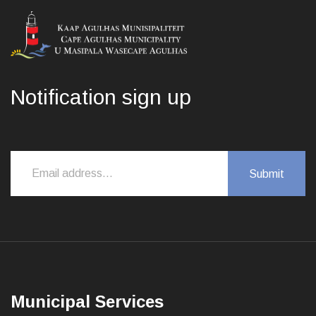
Notification sign up
Municipal Services