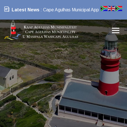
Latest News
: Cape Agulhas Municipal App