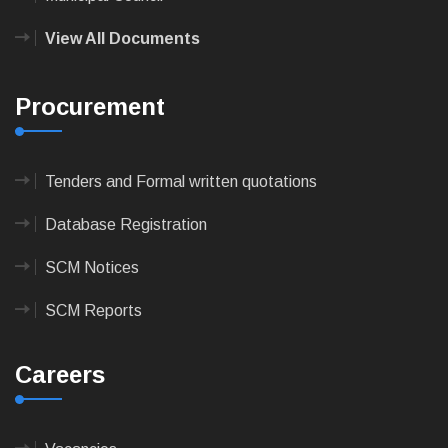
View All Documents
Procurement
Tenders and Formal written quotations
Database Registration
SCM Notices
SCM Reports
Careers