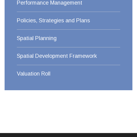
Performance Management
Policies, Strategies and Plans
Spatial Planning
Spatial Development Framework
Valuation Roll