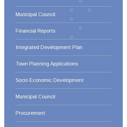
Municipal Council
Financial Reports
Integrated Development Plan
Town Planning Applications
Socio Economic Development
Municipal Council
Procurement