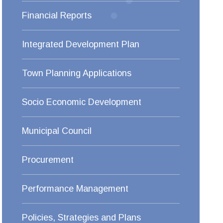
Financial Reports
Integrated Development Plan
Town Planning Applications
Socio Economic Development
Municipal Council
Procurement
Performance Management
Policies, Strategies and Plans