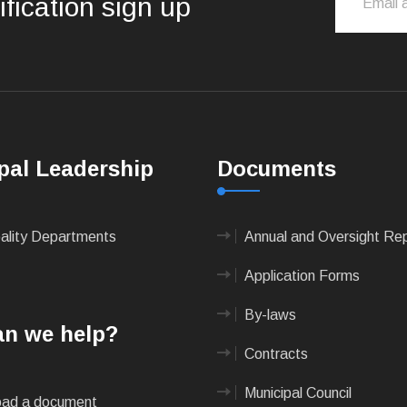
ification sign up
pal Leadership
Documents
pality Departments
Annual and Oversight Re
Application Forms
By-laws
n we help?
Contracts
Municipal Council
ad a document