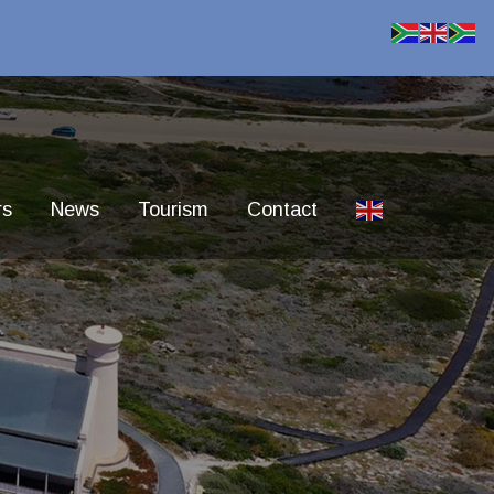
rs
News
Tourism
Contact