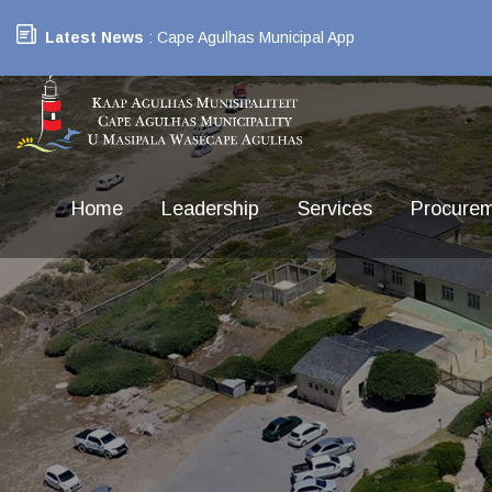
Latest News
: Cape Agulhas Municipal App
Home
Leadership
Services
Procure