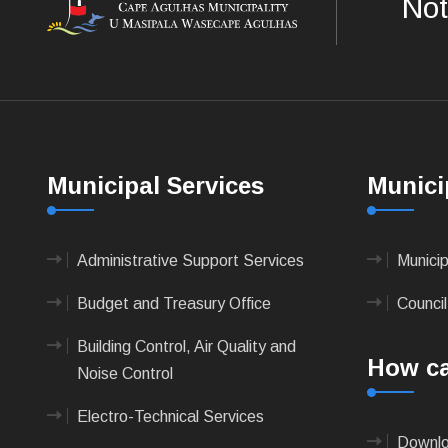
Not
Municipal Services
Munici
Administrative Support Services
Munici
Budget and Treasury Office
Council
Building Control, Air Quality and
How ca
Noise Control
Electro-Technical Services
Downlo