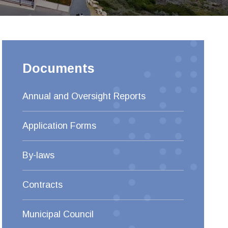
Documents
Annual and Oversight Reports
Application Forms
By-laws
Contracts
Municipal Council