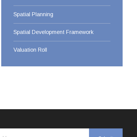
Spatial Planning
Spatial Development Framework
Valuation Roll