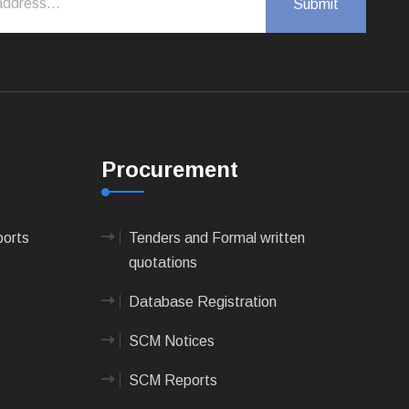
Procurement
ports
Tenders and Formal written
quotations
Database Registration
SCM Notices
SCM Reports