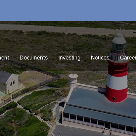
ment
Documents
Investing
Notices
Caree