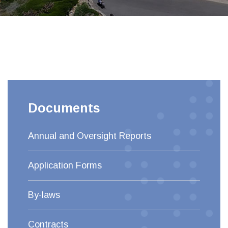
Documents
Annual and Oversight Reports
Application Forms
By-laws
Contracts