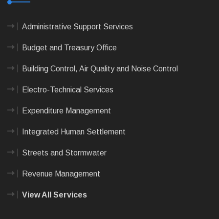
Administrative Support Services
Budget and Treasury Office
Building Control, Air Quality and Noise Control
Electro-Technical Services
Expenditure Management
Integrated Human Settlement
Streets and Stormwater
Revenue Management
View All Services