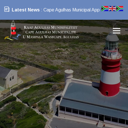
Latest News
: Cape Agulhas Municipal App