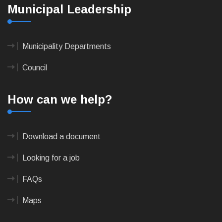
Municipal Leadership
Municipality Departments
Council
How can we help?
Download a document
Looking for a job
FAQs
Maps