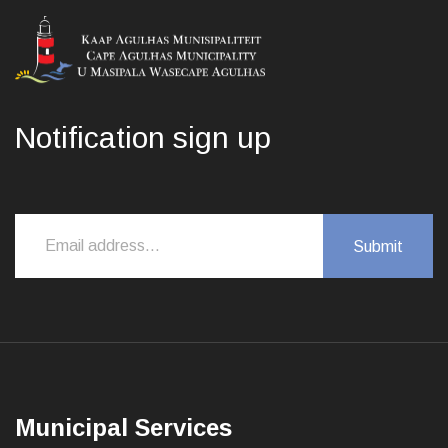
Notification sign up
Municipal Services