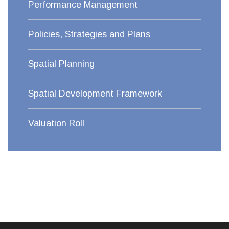
Performance Management
Policies, Strategies and Plans
Spatial Planning
Spatial Development Framework
Valuation Roll