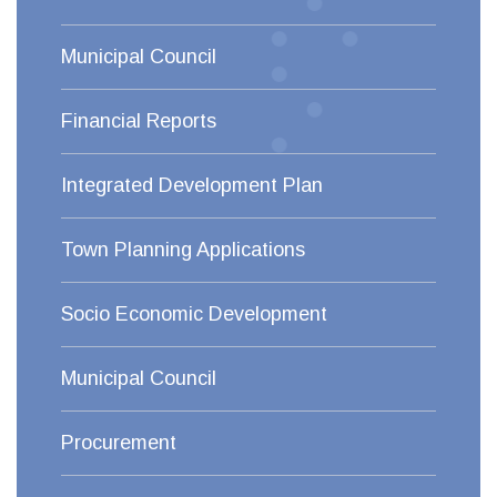
Municipal Council
Financial Reports
Integrated Development Plan
Town Planning Applications
Socio Economic Development
Municipal Council
Procurement