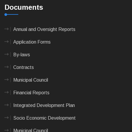
Documents
Annual and Oversight Reports
Application Forms
By-laws
Contracts
Municipal Council
Financial Reports
Integrated Development Plan
Socio Economic Development
Municipal Council