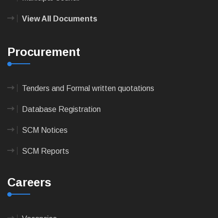
View All Documents
Procurement
Tenders and Formal written quotations
Database Registration
SCM Notices
SCM Reports
Careers