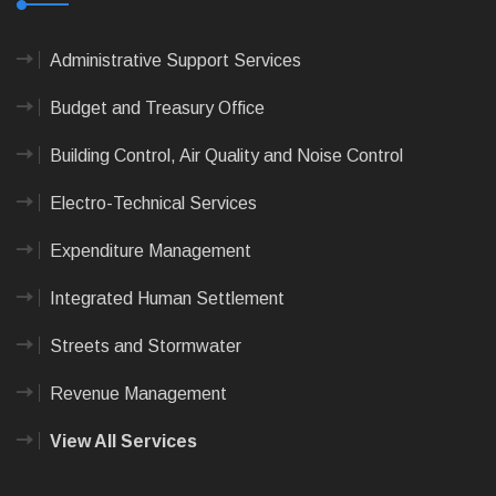
Administrative Support Services
Budget and Treasury Office
Building Control, Air Quality and Noise Control
Electro-Technical Services
Expenditure Management
Integrated Human Settlement
Streets and Stormwater
Revenue Management
View All Services