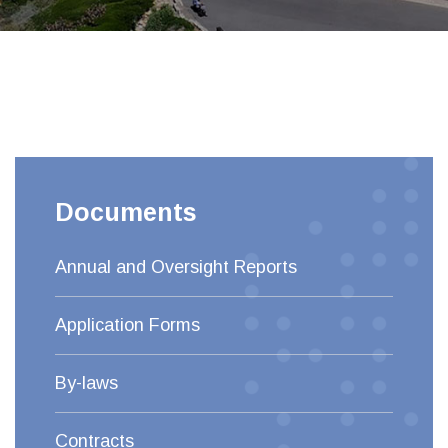
Documents
Annual and Oversight Reports
Application Forms
By-laws
Contracts