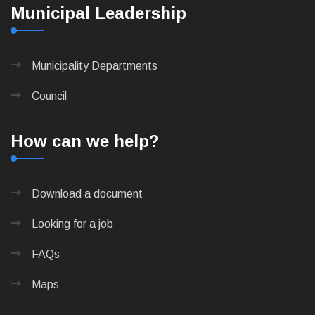
Municipal Leadership
Municipality Departments
Council
How can we help?
Download a document
Looking for a job
FAQs
Maps