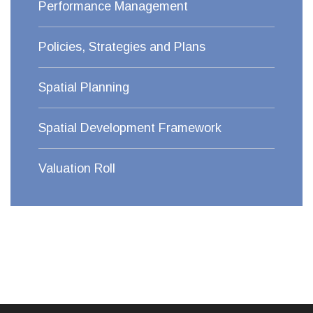
Performance Management
Policies, Strategies and Plans
Spatial Planning
Spatial Development Framework
Valuation Roll