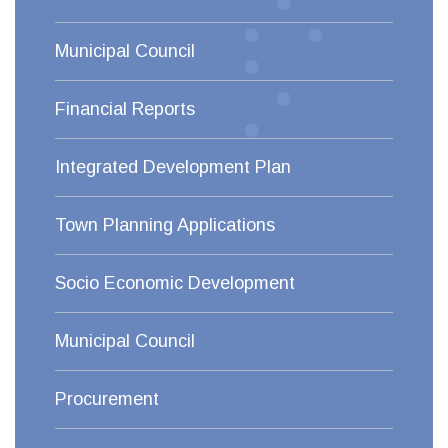
Municipal Council
Financial Reports
Integrated Development Plan
Town Planning Applications
Socio Economic Development
Municipal Council
Procurement