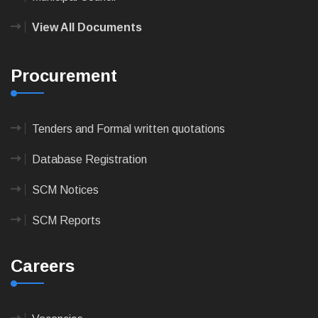
View All Documents
Procurement
Tenders and Formal written quotations
Database Registration
SCM Notices
SCM Reports
Careers