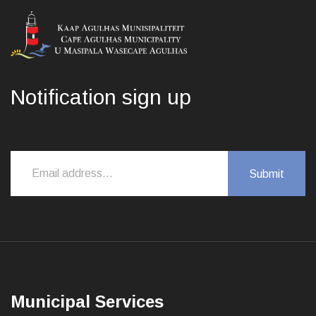
Notification sign up
Municipal Services