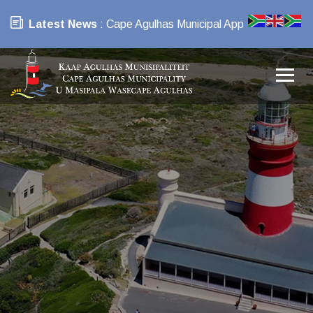
Latest News
: Cape Agulhas Municipal App