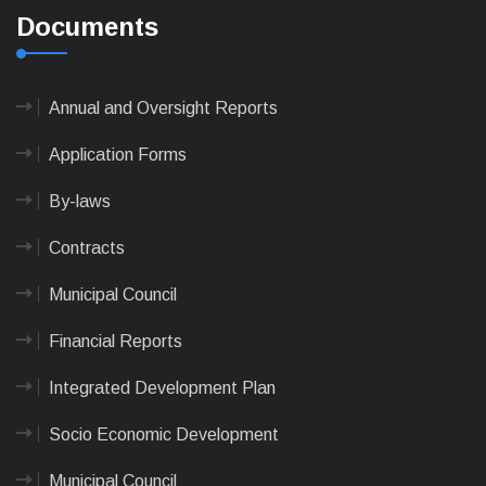
Documents
Annual and Oversight Reports
Application Forms
By-laws
Contracts
Municipal Council
Financial Reports
Integrated Development Plan
Socio Economic Development
Municipal Council