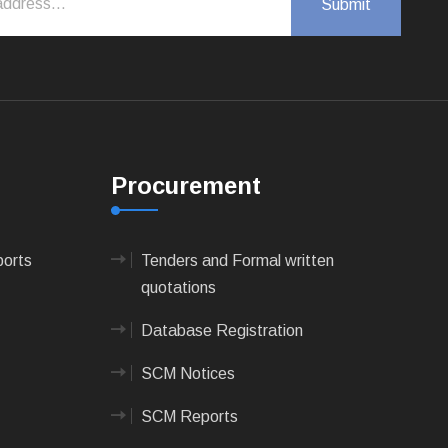
Procurement
ports
Tenders and Formal written
quotations
Database Registration
SCM Notices
SCM Reports