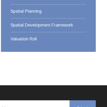
Spatial Planning
Spatial Development Framework
Valuation Roll