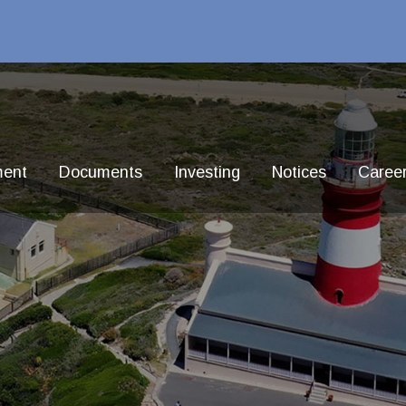
ment
Documents
Investing
Notices
Caree