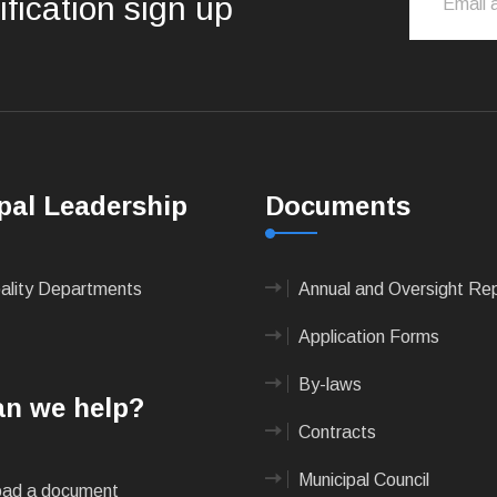
ification sign up
pal Leadership
Documents
pality Departments
Annual and Oversight Re
Application Forms
By-laws
n we help?
Contracts
Municipal Council
ad a document