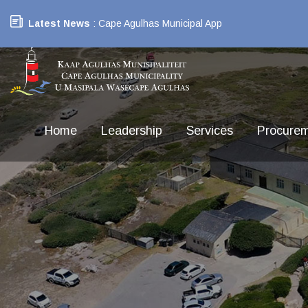
Latest News
: Cape Agulhas Municipal App
Home
Leadership
Services
Procure