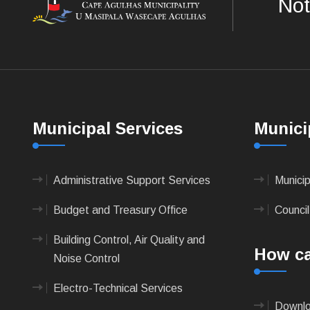
Not
Municipal Services
Munici
Administrative Support Services
Munici
Budget and Treasury Office
Council
Building Control, Air Quality and
How ca
Noise Control
Electro-Technical Services
Downlo