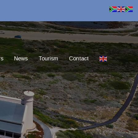
rs
News
Tourism
Contact