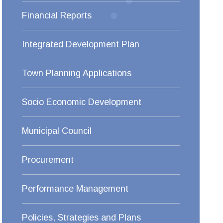
Financial Reports
Integrated Development Plan
Town Planning Applications
Socio Economic Development
Municipal Council
Procurement
Performance Management
Policies, Strategies and Plans