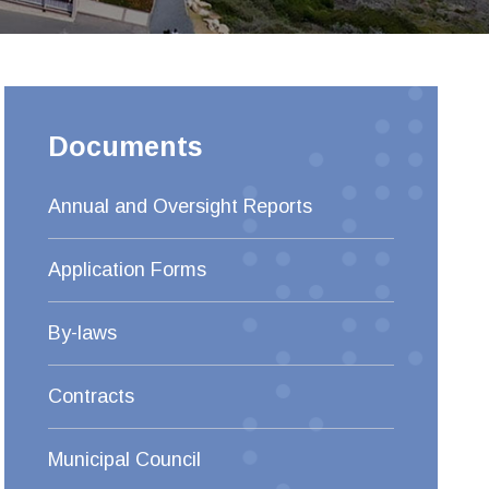
Documents
Annual and Oversight Reports
Application Forms
By-laws
Contracts
Municipal Council