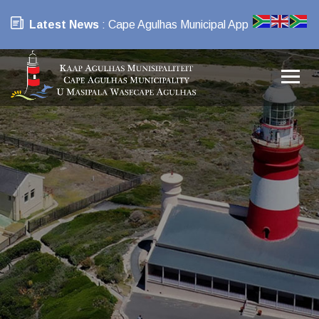
Latest News
: Cape Agulhas Municipal App