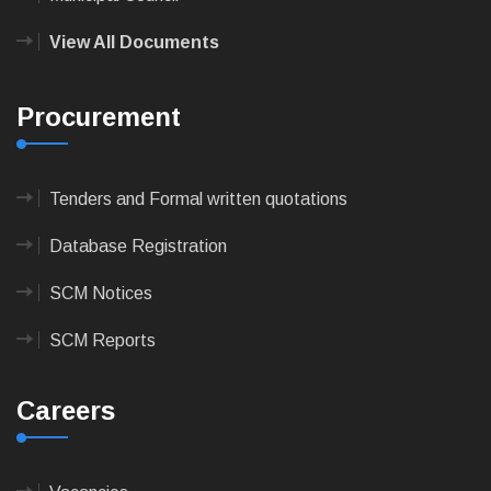
View All Documents
Procurement
Tenders and Formal written quotations
Database Registration
SCM Notices
SCM Reports
Careers