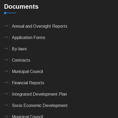
Documents
Annual and Oversight Reports
Application Forms
By-laws
Contracts
Municipal Council
Financial Reports
Integrated Development Plan
Socio Economic Development
Municipal Council