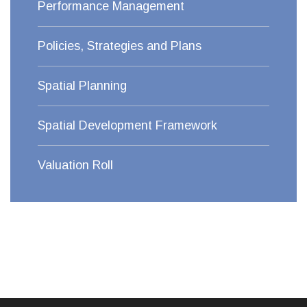
Performance Management
Policies, Strategies and Plans
Spatial Planning
Spatial Development Framework
Valuation Roll