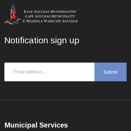
Notification sign up
Municipal Services