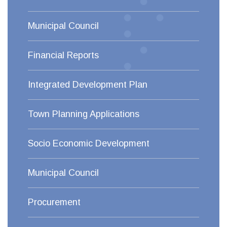
Municipal Council
Financial Reports
Integrated Development Plan
Town Planning Applications
Socio Economic Development
Municipal Council
Procurement