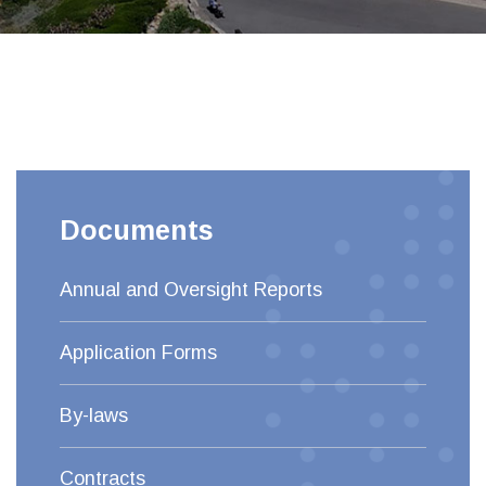
Documents
Annual and Oversight Reports
Application Forms
By-laws
Contracts