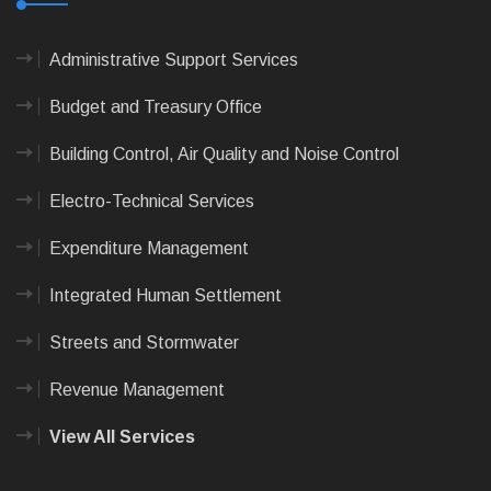
Administrative Support Services
Budget and Treasury Office
Building Control, Air Quality and Noise Control
Electro-Technical Services
Expenditure Management
Integrated Human Settlement
Streets and Stormwater
Revenue Management
View All Services