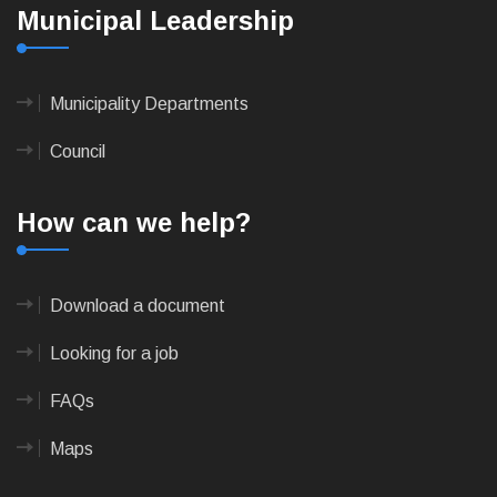
Municipal Leadership
Municipality Departments
Council
How can we help?
Download a document
Looking for a job
FAQs
Maps