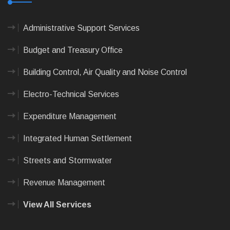
Administrative Support Services
Budget and Treasury Office
Building Control, Air Quality and Noise Control
Electro-Technical Services
Expenditure Management
Integrated Human Settlement
Streets and Stormwater
Revenue Management
View All Services