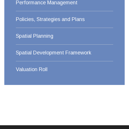
Performance Management
Policies, Strategies and Plans
Spatial Planning
Spatial Development Framework
Valuation Roll