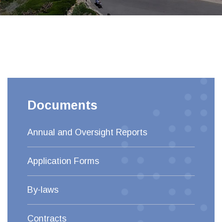
Documents
Annual and Oversight Reports
Application Forms
By-laws
Contracts