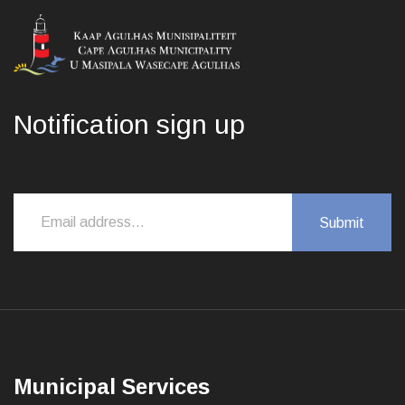
Notification sign up
Municipal Services