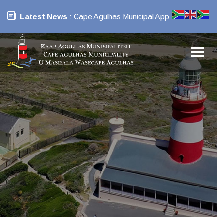
Latest News
: Cape Agulhas Municipal App