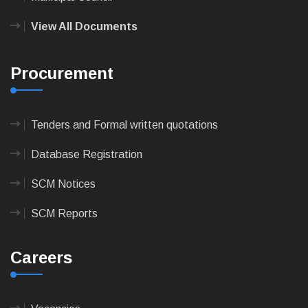
View All Documents
Procurement
Tenders and Formal written quotations
Database Registration
SCM Notices
SCM Reports
Careers