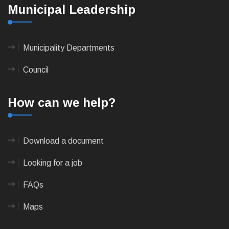
Municipal Leadership
Municipality Departments
Council
How can we help?
Download a document
Looking for a job
FAQs
Maps