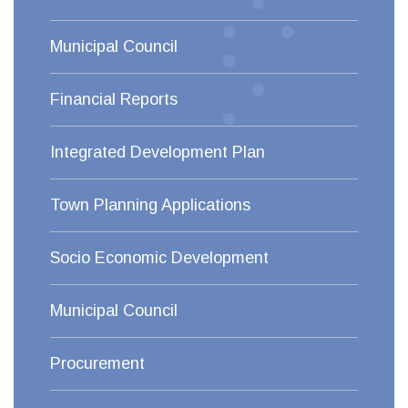
Municipal Council
Financial Reports
Integrated Development Plan
Town Planning Applications
Socio Economic Development
Municipal Council
Procurement