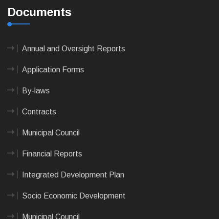
Documents
Annual and Oversight Reports
Application Forms
By-laws
Contracts
Municipal Council
Financial Reports
Integrated Development Plan
Socio Economic Development
Municipal Council