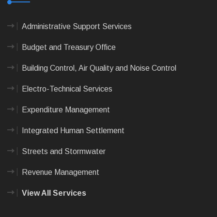
Administrative Support Services
Budget and Treasury Office
Building Control, Air Quality and Noise Control
Electro-Technical Services
Expenditure Management
Integrated Human Settlement
Streets and Stormwater
Revenue Management
View All Services