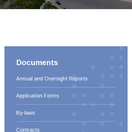
Documents
Annual and Oversight Reports
Application Forms
By-laws
Contracts