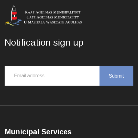
Notification sign up
Municipal Services