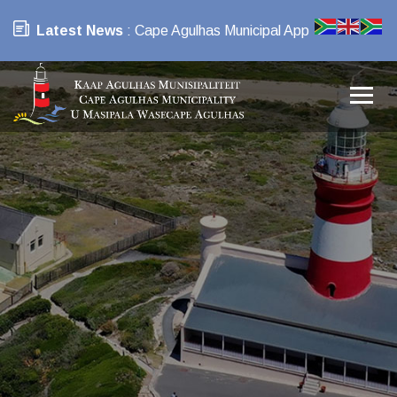
Latest News
: Cape Agulhas Municipal App