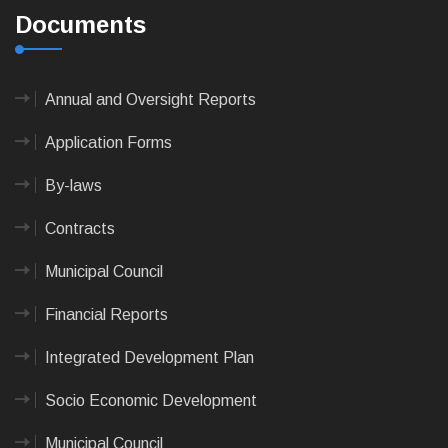
Documents
Annual and Oversight Reports
Application Forms
By-laws
Contracts
Municipal Council
Financial Reports
Integrated Development Plan
Socio Economic Development
Municipal Council