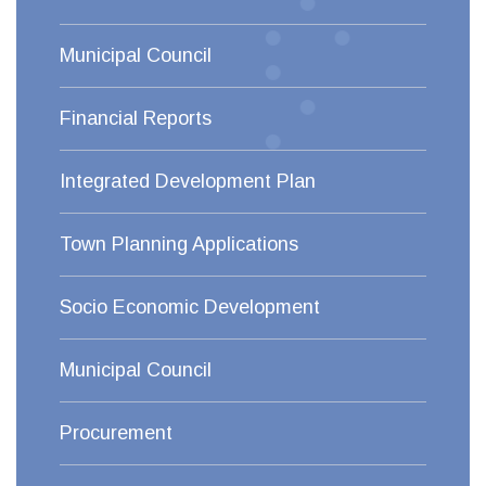
Municipal Council
Financial Reports
Integrated Development Plan
Town Planning Applications
Socio Economic Development
Municipal Council
Procurement