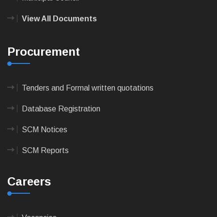
View All Documents
Procurement
Tenders and Formal written quotations
Database Registration
SCM Notices
SCM Reports
Careers