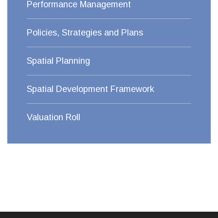
Performance Management
Policies, Strategies and Plans
Spatial Planning
Spatial Development Framework
Valuation Roll