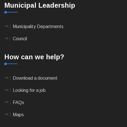
Municipal Leadership
Municipality Departments
Council
How can we help?
Download a document
Looking for a job
FAQs
Maps