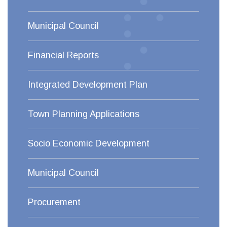
Municipal Council
Financial Reports
Integrated Development Plan
Town Planning Applications
Socio Economic Development
Municipal Council
Procurement