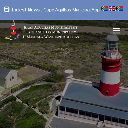
Latest News
: Cape Agulhas Municipal App