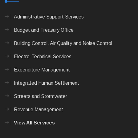
Administrative Support Services
Budget and Treasury Office
Building Control, Air Quality and Noise Control
Electro-Technical Services
Expenditure Management
Integrated Human Settlement
Streets and Stormwater
Revenue Management
View All Services