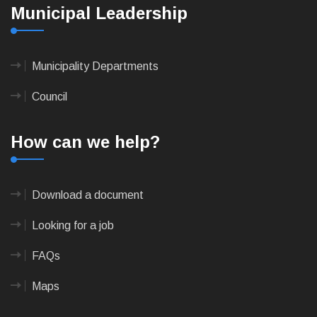
Municipal Leadership
Municipality Departments
Council
How can we help?
Download a document
Looking for a job
FAQs
Maps