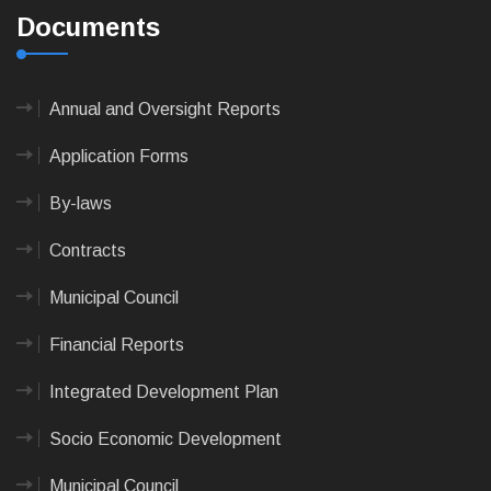
Documents
Annual and Oversight Reports
Application Forms
By-laws
Contracts
Municipal Council
Financial Reports
Integrated Development Plan
Socio Economic Development
Municipal Council