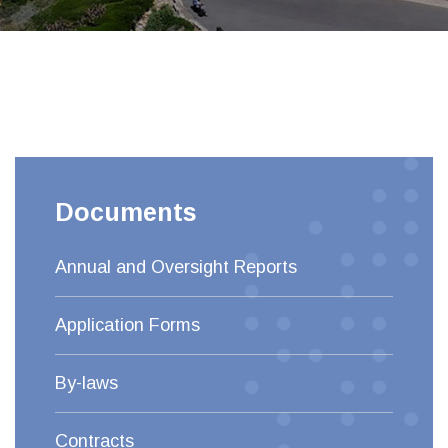
Documents
Annual and Oversight Reports
Application Forms
By-laws
Contracts