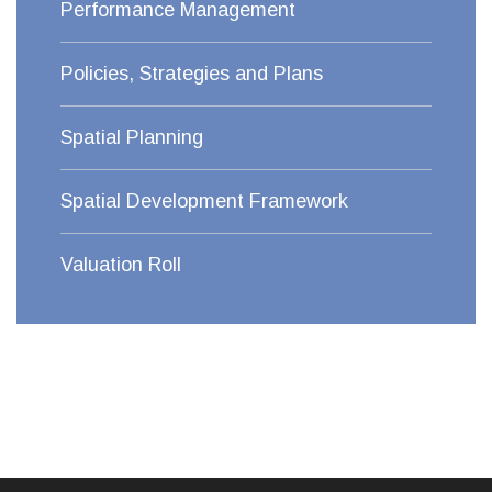
Performance Management
Policies, Strategies and Plans
Spatial Planning
Spatial Development Framework
Valuation Roll