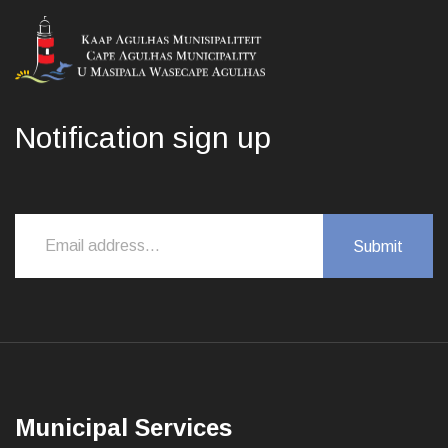
Notification sign up
Municipal Services