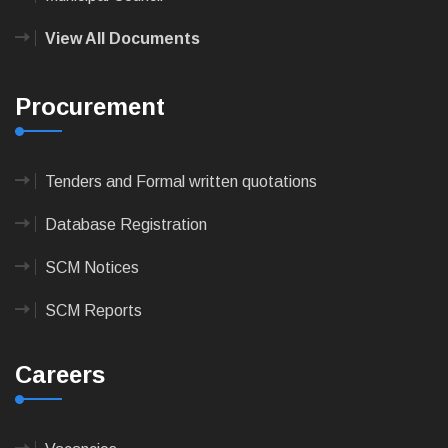
View All Documents
Procurement
Tenders and Formal written quotations
Database Registration
SCM Notices
SCM Reports
Careers