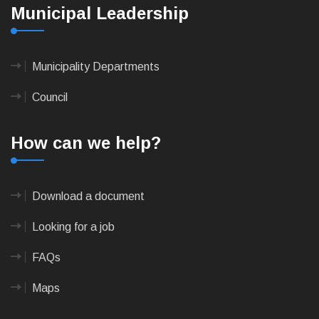
Municipal Leadership
Municipality Departments
Council
How can we help?
Download a document
Looking for a job
FAQs
Maps