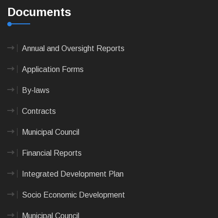
Documents
Annual and Oversight Reports
Application Forms
By-laws
Contracts
Municipal Council
Financial Reports
Integrated Development Plan
Socio Economic Development
Municipal Council