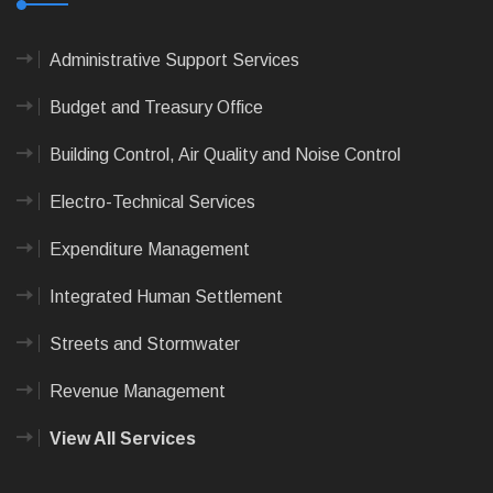
Administrative Support Services
Budget and Treasury Office
Building Control, Air Quality and Noise Control
Electro-Technical Services
Expenditure Management
Integrated Human Settlement
Streets and Stormwater
Revenue Management
View All Services