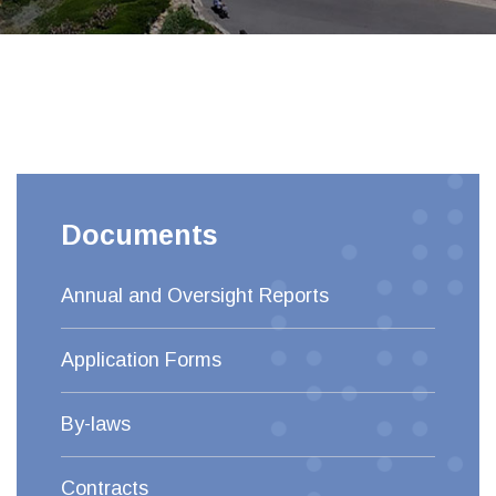
Documents
Annual and Oversight Reports
Application Forms
By-laws
Contracts