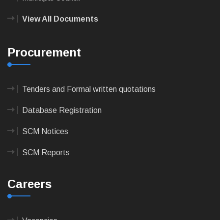
View All Documents
Procurement
Tenders and Formal written quotations
Database Registration
SCM Notices
SCM Reports
Careers