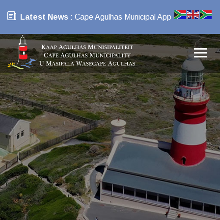
Latest News
: Cape Agulhas Municipal App