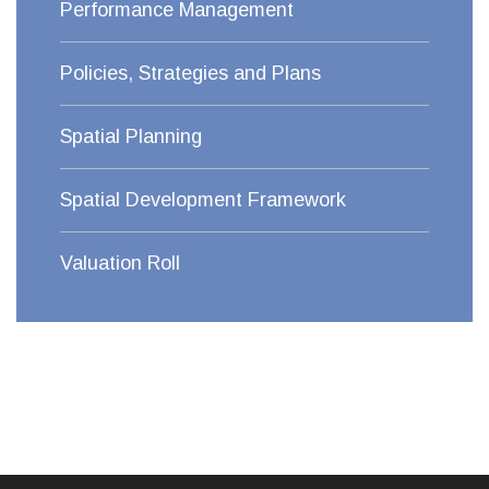
Performance Management
Policies, Strategies and Plans
Spatial Planning
Spatial Development Framework
Valuation Roll