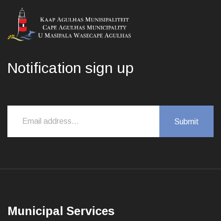
Notification sign up
Municipal Services