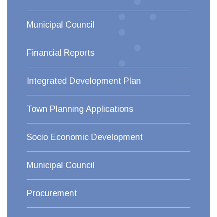
Municipal Council
Financial Reports
Integrated Development Plan
Town Planning Applications
Socio Economic Development
Municipal Council
Procurement