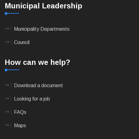
Municipal Leadership
Municipality Departments
Council
How can we help?
Download a document
Looking for a job
FAQs
Maps