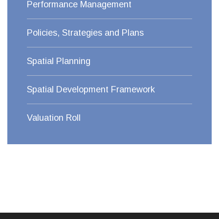
Performance Management
Policies, Strategies and Plans
Spatial Planning
Spatial Development Framework
Valuation Roll