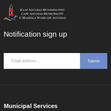
Notification sign up
Municipal Services