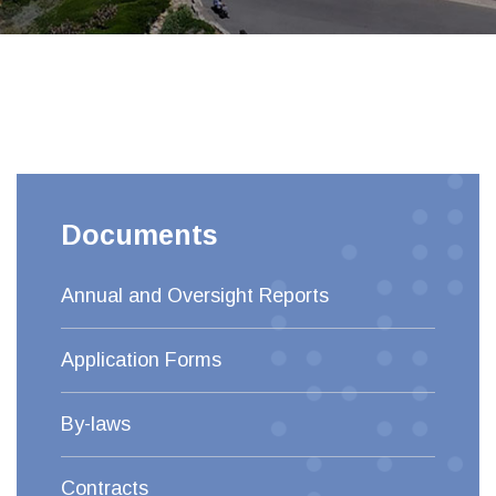
Documents
Annual and Oversight Reports
Application Forms
By-laws
Contracts