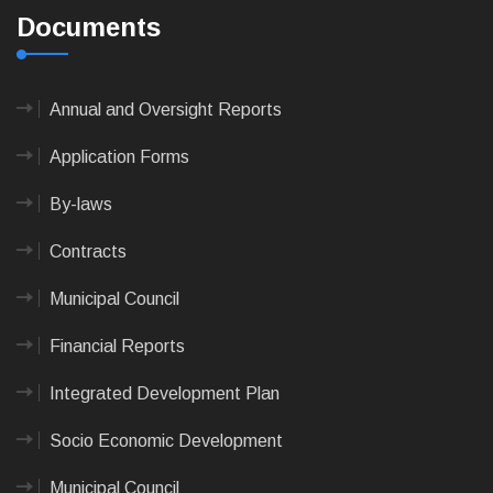
Documents
Annual and Oversight Reports
Application Forms
By-laws
Contracts
Municipal Council
Financial Reports
Integrated Development Plan
Socio Economic Development
Municipal Council