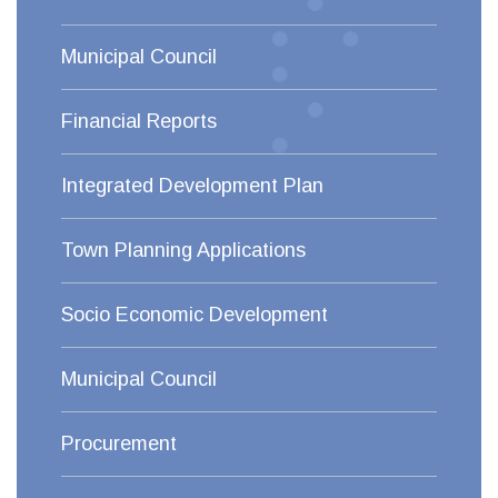
Municipal Council
Financial Reports
Integrated Development Plan
Town Planning Applications
Socio Economic Development
Municipal Council
Procurement