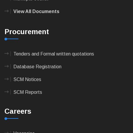
View All Documents
Procurement
Tenders and Formal written quotations
Database Registration
SCM Notices
SCM Reports
Careers