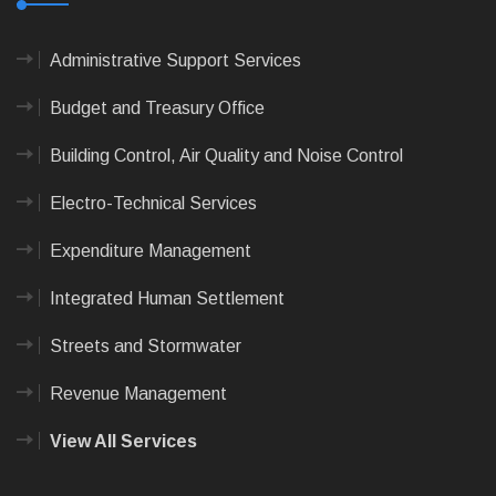
Administrative Support Services
Budget and Treasury Office
Building Control, Air Quality and Noise Control
Electro-Technical Services
Expenditure Management
Integrated Human Settlement
Streets and Stormwater
Revenue Management
View All Services