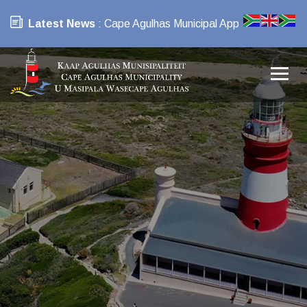
Latest News
: Cape Agulhas Municipal App