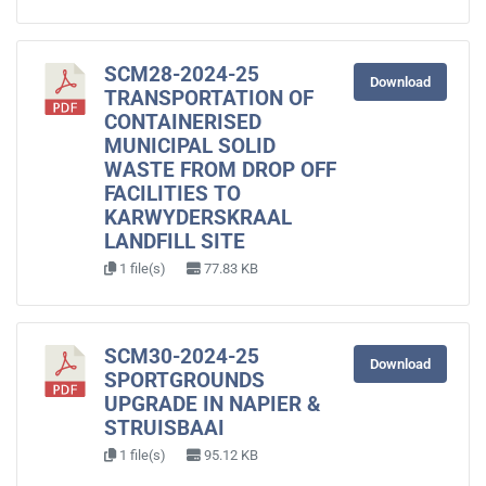
SCM28-2024-25
Download
TRANSPORTATION OF
CONTAINERISED
MUNICIPAL SOLID
WASTE FROM DROP OFF
FACILITIES TO
KARWYDERSKRAAL
LANDFILL SITE
1 file(s)
77.83 KB
SCM30-2024-25
Download
SPORTGROUNDS
UPGRADE IN NAPIER &
STRUISBAAI
1 file(s)
95.12 KB