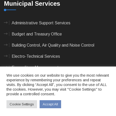
Municipal Services
Administrative Support Services
Budget and Treasury Office
Building Control, Air Quality and Noise Control
Electro-Technical Services
Expenditure Management
We use cookies on our website to give you the most relevant
Integrated Human Settlement
experience by remembering your preferences and repeat
visits. By clicking “Accept All”, you consent to the use of ALL
the cookies. However, you may visit "Cookie Settings" to
Streets and Stormwater
provide a controlled consent.
Revenue Management
Cookie Settings
Accept All
View All Services