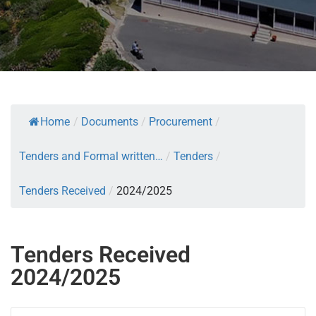
Home
/
Documents
/
Procurement
/
Tenders and Formal written…
/
Tenders
/
Tenders Received
/
2024/2025
Tenders Received
2024/2025