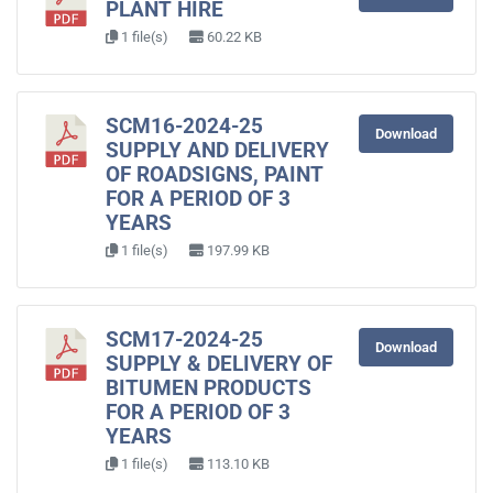
PLANT HIRE
1 file(s)
60.22 KB
SCM16-2024-25
Download
SUPPLY AND DELIVERY
OF ROADSIGNS, PAINT
FOR A PERIOD OF 3
YEARS
1 file(s)
197.99 KB
SCM17-2024-25
Download
SUPPLY & DELIVERY OF
BITUMEN PRODUCTS
FOR A PERIOD OF 3
YEARS
1 file(s)
113.10 KB