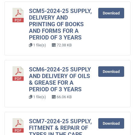
SCM5-2024-25 SUPPLY,
Download
DELIVERY AND
PRINTING OF BOOKS
AND FORMS FOR A
PERIOD OF 3 YEARS
1 file(s)
72.38 KB
SCM6-2024-25 SUPPLY
Download
AND DELIVERY OF OILS
& GREASE FOR A
PERIOD OF 3 YEARS
1 file(s)
66.06 KB
SCM7-2024-25 SUPPLY,
Download
FITMENT & REPAIR OF
TYRES IN THE CAPE