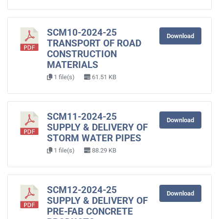
SCM10-2024-25
Download
TRANSPORT OF ROAD
CONSTRUCTION
MATERIALS
1 file(s)
61.51 KB
SCM11-2024-25
Download
SUPPLY & DELIVERY OF
STORM WATER PIPES
1 file(s)
88.29 KB
SCM12-2024-25
Download
SUPPLY & DELIVERY OF
PRE-FAB CONCRETE