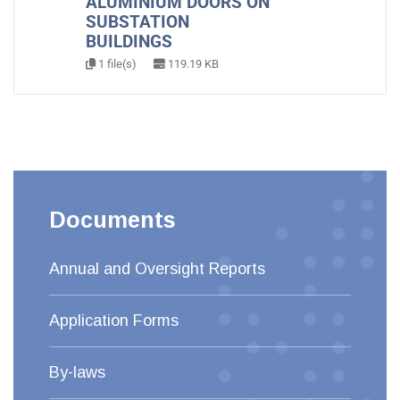
ALUMINIUM DOORS ON
SUBSTATION
BUILDINGS
1 file(s)
119.19 KB
Documents
Annual and Oversight Reports
Application Forms
By-laws