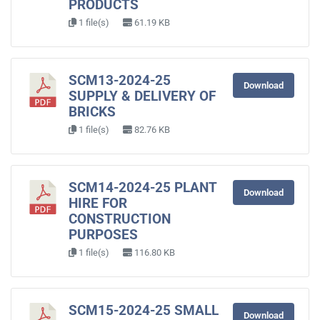
PRODUCTS
1 file(s)
61.19 KB
SCM13-2024-25
Download
SUPPLY & DELIVERY OF
BRICKS
1 file(s)
82.76 KB
SCM14-2024-25 PLANT
Download
HIRE FOR
CONSTRUCTION
PURPOSES
1 file(s)
116.80 KB
SCM15-2024-25 SMALL
Download