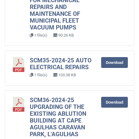
FOR MECHANICAL
REPAIRS AND
MAINTENANCE OF
MUNICIPAL FLEET
VACUUM PUMPS
1 file(s)
90.26 KB
SCM35-2024-25 AUTO
Download
ELECTRICAL REPAIRS
1 file(s)
103.38 KB
SCM36-2024-25
Download
UPGRADING OF THE
EXISTING ABLUTION
BUILDING AT CAPE
AGULHAS CARAVAN
PARK, L’AGULHAS