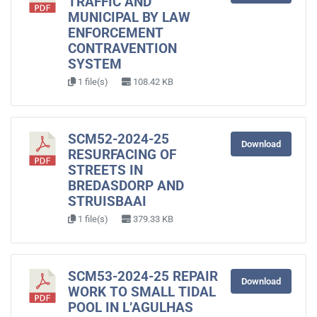
TRAFFIC AND
MUNICIPAL BY LAW
ENFORCEMENT
CONTRAVENTION
SYSTEM
1 file(s)
108.42 KB
SCM52-2024-25
Download
RESURFACING OF
STREETS IN
BREDASDORP AND
STRUISBAAI
1 file(s)
379.33 KB
SCM53-2024-25 REPAIR
Download
WORK TO SMALL TIDAL
POOL IN L’AGULHAS