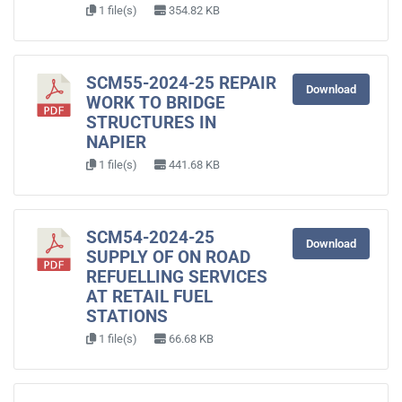
1 file(s)
354.82 KB
SCM55-2024-25 REPAIR
Download
WORK TO BRIDGE
STRUCTURES IN
NAPIER
1 file(s)
441.68 KB
SCM54-2024-25
Download
SUPPLY OF ON ROAD
REFUELLING SERVICES
AT RETAIL FUEL
STATIONS
1 file(s)
66.68 KB