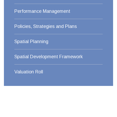
Performance Management
Policies, Strategies and Plans
Spatial Planning
Spatial Development Framework
Valuation Roll