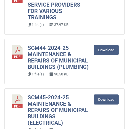
SERVICE PROVIDERS
FOR VARIOUS
TRAININGS
1 file(s)
37.97 KB
SCM44-2024-25
Download
MAINTENANCE &
REPAIRS OF MUNICIPAL
BUILDINGS (PLUMBING)
1 file(s)
90.50 KB
SCM45-2024-25
Download
MAINTENANCE &
REPAIRS OF MUNICIPAL
BUILDINGS
(ELECTRICAL)