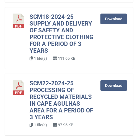
SCM18-2024-25
Download
SUPPLY AND DELIVERY
OF SAFETY AND
PROTECTIVE CLOTHING
FOR A PERIOD OF 3
YEARS
1 file(s)
111.65 KB
SCM22-2024-25
Download
PROCESSING OF
RECYCLED MATERIALS
IN CAPE AGULHAS
AREA FOR A PERIOD OF
3 YEARS
1 file(s)
97.96 KB