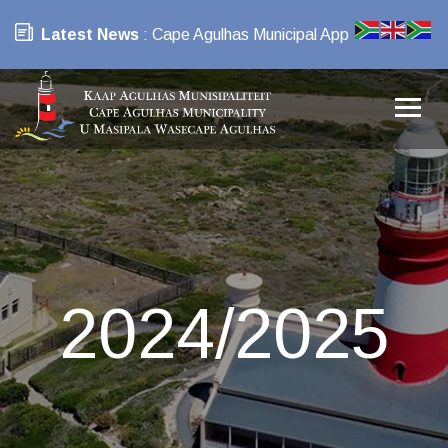
Latest News
: Cape Agulhas Municipal App
2024/2025