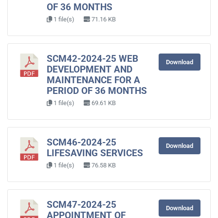
OF 36 MONTHS
1 file(s)
71.16 KB
SCM42-2024-25 WEB
Download
DEVELOPMENT AND
MAINTENANCE FOR A
PERIOD OF 36 MONTHS
1 file(s)
69.61 KB
SCM46-2024-25
Download
LIFESAVING SERVICES
1 file(s)
76.58 KB
SCM47-2024-25
Download
APPOINTMENT OF