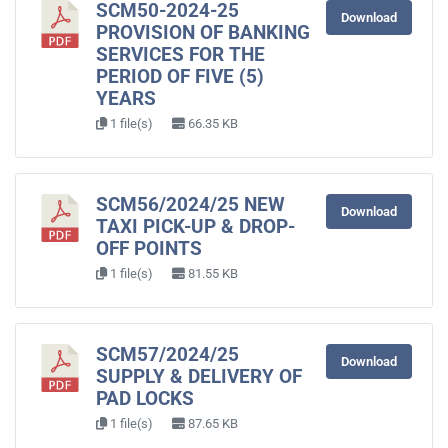
SCM50-2024-25
Download
PROVISION OF BANKING
SERVICES FOR THE
PERIOD OF FIVE (5)
YEARS
1 file(s)
66.35 KB
SCM56/2024/25 NEW
Download
TAXI PICK-UP & DROP-
OFF POINTS
1 file(s)
81.55 KB
SCM57/2024/25
Download
SUPPLY & DELIVERY OF
PAD LOCKS
1 file(s)
87.65 KB