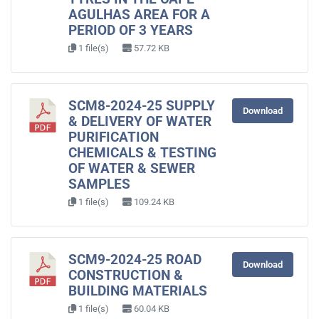
AGULHAS AREA FOR A
PERIOD OF 3 YEARS
1 file(s)
57.72 KB
SCM8-2024-25 SUPPLY
Download
& DELIVERY OF WATER
PURIFICATION
CHEMICALS & TESTING
OF WATER & SEWER
SAMPLES
1 file(s)
109.24 KB
SCM9-2024-25 ROAD
Download
CONSTRUCTION &
BUILDING MATERIALS
1 file(s)
60.04 KB