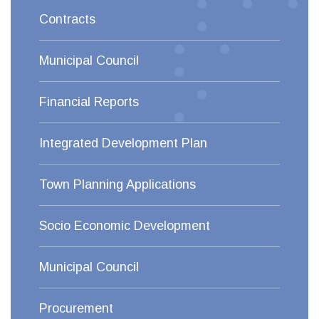
Contracts
Municipal Council
Financial Reports
Integrated Development Plan
Town Planning Applications
Socio Economic Development
Municipal Council
Procurement