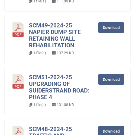
1 file(s)
111.33 KB
SCM49-2024-25
Download
NAPIER DUMP SITE
RETAINING WALL
REHABILITATION
1 file(s)
107.29 KB
SCM51-2024-25
Download
UPGRADING OF
SUIDERSTRAND ROAD:
PHASE 4
1 file(s)
101.08 KB
SCM48-2024-25
Download