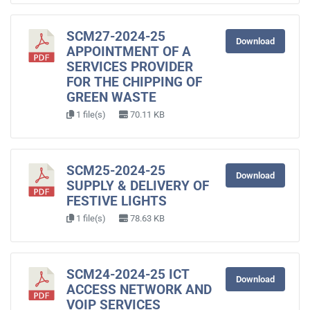
SCM27-2024-25
Download
APPOINTMENT OF A
SERVICES PROVIDER
FOR THE CHIPPING OF
GREEN WASTE
1 file(s)
70.11 KB
SCM25-2024-25
Download
SUPPLY & DELIVERY OF
FESTIVE LIGHTS
1 file(s)
78.63 KB
SCM24-2024-25 ICT
Download
ACCESS NETWORK AND
VOIP SERVICES