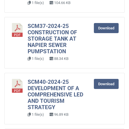
1 file(s)
104.66 KB
SCM37-2024-25
Download
CONSTRUCTION OF
STORAGE TANK AT
NAPIER SEWER
PUMPSTATION
1 file(s)
88.34 KB
SCM40-2024-25
Download
DEVELOPMENT OF A
COMPREHENSIVE LED
AND TOURISM
STRATEGY
1 file(s)
96.89 KB