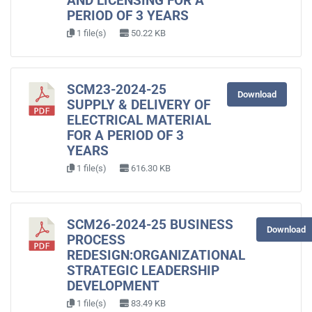
AND LICENSING FOR A
PERIOD OF 3 YEARS
1 file(s)
50.22 KB
SCM23-2024-25
Download
SUPPLY & DELIVERY OF
ELECTRICAL MATERIAL
FOR A PERIOD OF 3
YEARS
1 file(s)
616.30 KB
SCM26-2024-25 BUSINESS
Download
PROCESS
REDESIGN:ORGANIZATIONAL
STRATEGIC LEADERSHIP
DEVELOPMENT
1 file(s)
83.49 KB