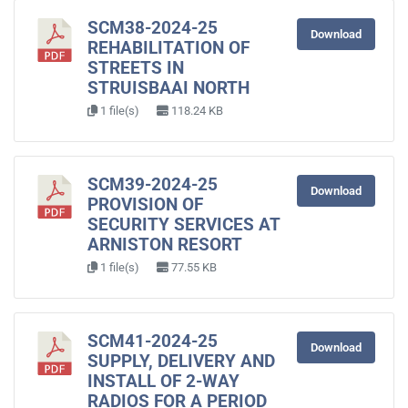
SCM38-2024-25
Download
REHABILITATION OF
STREETS IN
STRUISBAAI NORTH
1 file(s)
118.24 KB
SCM39-2024-25
Download
PROVISION OF
SECURITY SERVICES AT
ARNISTON RESORT
1 file(s)
77.55 KB
SCM41-2024-25
Download
SUPPLY, DELIVERY AND
INSTALL OF 2-WAY
RADIOS FOR A PERIOD