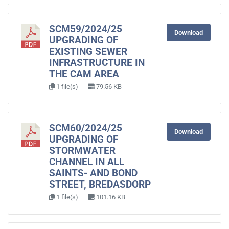
SCM59/2024/25
Download
UPGRADING OF
EXISTING SEWER
INFRASTRUCTURE IN
THE CAM AREA
1 file(s)
79.56 KB
SCM60/2024/25
Download
UPGRADING OF
STORMWATER
CHANNEL IN ALL
SAINTS- AND BOND
STREET, BREDASDORP
1 file(s)
101.16 KB