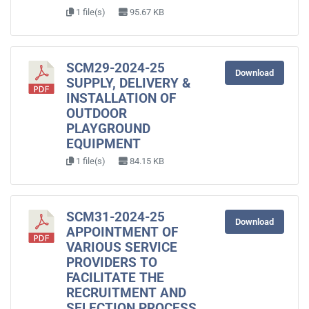
1 file(s)
95.67 KB
SCM29-2024-25
Download
SUPPLY, DELIVERY &
INSTALLATION OF
OUTDOOR
PLAYGROUND
EQUIPMENT
1 file(s)
84.15 KB
SCM31-2024-25
Download
APPOINTMENT OF
VARIOUS SERVICE
PROVIDERS TO
FACILITATE THE
RECRUITMENT AND
SELECTION PROCESS