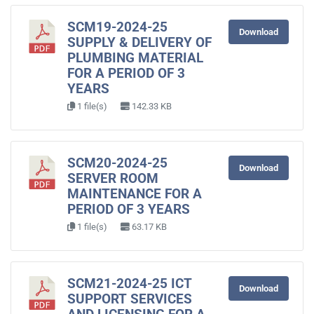
SCM19-2024-25
Download
SUPPLY & DELIVERY OF
PLUMBING MATERIAL
FOR A PERIOD OF 3
YEARS
1 file(s)
142.33 KB
SCM20-2024-25
Download
SERVER ROOM
MAINTENANCE FOR A
PERIOD OF 3 YEARS
1 file(s)
63.17 KB
SCM21-2024-25 ICT
Download
SUPPORT SERVICES