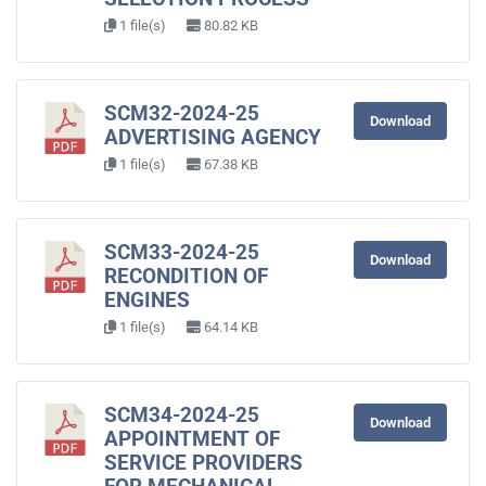
1 file(s)
80.82 KB
SCM32-2024-25
Download
ADVERTISING AGENCY
1 file(s)
67.38 KB
SCM33-2024-25
Download
RECONDITION OF
ENGINES
1 file(s)
64.14 KB
SCM34-2024-25
Download
APPOINTMENT OF
SERVICE PROVIDERS