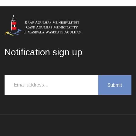
Notification sign up