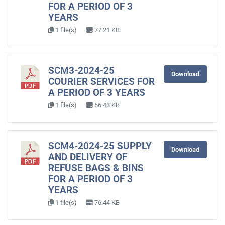
FOR A PERIOD OF 3
YEARS
1 file(s)
77.21 KB
SCM3-2024-25
Download
COURIER SERVICES FOR
A PERIOD OF 3 YEARS
1 file(s)
66.43 KB
SCM4-2024-25 SUPPLY
Download
AND DELIVERY OF
REFUSE BAGS & BINS
FOR A PERIOD OF 3
YEARS
1 file(s)
76.44 KB