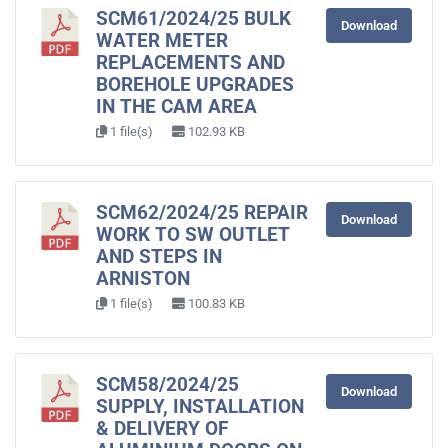
SCM61/2024/25 BULK
Download
WATER METER
REPLACEMENTS AND
BOREHOLE UPGRADES
IN THE CAM AREA
1 file(s)
102.93 KB
SCM62/2024/25 REPAIR
Download
WORK TO SW OUTLET
AND STEPS IN
ARNISTON
1 file(s)
100.83 KB
SCM58/2024/25
Download
SUPPLY, INSTALLATION
& DELIVERY OF