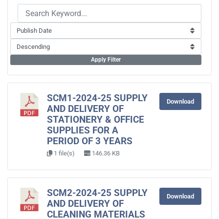
Apply Filter
SCM1-2024-25 SUPPLY
Download
AND DELIVERY OF
STATIONERY & OFFICE
SUPPLIES FOR A
PERIOD OF 3 YEARS
1 file(s)
146.36 KB
SCM2-2024-25 SUPPLY
Download
AND DELIVERY OF
CLEANING MATERIALS