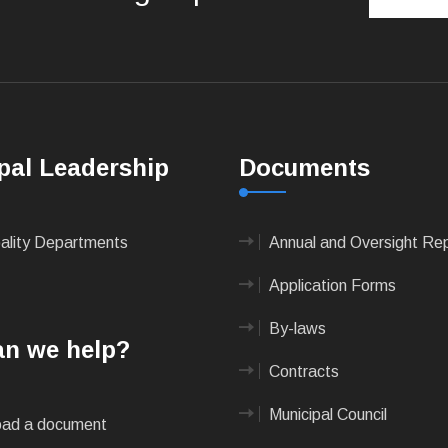
pal Leadership
Documents
pality Departments
Annual and Oversight Re
Application Forms
By-laws
n we help?
Contracts
Municipal Council
ad a document