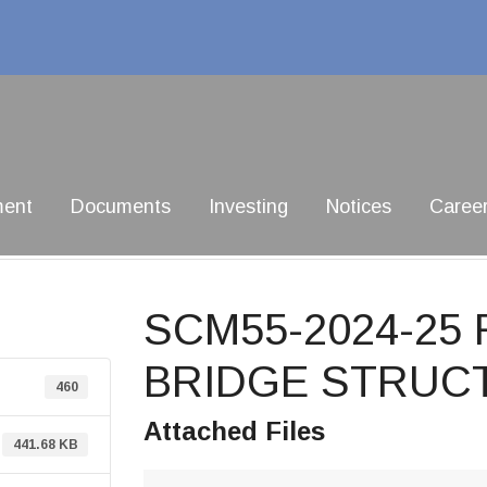
ment
Documents
Investing
Notices
Caree
SCM55-2024-25
BRIDGE STRUCT
460
Attached Files
441.68 KB