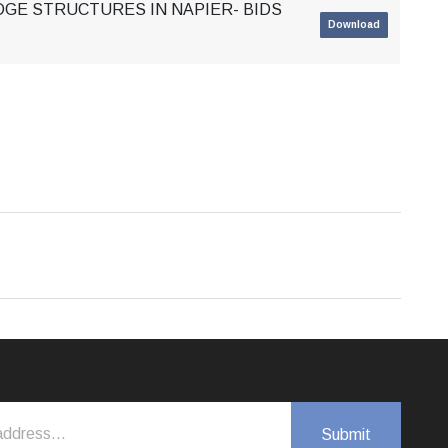
DGE STRUCTURES IN NAPIER- BIDS
Download