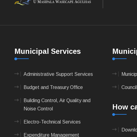
Municipal Services
Munici
Administrative Support Services
Munici
Budget and Treasury Office
Council
Building Control, Air Quality and
How ca
Noise Control
Electro-Technical Services
Downlo
Expenditure Management