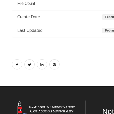
File Count
Create Date
Febru
Last Updated
Febru
Not