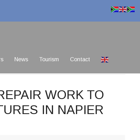
rs
News
Tourism
Contact
 REPAIR WORK TO
URES IN NAPIER