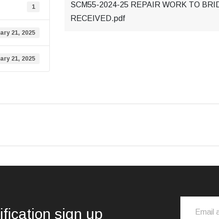
SCM55-2024-25 REPAIR WORK TO BRI
1
RECEIVED.pdf
ary 21, 2025
ary 21, 2025
ification sign up