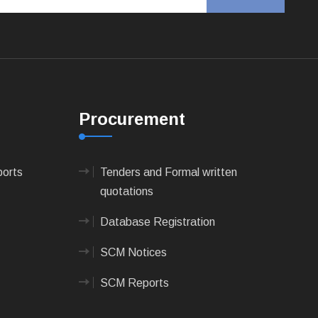
Procurement
ports
Tenders and Formal written
quotations
Database Registration
SCM Notices
SCM Reports