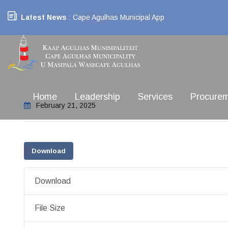
Latest News
: Cape Agulhas Municipal App
Home
Leadership
Services
Procure
February 21, 2025
Download
Download
File Size