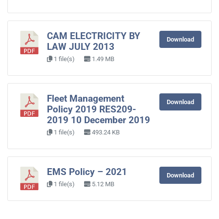
CAM ELECTRICITY BY
Download
LAW JULY 2013
1 file(s)
1.49 MB
Fleet Management
Download
Policy 2019 RES209-
2019 10 December 2019
1 file(s)
493.24 KB
EMS Policy – 2021
Download
1 file(s)
5.12 MB