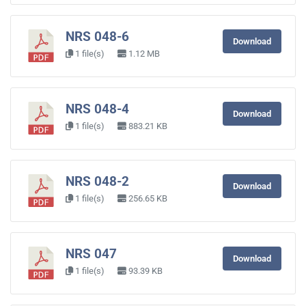
NRS 048-6
Download
1 file(s)
1.12 MB
NRS 048-4
Download
1 file(s)
883.21 KB
NRS 048-2
Download
1 file(s)
256.65 KB
NRS 047
Download
1 file(s)
93.39 KB