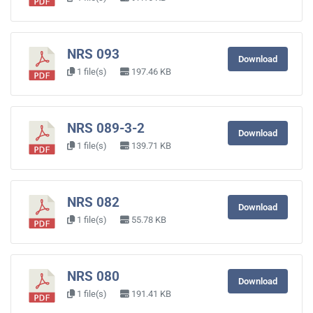
NRS 093
Download
1 file(s)
197.46 KB
NRS 089-3-2
Download
1 file(s)
139.71 KB
NRS 082
Download
1 file(s)
55.78 KB
NRS 080
Download
1 file(s)
191.41 KB