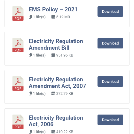
EMS Policy – 2021
Download
1 file(s)
5.12 MB
Electricity Regulation
Download
Amendment Bill
1 file(s)
951.96 KB
Electricity Regulation
Download
Amendment Act, 2007
1 file(s)
272.79 KB
Electricity Regulation
Download
Act, 2006
1 file(s)
410.22 KB