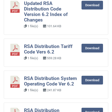
Updated RSA
Download
Distribution Code
Version 6.2 Index of
Changes
1 file(s)
101.64 KB
RSA Distribution Tariff
Download
Code Vers 6.2
1 file(s)
559.28 KB
RSA Distribution System
Download
Operating Code Ver 6.2
1 file(s)
241.87 KB
RSA Distribution