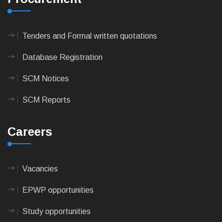
Tenders and Formal written quotations
Database Registration
SCM Notices
SCM Reports
Careers
Vacancies
EPWP opportunities
Study opportunities