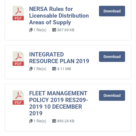
NERSA Rules for
Download
Licensable Distribution
Areas of Supply
1 file(s)
367.69 KB
INTEGRATED
Download
RESOURCE PLAN 2019
1 file(s)
4.11 MB
FLEET MANAGEMENT
Download
POLICY 2019 RES209-
2019 10 DECEMBER
2019
1 file(s)
493.24 KB