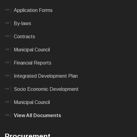
Application Forms
By-laws
Contracts
Municipal Council
Financial Reports
Integrated Development Plan
Socio Economic Development
Municipal Council
View All Documents
Procurement