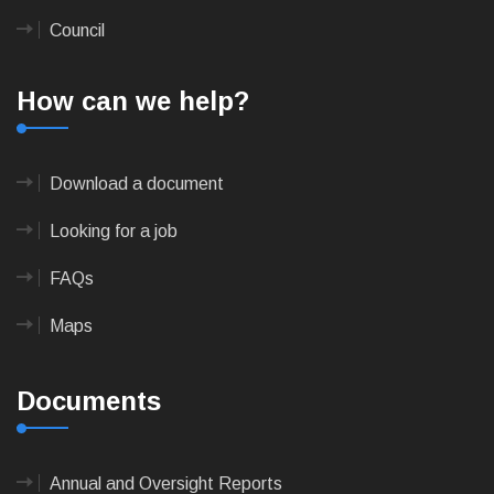
Council
How can we help?
Download a document
Looking for a job
FAQs
Maps
Documents
Annual and Oversight Reports