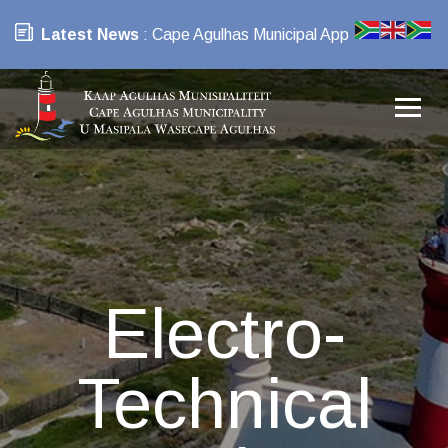
Latest News
: Cape Agulhas Municipal App
Electro-
Technical