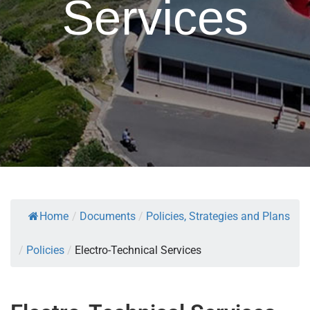
Services
Home
/
Documents
/
Policies, Strategies and Plans
/
Policies
/
Electro-Technical Services