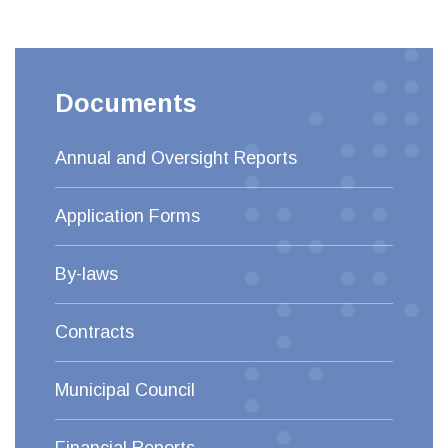
Documents
Annual and Oversight Reports
Application Forms
By-laws
Contracts
Municipal Council