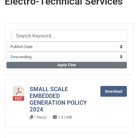
Electro-Technical Services
Apply Filter
SMALL SCALE
Download
EMBEDDED
GENERATION POLICY
2024
1 file(s)
1.31 MB