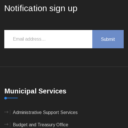
Notification sign up
Municipal Services
Administrative Support Services
Budget and Treasury Office