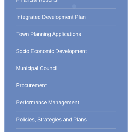
Financial Reports
Integrated Development Plan
Town Planning Applications
Socio Economic Development
Municipal Council
Procurement
Performance Management
Policies, Strategies and Plans