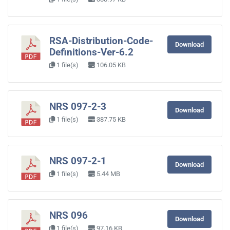
RSA-Distribution-Code-
Download
Definitions-Ver-6.2
1 file(s)
106.05 KB
NRS 097-2-3
Download
1 file(s)
387.75 KB
NRS 097-2-1
Download
1 file(s)
5.44 MB
NRS 096
Download
1 file(s)
97.16 KB