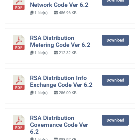
Download
Network Code Ver 6.2
1 file(s)
456.96 KB
RSA Distribution
Download
Metering Code Ver 6.2
1 file(s)
212.32 KB
RSA Distribution Info
Download
Exchange Code Ver 6.2
1 file(s)
286.00 KB
RSA Distribution
Download
Governance Code Ver
6.2
1 file(s)
388.97 KB