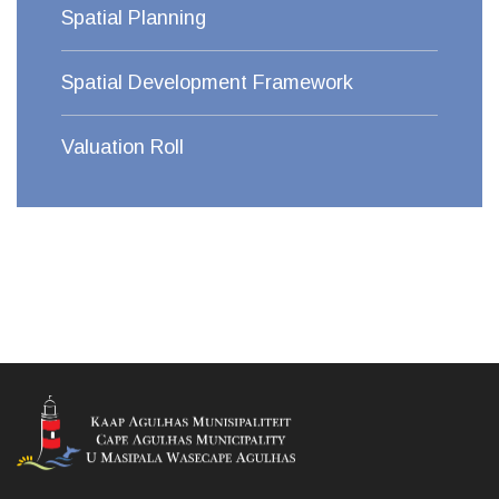
Spatial Planning
Spatial Development Framework
Valuation Roll