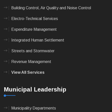
Building Control, Air Quality and Noise Control
Electro-Technical Services
Expenditure Management
Integrated Human Settlement
Streets and Stormwater
Revenue Management
View All Services
Municipal Leadership
Municipality Departments